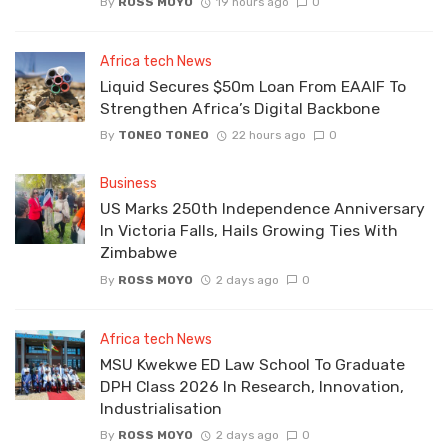
By
ROSS MOYO
19 hours ago
0
Africa tech News
Liquid Secures $50m Loan From EAAIF To
Strengthen Africa’s Digital Backbone
By
TONEO TONEO
22 hours ago
0
Business
US Marks 250th Independence Anniversary
In Victoria Falls, Hails Growing Ties With
Zimbabwe
By
ROSS MOYO
2 days ago
0
Africa tech News
MSU Kwekwe ED Law School To Graduate
DPH Class 2026 In Research, Innovation,
Industrialisation
By
ROSS MOYO
2 days ago
0