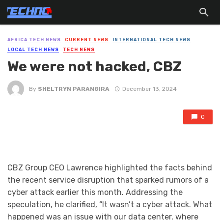
AFRICA TECH NEWS
CURRENT NEWS
INTERNATIONAL TECH NEWS
LOCAL TECH NEWS
TECH NEWS
We were not hacked, CBZ
By
SHELTRYN PARANGIRA
December 13, 2024
0
CBZ Group CEO Lawrence highlighted the facts behind
the recent service disruption that sparked rumors of a
cyber attack earlier this month. Addressing the
speculation, he clarified, “It wasn’t a cyber attack. What
happened was an issue with our data center, where