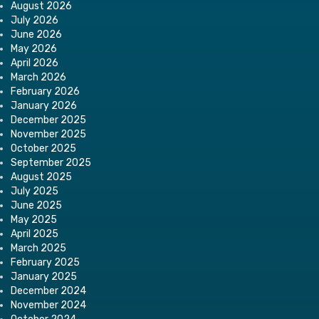
August 2026
July 2026
June 2026
May 2026
April 2026
March 2026
February 2026
January 2026
December 2025
November 2025
October 2025
September 2025
August 2025
July 2025
June 2025
May 2025
April 2025
March 2025
February 2025
January 2025
December 2024
November 2024