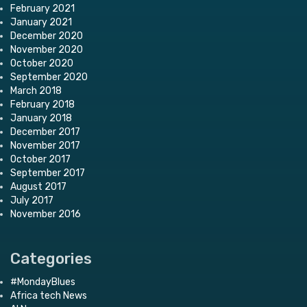
February 2021
January 2021
December 2020
November 2020
October 2020
September 2020
March 2018
February 2018
January 2018
December 2017
November 2017
October 2017
September 2017
August 2017
July 2017
November 2016
Categories
#MondayBlues
Africa tech News