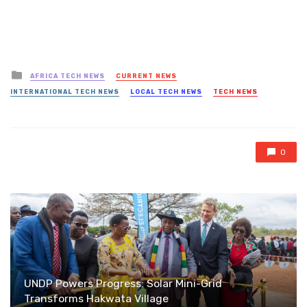
Posted
AFRICA TECH NEWS
CURRENT NEWS
in
INTERNATIONAL TECH NEWS
LOCAL TECH NEWS
TECH NEWS
0
UNDP Powers Progress: Solar Mini-Grid
Transforms Hakwata Village