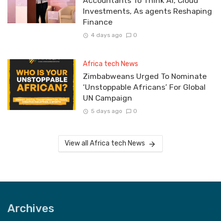
Accountants To Think AI, Cloud
Investments, As agents Reshaping
Finance
4 days ago
0
Africa tech News
Zimbabweans Urged To Nominate
‘Unstoppable Africans’ For Global
UN Campaign
5 days ago
0
View all Africa tech News
Archives