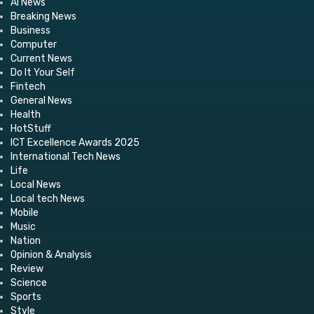
AI News
Breaking News
Business
Computer
Current News
Do It Your Self
Fintech
General News
Health
HotStuff
ICT Excellence Awards 2025
International Tech News
Life
Local News
Local tech News
Mobile
Music
Nation
Opinion & Analysis
Review
Science
Sports
Style