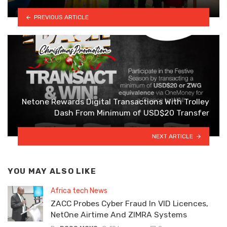
PREVIOUS ARTICLE
Netone Rewards Digital Transactions With Trolley
Dash From Minimum of USD$20 Transfer
NEXT ARTICLE
YOU MAY ALSO LIKE
Africa tech News
ZACC Probes Cyber Fraud In VID Licences,
NetOne Airtime And ZIMRA Systems