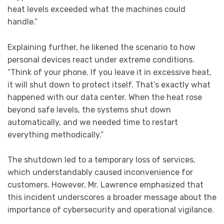
heat levels exceeded what the machines could
handle.”
Explaining further, he likened the scenario to how
personal devices react under extreme conditions.
“Think of your phone. If you leave it in excessive heat,
it will shut down to protect itself. That’s exactly what
happened with our data center. When the heat rose
beyond safe levels, the systems shut down
automatically, and we needed time to restart
everything methodically.”
The shutdown led to a temporary loss of services,
which understandably caused inconvenience for
customers. However, Mr. Lawrence emphasized that
this incident underscores a broader message about the
importance of cybersecurity and operational vigilance.