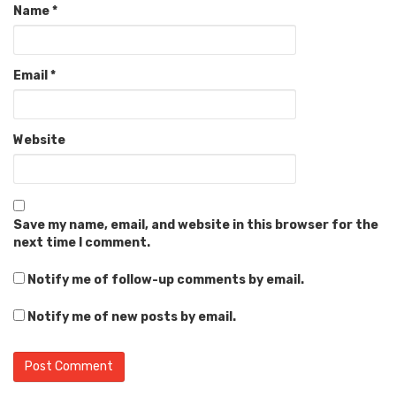
Name
*
Email
*
Website
Save my name, email, and website in this browser for the
next time I comment.
Notify me of follow-up comments by email.
Notify me of new posts by email.