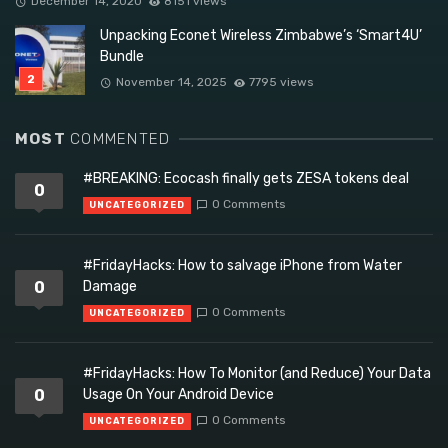
December 14, 2020
8151 views
Unpacking Econet Wireless Zimbabwe’s ‘Smart4U’
Bundle
November 14, 2025
7795 views
MOST
COMMENTED
#BREAKING: Ecocash finally gets ZESA tokens deal
0
0 Comments
UNCATEGORIZED
#FridayHacks: How to salvage iPhone from Water
0
Damage
0 Comments
UNCATEGORIZED
#FridayHacks: How To Monitor (and Reduce) Your Data
0
Usage On Your Android Device
0 Comments
UNCATEGORIZED