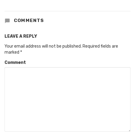
COMMENTS
LEAVE A REPLY
Your email address will not be published.
Required fields are
marked
*
Comment