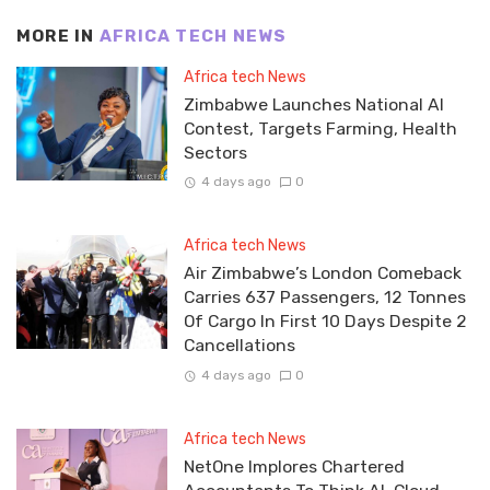
MORE IN
AFRICA TECH NEWS
Africa tech News
Zimbabwe Launches National AI
Contest, Targets Farming, Health
Sectors
4 days ago
0
Africa tech News
Air Zimbabwe’s London Comeback
Carries 637 Passengers, 12 Tonnes
Of Cargo In First 10 Days Despite 2
Cancellations
4 days ago
0
Africa tech News
NetOne Implores Chartered