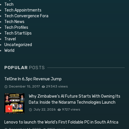
Tech
Tech Appointments
Tech Convergence Fora
Tech News
Tech Profiles
Tech StartUps
Travel
Uncategorized
World
POPULAR
POSTS
TelOne In 6,3pc Revenue Jump
December 15, 2017
29343 views
Why Zimbabwe’s AI Future Starts With Owning Its
Data: Inside the Ndarama Technologies Launch
July 22, 2026
9727 views
Lenovo to launch the World’s First Foldable PC in South Africa