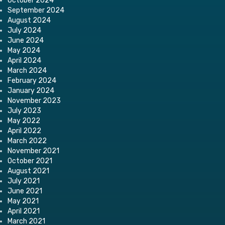
October 2024
September 2024
August 2024
July 2024
June 2024
May 2024
April 2024
March 2024
February 2024
January 2024
November 2023
July 2023
May 2022
April 2022
March 2022
November 2021
October 2021
August 2021
July 2021
June 2021
May 2021
April 2021
March 2021