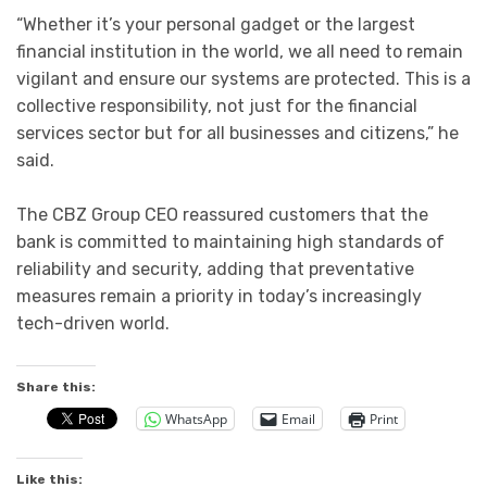
“Whether it’s your personal gadget or the largest
financial institution in the world, we all need to remain
vigilant and ensure our systems are protected. This is a
collective responsibility, not just for the financial
services sector but for all businesses and citizens,” he
said.
The CBZ Group CEO reassured customers that the
bank is committed to maintaining high standards of
reliability and security, adding that preventative
measures remain a priority in today’s increasingly
tech-driven world.
Share this:
WhatsApp
Email
Print
Like this: