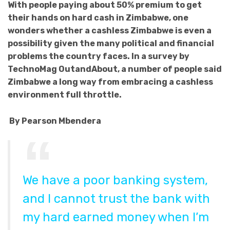
With people paying about 50% premium to get
their hands on hard cash in Zimbabwe, one
wonders whether a cashless Zimbabwe is even a
possibility given the many political and financial
problems the country faces. In a survey by
TechnoMag OutandAbout, a number of people said
Zimbabwe a long way from embracing a cashless
environment full throttle.
By Pearson Mbendera
We have a poor banking system,
and I cannot trust the bank with
my hard earned money when I’m