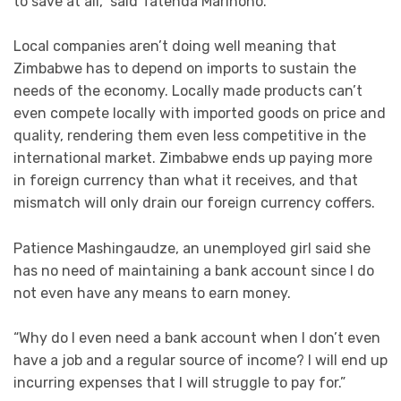
to save at all,” said Tatenda Marihoho.
Local companies aren’t doing well meaning that
Zimbabwe has to depend on imports to sustain the
needs of the economy. Locally made products can’t
even compete locally with imported goods on price and
quality, rendering them even less competitive in the
international market. Zimbabwe ends up paying more
in foreign currency than what it receives, and that
mismatch will only drain our foreign currency coffers.
Patience Mashingaudze, an unemployed girl said she
has no need of maintaining a bank account since I do
not even have any means to earn money.
“Why do I even need a bank account when I don’t even
have a job and a regular source of income? I will end up
incurring expenses that I will struggle to pay for.”