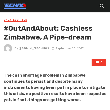
UNCATEGORIZED
#OutAndAbout: Cashless
Zimbabwe, A Pipe-dream
By
@ADMIN_TECHNO2
September 20, 2017
0
The cash shortage problem in Zimbabwe
continues to persist and despite many
instruments having been put in place to mitigate
this crisis, no positive results have been reaped as
yet, in fact, things are getting worse.