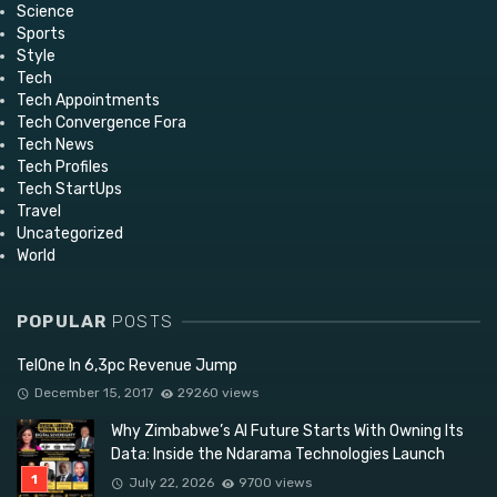
Science
Sports
Style
Tech
Tech Appointments
Tech Convergence Fora
Tech News
Tech Profiles
Tech StartUps
Travel
Uncategorized
World
POPULAR
POSTS
TelOne In 6,3pc Revenue Jump
December 15, 2017
29260 views
Why Zimbabwe’s AI Future Starts With Owning Its
Data: Inside the Ndarama Technologies Launch
July 22, 2026
9700 views