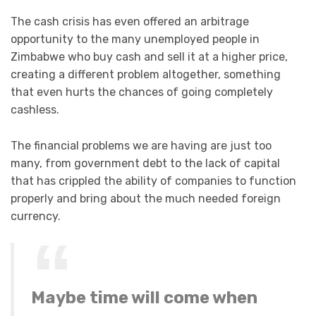
The cash crisis has even offered an arbitrage
opportunity to the many unemployed people in
Zimbabwe who buy cash and sell it at a higher price,
creating a different problem altogether, something
that even hurts the chances of going completely
cashless.
The financial problems we are having are just too
many, from government debt to the lack of capital
that has crippled the ability of companies to function
properly and bring about the much needed foreign
currency.
Maybe time will come when