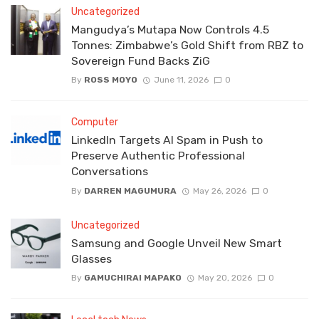
Uncategorized
Mangudya’s Mutapa Now Controls 4.5
Tonnes: Zimbabwe’s Gold Shift from RBZ to
Sovereign Fund Backs ZiG
By
ROSS MOYO
June 11, 2026
0
Computer
LinkedIn Targets AI Spam in Push to
Preserve Authentic Professional
Conversations
By
DARREN MAGUMURA
May 26, 2026
0
Uncategorized
Samsung and Google Unveil New Smart
Glasses
By
GAMUCHIRAI MAPAKO
May 20, 2026
0