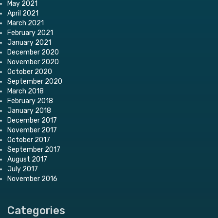
May 2021
April 2021
March 2021
February 2021
January 2021
December 2020
November 2020
October 2020
September 2020
March 2018
February 2018
January 2018
December 2017
November 2017
October 2017
September 2017
August 2017
July 2017
November 2016
Categories