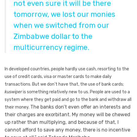
not even sure it will be there
tomorrow, we lost our monies
when we switched from our
Zimbabwe dollar to the
multicurrency regime.
In developed countries, people hardly use cash, resorting to the
use of credit cards, visa or master cards to make daily
transactions. But we don’t have that, the use of bank cards;
kuswiper
is something relatively new to us. People are used to a
system where they get paid and go to the bank and withdraw all
The banks don’t even offer an interests and
their money.
their charges are exorbitant. My money will be chewed
up rather than multiplying, and because of that, I
cannot afford to save any money, there is no incentive