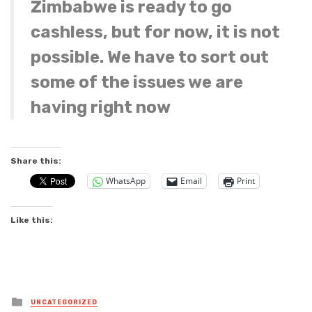
Zimbabwe is ready to go
cashless, but for now, it is not
possible. We have to sort out
some of the issues we are
having right now
Share this:
WhatsApp
Email
Print
Like this:
Posted
UNCATEGORIZED