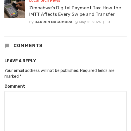
Local tech News
Zimbabwe’s Digital Payment Tax: How the
IMTT Affects Every Swipe and Transfer
By
DARREN MAGUMURA
May 18, 2026
0
COMMENTS
LEAVE A REPLY
Your email address will not be published.
Required fields are
marked
*
Comment