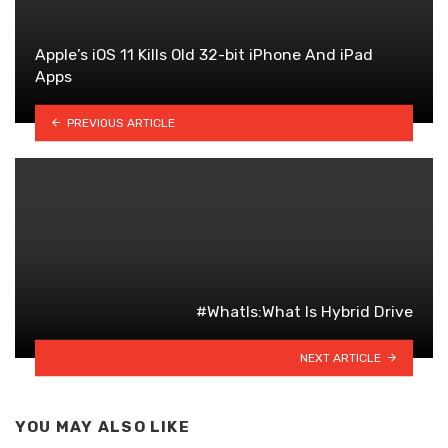
Apple’s iOS 11 Kills Old 32-bit iPhone And iPad
Apps
PREVIOUS ARTICLE
#WhatIs:What Is Hybrid Drive
NEXT ARTICLE
YOU MAY ALSO LIKE