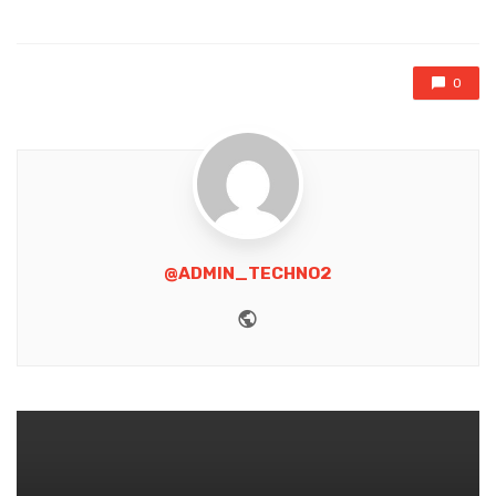
in
0
@ADMIN_TECHNO2
Website