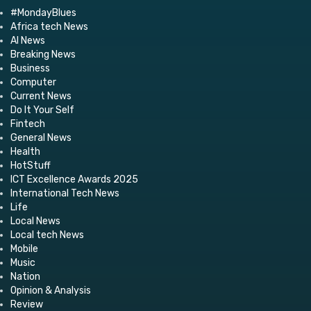
#MondayBlues
Africa tech News
AI News
Breaking News
Business
Computer
Current News
Do It Your Self
Fintech
General News
Health
HotStuff
ICT Excellence Awards 2025
International Tech News
Life
Local News
Local tech News
Mobile
Music
Nation
Opinion & Analysis
Review