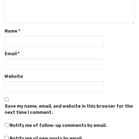
Name
*
Email
*
Website
Save my name, email, and website in this browser for the
next time I comment.
Notify me of follow-up comments by email.
Notify me of new posts by email.