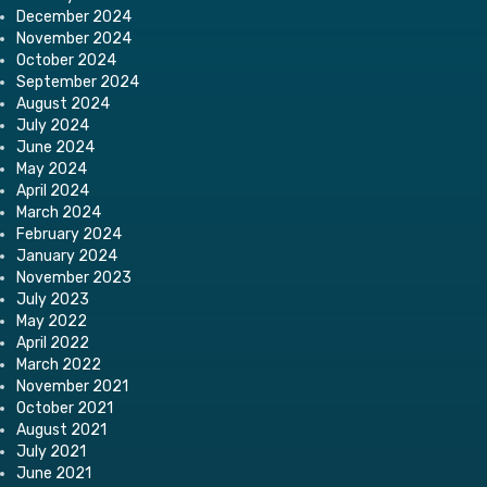
December 2024
November 2024
October 2024
September 2024
August 2024
July 2024
June 2024
May 2024
April 2024
March 2024
February 2024
January 2024
November 2023
July 2023
May 2022
April 2022
March 2022
November 2021
October 2021
August 2021
July 2021
June 2021