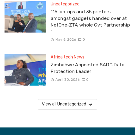
Uncategorized
“15 laptops and 35 printers
amongst gadgets handed over at
NetOne-ZTA whole Gvt Partnership
”
May 6, 2026
0
Africa tech News
Zimbabwe Appointed SADC Data
Protection Leader
April 30, 2026
0
View all Uncategorized