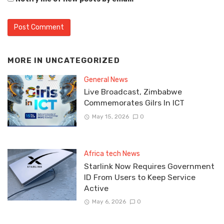
MORE IN
UNCATEGORIZED
General News
Live Broadcast, Zimbabwe
Commemorates Gilrs In ICT
May 15, 2026
0
Africa tech News
Starlink Now Requires Government
ID From Users to Keep Service
Active
May 6, 2026
0