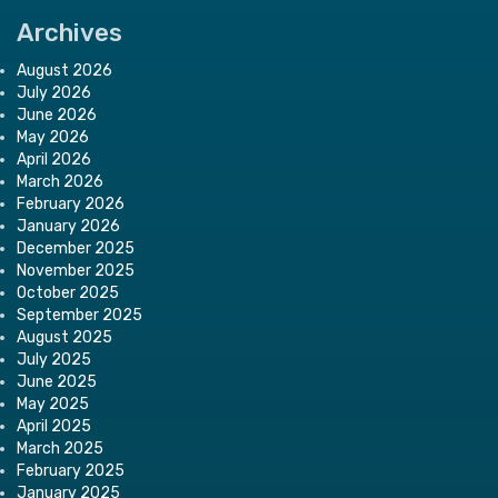
Archives
August 2026
July 2026
June 2026
May 2026
April 2026
March 2026
February 2026
January 2026
December 2025
November 2025
October 2025
September 2025
August 2025
July 2025
June 2025
May 2025
April 2025
March 2025
February 2025
January 2025