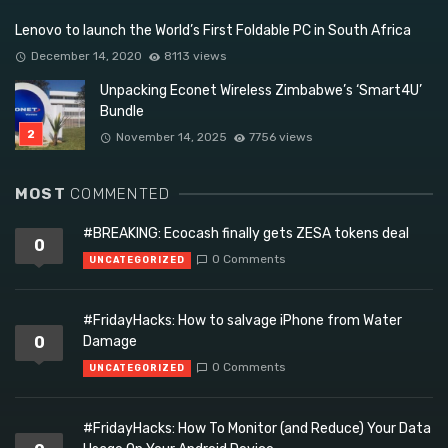
Lenovo to launch the World’s First Foldable PC in South Africa
December 14, 2020
8113 views
Unpacking Econet Wireless Zimbabwe’s ‘Smart4U’
Bundle
November 14, 2025
7756 views
MOST
COMMENTED
#BREAKING: Ecocash finally gets ZESA tokens deal
0
0 Comments
UNCATEGORIZED
#FridayHacks: How to salvage iPhone from Water
0
Damage
0 Comments
UNCATEGORIZED
#FridayHacks: How To Monitor (and Reduce) Your Data