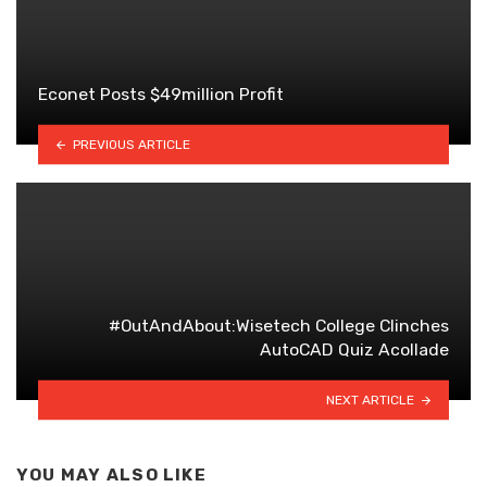
Econet Posts $49million Profit
PREVIOUS ARTICLE
#OutAndAbout:Wisetech College Clinches
AutoCAD Quiz Acollade
NEXT ARTICLE
YOU MAY ALSO LIKE