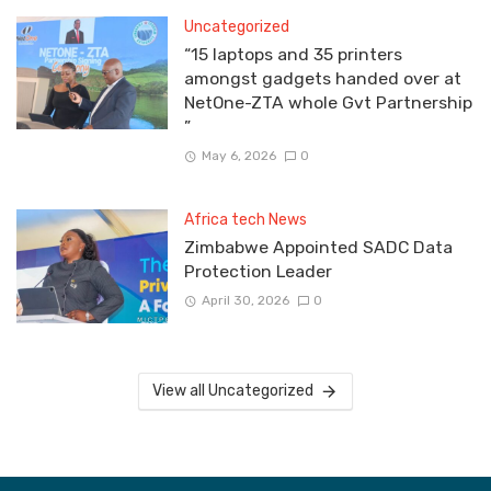
Uncategorized
“15 laptops and 35 printers
amongst gadgets handed over at
NetOne-ZTA whole Gvt Partnership
”
May 6, 2026
0
Africa tech News
Zimbabwe Appointed SADC Data
Protection Leader
April 30, 2026
0
View all Uncategorized