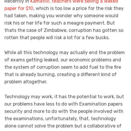
Recently in
Kamativi, teachers were selling a leaked
paper for $10
, which is too low a price for the risk they
had taken, making you wonder why someone would
risk his or her life for such a meagre payment. But
thats the case of Zimbabwe, corruption has gotten so
rotten that people will risk a lot for a few bucks.
While all this technology may actually end the problem
of exams getting leaked, our economic problems and
the system of corruption seem to add fuel to the fire
that is already burning, creating a different kind of
problem altogether.
Technology may work, it has the potential to work, but
our problems have less to do with Examination papers
security and more to do with the people involved with
the examinations, unfortunately, that, technology
alone cannot solve the problem but a collaborative of