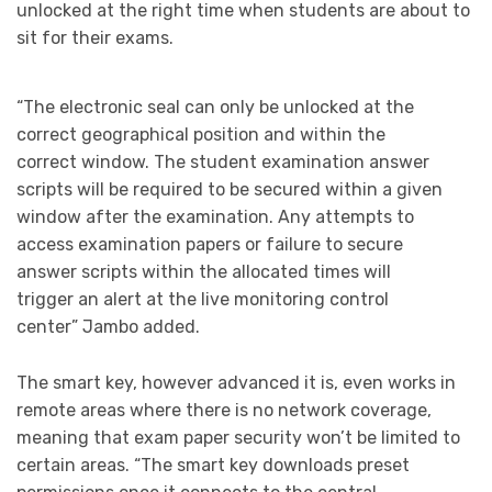
unlocked at the right time when students are about to
sit for their exams.
“The electronic seal can only be unlocked at the
correct geographical position and within the
correct window. The student examination answer
scripts will be required to be secured within a given
window after the examination. Any attempts to
access examination papers or failure to secure
answer scripts within the allocated times will
trigger an alert at the live monitoring control
center” Jambo added.
The smart key, however advanced it is, even works in
remote areas where there is no network coverage,
meaning that exam paper security won’t be limited to
certain areas. “The smart key downloads preset