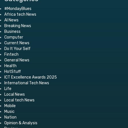
#MondayBlues
Africa tech News
AI News
Breaking News
Business
Computer
Current News
Do It Your Self
Fintech
General News
Health
HotStuff
ICT Excellence Awards 2025
International Tech News
Life
Local News
Local tech News
Mobile
Music
Nation
Opinion & Analysis