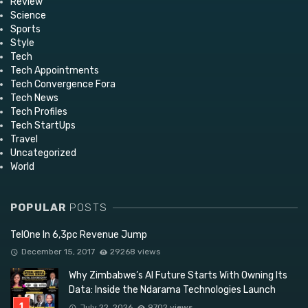
Review
Science
Sports
Style
Tech
Tech Appointments
Tech Convergence Fora
Tech News
Tech Profiles
Tech StartUps
Travel
Uncategorized
World
POPULAR
POSTS
TelOne In 6,3pc Revenue Jump
December 15, 2017
29268 views
Why Zimbabwe’s AI Future Starts With Owning Its
Data: Inside the Ndarama Technologies Launch
July 22, 2026
9702 views