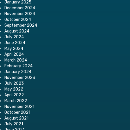
January 2025
December 2024
November 2024
October 2024
September 2024
August 2024
July 2024
June 2024
May 2024
April 2024
March 2024
February 2024
January 2024
November 2023
July 2023
May 2022
April 2022
March 2022
November 2021
October 2021
August 2021
July 2021
June 2021