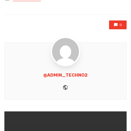
in
0
@ADMIN_TECHNO2
Website