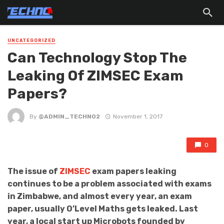
UNCATEGORIZED
Can Technology Stop The
Leaking Of ZIMSEC Exam
Papers?
By
@ADMIN_TECHNO2
November 1, 2017
0
The issue of
ZIMSEC
exam papers leaking
continues to be a problem associated with exams
in Zimbabwe, and almost every year, an exam
paper, usually O’Level Maths gets leaked. Last
year, a local start up Microbots founded by