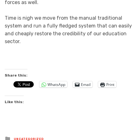
forces as well.
Time is nigh we move from the manual traditional
system and run a fully fledged system that can easily
and cheaply restore the credibility of our education
sector.
Share this:
WhatsApp
Email
Print
Like this:
Posted
UNCATEGORIZED