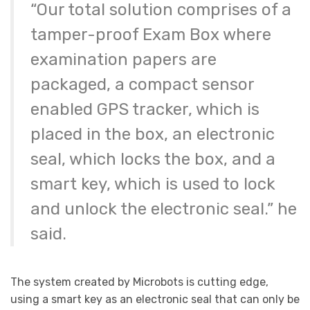
“Our total solution comprises of a
tamper-proof Exam Box where
examination papers are
packaged, a compact sensor
enabled GPS tracker, which is
placed in the box, an electronic
seal, which locks the box, and a
smart key, which is used to lock
and unlock the electronic seal.” he
said.
The system created by Microbots is cutting edge,
using a smart key as an electronic seal that can only be