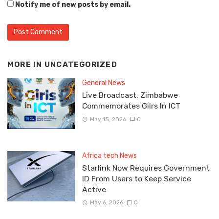
Notify me of new posts by email.
MORE IN
UNCATEGORIZED
General News
Live Broadcast, Zimbabwe
Commemorates Gilrs In ICT
May 15, 2026
0
Africa tech News
Starlink Now Requires Government
ID From Users to Keep Service
Active
May 6, 2026
0