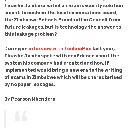
Tinashe Jambo created an exam security solution
meant to cushion the local examinations board,
the Zimbabwe Schools Examination Council from
future leakages, but is technology the answer to
this leakage problem?
During an
interview with TechnoMag
last year,
Tinashe Jambo spoke with confidence about the
system his company had created and how, if
implemented would bring a new era to the writing
of exams in Zimbabwe which will be characterised
by no paper leakages.
By Pearson Mbendera