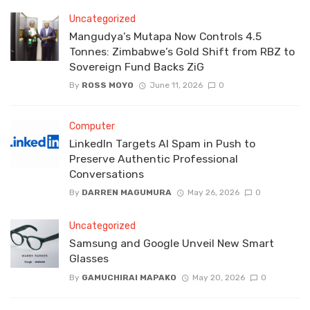
Uncategorized
Mangudya’s Mutapa Now Controls 4.5
Tonnes: Zimbabwe’s Gold Shift from RBZ to
Sovereign Fund Backs ZiG
By
ROSS MOYO
June 11, 2026
0
Computer
LinkedIn Targets AI Spam in Push to
Preserve Authentic Professional
Conversations
By
DARREN MAGUMURA
May 26, 2026
0
Uncategorized
Samsung and Google Unveil New Smart
Glasses
By
GAMUCHIRAI MAPAKO
May 20, 2026
0