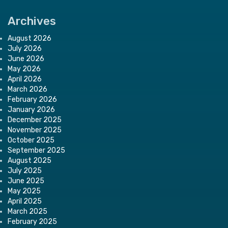
Archives
August 2026
July 2026
June 2026
May 2026
April 2026
March 2026
February 2026
January 2026
December 2025
November 2025
October 2025
September 2025
August 2025
July 2025
June 2025
May 2025
April 2025
March 2025
February 2025