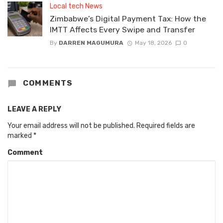
Local tech News
Zimbabwe’s Digital Payment Tax: How the
IMTT Affects Every Swipe and Transfer
By
DARREN MAGUMURA
May 18, 2026
0
COMMENTS
LEAVE A REPLY
Your email address will not be published.
Required fields are
marked
*
Comment