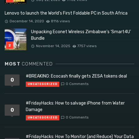
Lenovo to launch the World’s First Foldable PC in South Africa
December 14, 2020
8116 views
Unpacking Econet Wireless Zimbabwe’s ‘Smart4U’
Bundle
November 14, 2025
7757 views
MOST
COMMENTED
#BREAKING: Ecocash finally gets ZESA tokens deal
0
0 Comments
UNCATEGORIZED
#FridayHacks: How to salvage iPhone from Water
0
Damage
0 Comments
UNCATEGORIZED
#FridayHacks: How To Monitor (and Reduce) Your Data