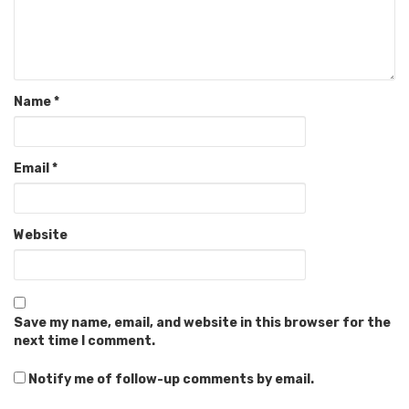
Name
*
Email
*
Website
Save my name, email, and website in this browser for the
next time I comment.
Notify me of follow-up comments by email.