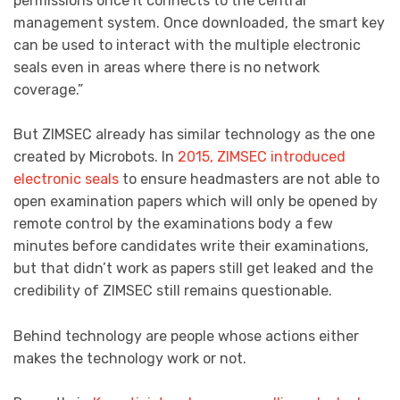
permissions once it connects to the central
management system. Once downloaded, the smart key
can be used to interact with the multiple electronic
seals even in areas where there is no network
coverage.”
But ZIMSEC already has similar technology as the one
created by Microbots. In
2015, ZIMSEC introduced
electronic seals
to ensure headmasters are not able to
open examination papers which will only be opened by
remote control by the examinations body a few
minutes before candidates write their examinations,
but that didn’t work as papers still get leaked and the
credibility of ZIMSEC still remains questionable.
Behind technology are people whose actions either
makes the technology work or not.