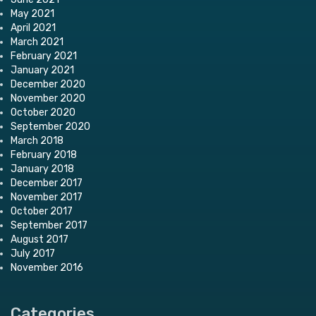
May 2021
April 2021
March 2021
February 2021
January 2021
December 2020
November 2020
October 2020
September 2020
March 2018
February 2018
January 2018
December 2017
November 2017
October 2017
September 2017
August 2017
July 2017
November 2016
Categories