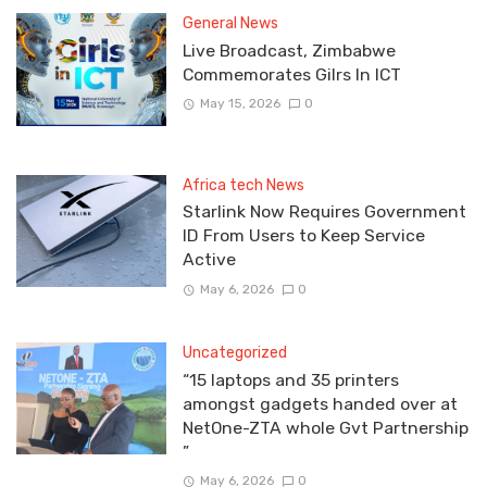
General News
Live Broadcast, Zimbabwe
Commemorates Gilrs In ICT
May 15, 2026
0
Africa tech News
Starlink Now Requires Government
ID From Users to Keep Service
Active
May 6, 2026
0
Uncategorized
“15 laptops and 35 printers
amongst gadgets handed over at
NetOne-ZTA whole Gvt Partnership
”
May 6, 2026
0