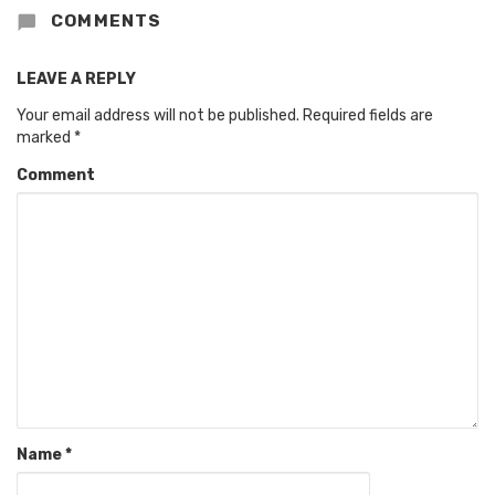
COMMENTS
LEAVE A REPLY
Your email address will not be published.
Required fields are
marked
*
Comment
Name
*