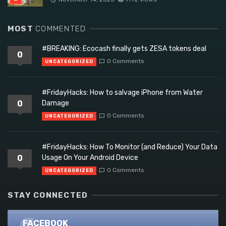
MOST
COMMENTED
#BREAKING: Ecocash finally gets ZESA tokens deal
0
0 Comments
UNCATEGORIZED
#FridayHacks: How to salvage iPhone from Water
0
Damage
0 Comments
UNCATEGORIZED
#FridayHacks: How To Monitor (and Reduce) Your Data
0
Usage On Your Android Device
0 Comments
UNCATEGORIZED
STAY CONNECTED
FACEBOOK