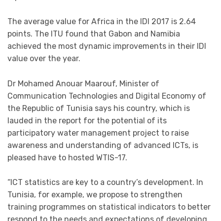
The average value for Africa in the IDI 2017 is 2.64
points. The ITU found that Gabon and Namibia
achieved the most dynamic improvements in their IDI
value over the year.
Dr Mohamed Anouar Maarouf, Minister of
Communication Technologies and Digital Economy of
the Republic of Tunisia says his country, which is
lauded in the report for the potential of its
participatory water management project to raise
awareness and understanding of advanced ICTs, is
pleased have to hosted WTIS-17.
“ICT statistics are key to a country’s development. In
Tunisia, for example, we propose to strengthen
training programmes on statistical indicators to better
respond to the needs and expectations of developing