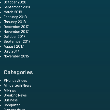
October 2020
September 2020
March 2018
February 2018
January 2018
December 2017
November 2017
October 2017
September 2017
August 2017
July 2017
November 2016
Categories
#MondayBlues
Africa tech News
AI News
Breaking News
Business
Computer