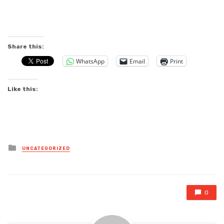
Share this:
WhatsApp
Email
Print
Like this:
Posted
UNCATEGORIZED
in
0