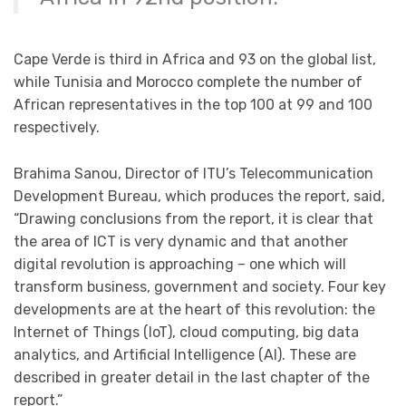
Cape Verde is third in Africa and 93 on the global list,
while Tunisia and Morocco complete the number of
African representatives in the top 100 at 99 and 100
respectively.
Brahima Sanou, Director of ITU’s Telecommunication
Development Bureau, which produces the report, said,
“Drawing conclusions from the report, it is clear that
the area of ICT is very dynamic and that another
digital revolution is approaching – one which will
transform business, government and society. Four key
developments are at the heart of this revolution: the
Internet of Things (IoT), cloud computing, big data
analytics, and Artificial Intelligence (AI). These are
described in greater detail in the last chapter of the
report.”