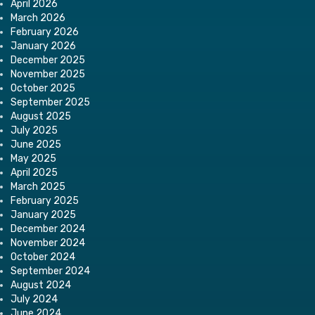
April 2026
March 2026
February 2026
January 2026
December 2025
November 2025
October 2025
September 2025
August 2025
July 2025
June 2025
May 2025
April 2025
March 2025
February 2025
January 2025
December 2024
November 2024
October 2024
September 2024
August 2024
July 2024
June 2024