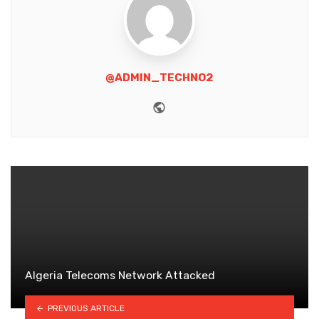
@ADMIN_TECHNO2
Website
Algeria Telecoms Network Attacked
PREVIOUS ARTICLE