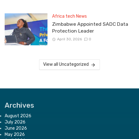
Africa tech News
Zimbabwe Appointed SADC Data
Protection Leader
April 30, 2026
0
View all Uncategorized
Archives
August 2026
July 2026
June 2026
May 2026