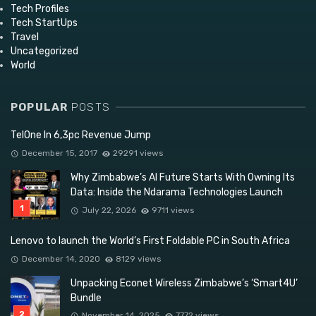
Tech Profiles
Tech StartUps
Travel
Uncategorized
World
POPULAR
POSTS
TelOne In 6,3pc Revenue Jump
December 15, 2017
29291 views
Why Zimbabwe’s AI Future Starts With Owning Its
Data: Inside the Ndarama Technologies Launch
July 22, 2026
9711 views
Lenovo to launch the World’s First Foldable PC in South Africa
December 14, 2020
8129 views
Unpacking Econet Wireless Zimbabwe’s ‘Smart4U’
Bundle
November 14, 2025
7772 views