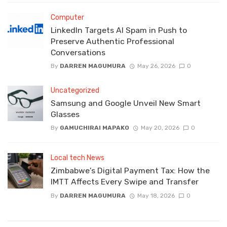
Computer
LinkedIn Targets AI Spam in Push to
Preserve Authentic Professional
Conversations
By
DARREN MAGUMURA
May 26, 2026
0
Uncategorized
Samsung and Google Unveil New Smart
Glasses
By
GAMUCHIRAI MAPAKO
May 20, 2026
0
Local tech News
Zimbabwe’s Digital Payment Tax: How the
IMTT Affects Every Swipe and Transfer
By
DARREN MAGUMURA
May 18, 2026
0