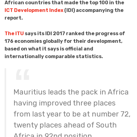
African countries that made the top 100 in the
ICT Development Index
(IDI) accompanying the
report.
The ITU
says its IDI 2017 ranked the progress of
176 economies globally for their development,
based on what it says is official and
internationally comparable statistics.
Mauritius leads the pack in Africa
having improved three places
from last year to be at number 72,
twenty places ahead of South
Africa in 92nd position.