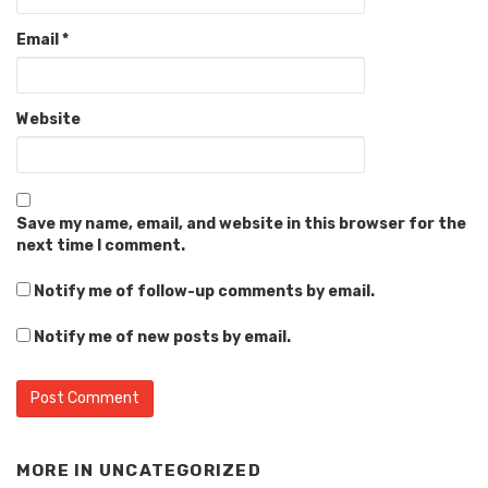
Email
*
Website
Save my name, email, and website in this browser for the
next time I comment.
Notify me of follow-up comments by email.
Notify me of new posts by email.
MORE IN
UNCATEGORIZED