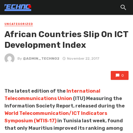
UNCATEGORIZED
African Countries Slip On ICT
Development Index
By
@ADMIN_TECHNO2
November 22, 2017
0
The latest edition of the
International
Telecommunications Union
(ITU) Measuring the
Information Society Report, released during the
World Telecommunication/ICT Indicators
Symposium (WTIS‐17)
in Tunisia last week, found
that only Mauritius improved its ranking among