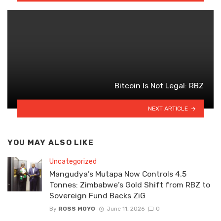
Bitcoin Is Not Legal: RBZ
NEXT ARTICLE
YOU MAY ALSO LIKE
Uncategorized
Mangudya’s Mutapa Now Controls 4.5
Tonnes: Zimbabwe’s Gold Shift from RBZ to
Sovereign Fund Backs ZiG
By
ROSS MOYO
June 11, 2026
0