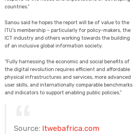
countries.”
Sanou said he hopes the report will be of value to the
ITU’s membership – particularly for policy-makers, the
ICT industry and others working towards the building
of an inclusive global information society.
“Fully harnessing the economic and social benefits of
the digital revolution requires efficient and affordable
physical infrastructures and services, more advanced
user skills, and internationally comparable benchmarks
and indicators to support enabling public policies.”
Source:
Itwebafrica.com