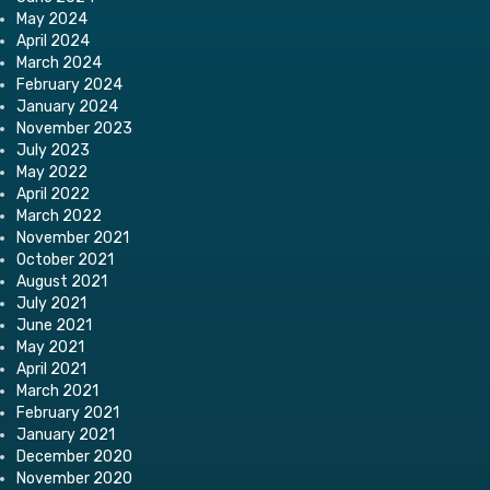
May 2024
April 2024
March 2024
February 2024
January 2024
November 2023
July 2023
May 2022
April 2022
March 2022
November 2021
October 2021
August 2021
July 2021
June 2021
May 2021
April 2021
March 2021
February 2021
January 2021
December 2020
November 2020