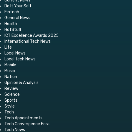
Current News
Do It Your Self
Fintech
General News
Health
HotStuff
ICT Excellence Awards 2025
International Tech News
Life
Local News
Local tech News
Mobile
Music
Nation
Opinion & Analysis
Review
Science
Sports
Style
Tech
Tech Appointments
Tech Convergence Fora
Tech News