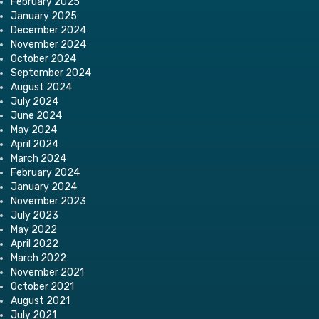
February 2025
January 2025
December 2024
November 2024
October 2024
September 2024
August 2024
July 2024
June 2024
May 2024
April 2024
March 2024
February 2024
January 2024
November 2023
July 2023
May 2022
April 2022
March 2022
November 2021
October 2021
August 2021
July 2021