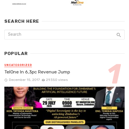
SEARCH HERE
POPULAR
UNCATEGORIZED
TelOne In 6,3pc Revenue Jump
December 15, 2017
29350 views