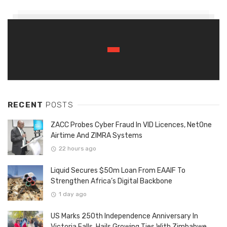
RECENT
POSTS
ZACC Probes Cyber Fraud In VID Licences, NetOne
Airtime And ZIMRA Systems
22 hours ago
Liquid Secures $50m Loan From EAAIF To
Strengthen Africa’s Digital Backbone
1 day ago
US Marks 250th Independence Anniversary In
Victoria Falls, Hails Growing Ties With Zimbabwe