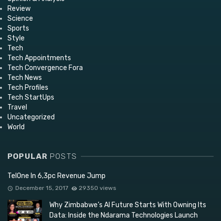
Review
Science
Sports
Style
Tech
Tech Appointments
Tech Convergence Fora
Tech News
Tech Profiles
Tech StartUps
Travel
Uncategorized
World
POPULAR
POSTS
TelOne In 6,3pc Revenue Jump
December 15, 2017
29350 views
Why Zimbabwe’s AI Future Starts With Owning Its
Data: Inside the Ndarama Technologies Launch