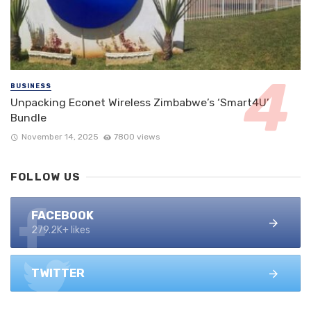
BUSINESS
Unpacking Econet Wireless Zimbabwe’s ‘Smart4U’
Bundle
November 14, 2025
7800 views
FOLLOW US
FACEBOOK
279.2K+ likes
TWITTER