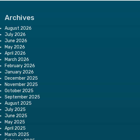
Archives
August 2026
July 2026
June 2026
May 2026
April 2026
March 2026
February 2026
January 2026
December 2025
November 2025
October 2025
September 2025
August 2025
July 2025
June 2025
May 2025
April 2025
March 2025