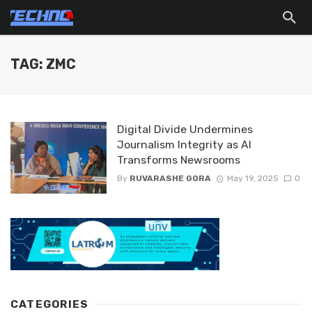
TAG: ZMC
Digital Divide Undermines
Journalism Integrity as AI
Transforms Newsrooms
By
RUVARASHE GORA
May 19, 2025
0
CATEGORIES