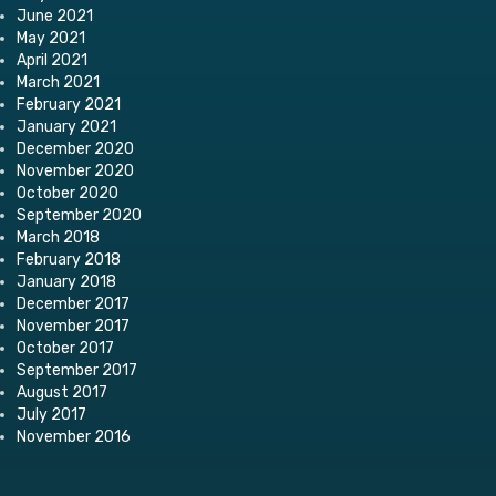
June 2021
May 2021
April 2021
March 2021
February 2021
January 2021
December 2020
November 2020
October 2020
September 2020
March 2018
February 2018
January 2018
December 2017
November 2017
October 2017
September 2017
August 2017
July 2017
November 2016