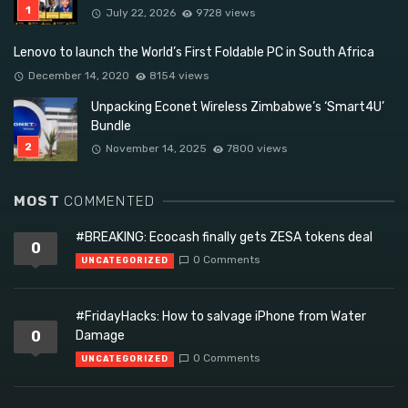
July 22, 2026
9728 views
Lenovo to launch the World’s First Foldable PC in South Africa
December 14, 2020
8154 views
Unpacking Econet Wireless Zimbabwe’s ‘Smart4U’
Bundle
November 14, 2025
7800 views
MOST
COMMENTED
#BREAKING: Ecocash finally gets ZESA tokens deal
0
0 Comments
UNCATEGORIZED
#FridayHacks: How to salvage iPhone from Water
0
Damage
0 Comments
UNCATEGORIZED