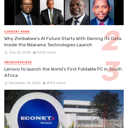
CURRENT NEWS
Why Zimbabwe’s AI Future Starts With Owning Its Data:
Inside the Ndarama Technologies Launch
July 22, 2026
9728 views
UNCATEGORIZED
Lenovo to launch the World’s First Foldable PC in South
Africa
December 14, 2020
8154 views