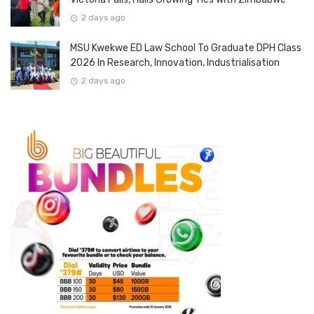
2 days ago
MSU Kwekwe ED Law School To Graduate DPH Class
2026 In Research, Innovation, Industrialisation
2 days ago