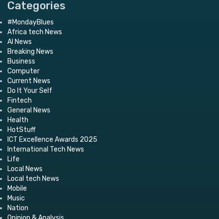
Categories
#MondayBlues
Africa tech News
AI News
Breaking News
Business
Computer
Current News
Do It Your Self
Fintech
General News
Health
HotStuff
ICT Excellence Awards 2025
International Tech News
Life
Local News
Local tech News
Mobile
Music
Nation
Opinion & Analysis