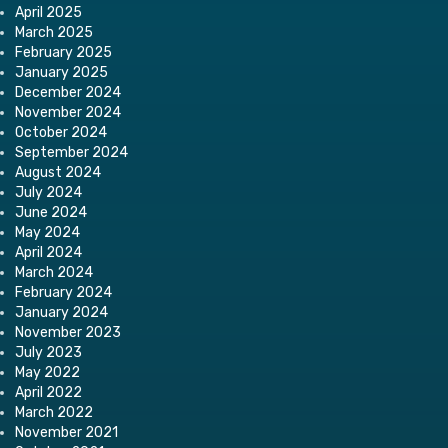
April 2025
March 2025
February 2025
January 2025
December 2024
November 2024
October 2024
September 2024
August 2024
July 2024
June 2024
May 2024
April 2024
March 2024
February 2024
January 2024
November 2023
July 2023
May 2022
April 2022
March 2022
November 2021