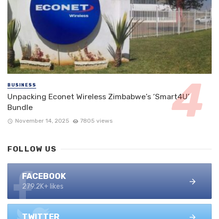
BUSINESS
Unpacking Econet Wireless Zimbabwe’s ‘Smart4U’
Bundle
November 14, 2025
7805 views
FOLLOW US
FACEBOOK
279.2K+ likes
TWITTER