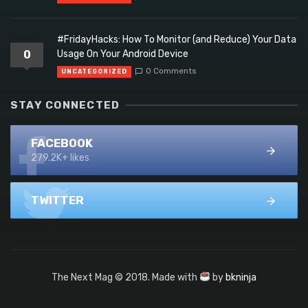
#FridayHacks: How To Monitor (and Reduce) Your Data
0
Usage On Your Android Device
0 Comments
UNCATEGORIZED
STAY CONNECTED
FACEBOOK
279.2K+ likes
TWITTER
The Next Mag © 2018. Made with
by
bkninja