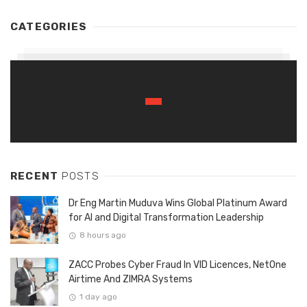
CATEGORIES
RECENT
POSTS
Dr Eng Martin Muduva Wins Global Platinum Award
for AI and Digital Transformation Leadership
8 hours ago
ZACC Probes Cyber Fraud In VID Licences, NetOne
Airtime And ZIMRA Systems
1 day ago