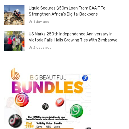
Liquid Secures $50m Loan From EAAIF To
Strengthen Africa’s Digital Backbone
1 day ago
US Marks 250th Independence Anniversary In
Victoria Falls, Hails Growing Ties With Zimbabwe
2 days ago