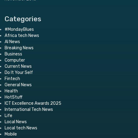
Categories
#MondayBlues
Africa tech News
AI News
Breaking News
Business
Computer
Current News
Do It Your Self
Fintech
General News
Health
HotStuff
ICT Excellence Awards 2025
International Tech News
Life
Local News
Local tech News
Mobile