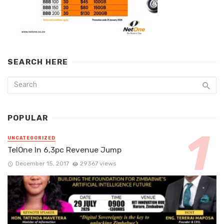
SEARCH HERE
POPULAR
UNCATEGORIZED
TelOne In 6,3pc Revenue Jump
December 15, 2017
29367 views