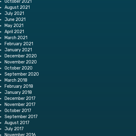
October 2021
August 2021
July 2021
June 2021
May 2021
April 2021
March 2021
February 2021
January 2021
December 2020
November 2020
October 2020
September 2020
March 2018
February 2018
January 2018
December 2017
November 2017
October 2017
September 2017
August 2017
July 2017
November 2016