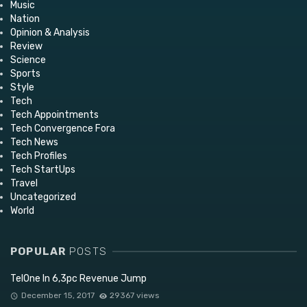
Music
Nation
Opinion & Analysis
Review
Science
Sports
Style
Tech
Tech Appointments
Tech Convergence Fora
Tech News
Tech Profiles
Tech StartUps
Travel
Uncategorized
World
POPULAR
POSTS
TelOne In 6,3pc Revenue Jump
December 15, 2017
29367 views