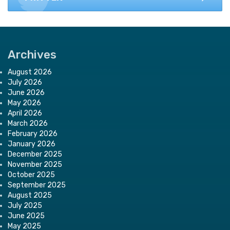
Archives
August 2026
July 2026
June 2026
May 2026
April 2026
March 2026
February 2026
January 2026
December 2025
November 2025
October 2025
September 2025
August 2025
July 2025
June 2025
May 2025