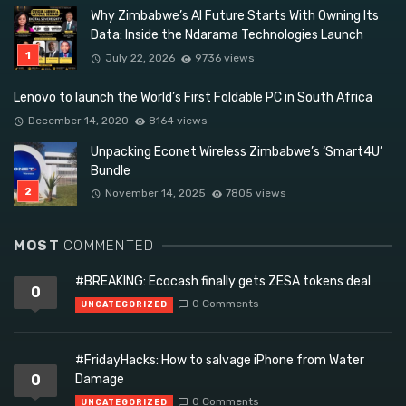
Why Zimbabwe’s AI Future Starts With Owning Its
Data: Inside the Ndarama Technologies Launch
July 22, 2026
9736 views
Lenovo to launch the World’s First Foldable PC in South Africa
December 14, 2020
8164 views
Unpacking Econet Wireless Zimbabwe’s ‘Smart4U’
Bundle
November 14, 2025
7805 views
MOST
COMMENTED
#BREAKING: Ecocash finally gets ZESA tokens deal
0
0 Comments
UNCATEGORIZED
#FridayHacks: How to salvage iPhone from Water
0
Damage
0 Comments
UNCATEGORIZED