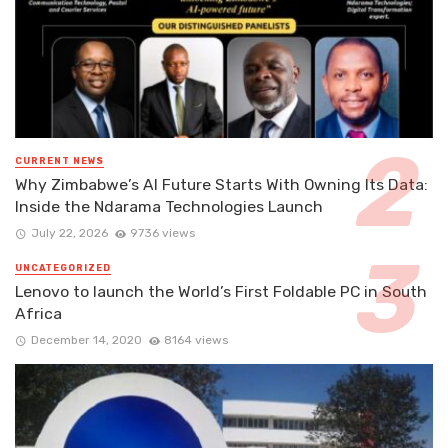
CURRENT NEWS
Why Zimbabwe’s AI Future Starts With Owning Its Data:
Inside the Ndarama Technologies Launch
July 22, 2026
9736 views
UNCATEGORIZED
Lenovo to launch the World’s First Foldable PC in South
Africa
December 14, 2020
8164 views