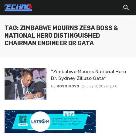
TAG: ZIMBABWE MOURNS ZESA BOSS &
NATIONAL HERO DISTINGUISHED
CHAIRMAN ENGINEER DR GATA
*Zimbabwe Mourns National Hero
Dr. Sydney Zikuzo Gata*
By
ROSS MOYO
July 8, 2025
0