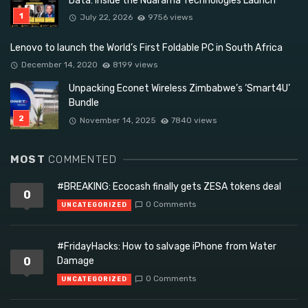
Data: Inside the Ndarama Technologies Launch
July 22, 2026
9756 views
Lenovo to launch the World’s First Foldable PC in South Africa
December 14, 2020
8199 views
Unpacking Econet Wireless Zimbabwe’s ‘Smart4U’
Bundle
November 14, 2025
7840 views
MOST
COMMENTED
#BREAKING: Ecocash finally gets ZESA tokens deal
0
0 Comments
UNCATEGORIZED
#FridayHacks: How to salvage iPhone from Water
0
Damage
0 Comments
UNCATEGORIZED