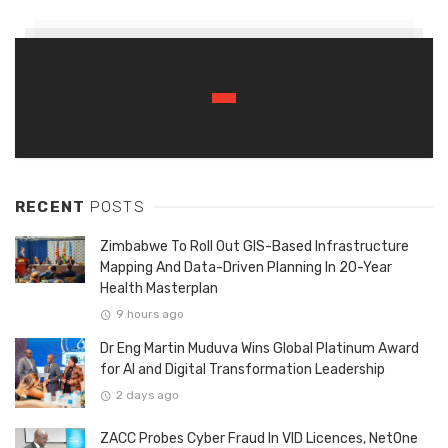
RECENT
POSTS
Zimbabwe To Roll Out GIS-Based Infrastructure
Mapping And Data-Driven Planning In 20-Year
Health Masterplan
9 hours ago
Dr Eng Martin Muduva Wins Global Platinum Award
for AI and Digital Transformation Leadership
2 days ago
ZACC Probes Cyber Fraud In VID Licences, NetOne