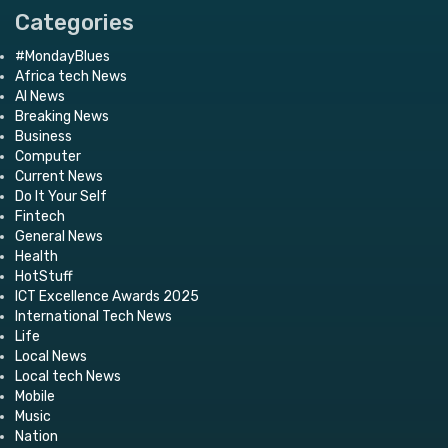
Categories
#MondayBlues
Africa tech News
AI News
Breaking News
Business
Computer
Current News
Do It Your Self
Fintech
General News
Health
HotStuff
ICT Excellence Awards 2025
International Tech News
Life
Local News
Local tech News
Mobile
Music
Nation