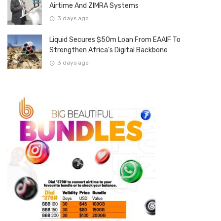
Airtime And ZIMRA Systems
3 days ago
Liquid Secures $50m Loan From EAAIF To
Strengthen Africa’s Digital Backbone
3 days ago