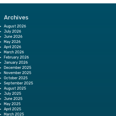
Archives
August 2026
July 2026
June 2026
May 2026
April 2026
March 2026
February 2026
January 2026
December 2025
November 2025
October 2025
September 2025
August 2025
July 2025
June 2025
May 2025
April 2025
March 2025