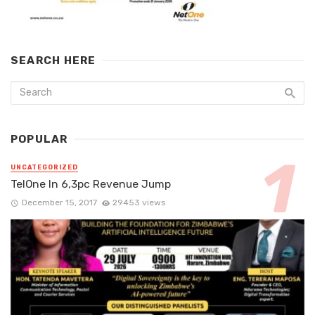
SEARCH HERE
POPULAR
UNCATEGORIZED
TelOne In 6,3pc Revenue Jump
December 15, 2017
29453 views