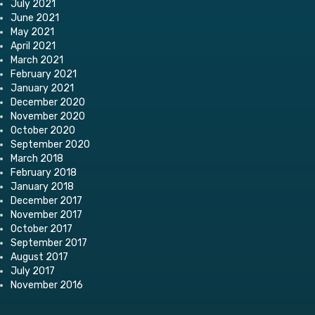
July 2021
June 2021
May 2021
April 2021
March 2021
February 2021
January 2021
December 2020
November 2020
October 2020
September 2020
March 2018
February 2018
January 2018
December 2017
November 2017
October 2017
September 2017
August 2017
July 2017
November 2016