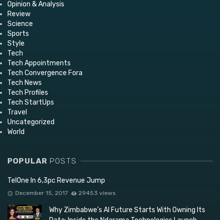
Opinion & Analysis
Review
Science
Sports
Style
Tech
Tech Appointments
Tech Convergence Fora
Tech News
Tech Profiles
Tech StartUps
Travel
Uncategorized
World
POPULAR
POSTS
TelOne In 6,3pc Revenue Jump
December 15, 2017
29453 views
Why Zimbabwe’s AI Future Starts With Owning Its