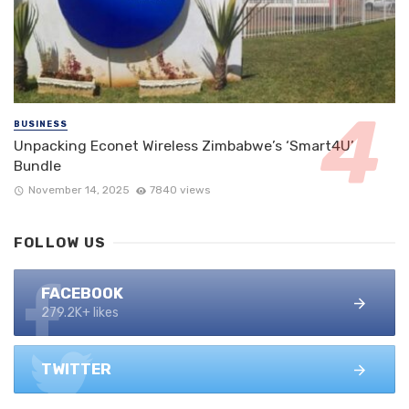
BUSINESS
Unpacking Econet Wireless Zimbabwe’s ‘Smart4U’
Bundle
November 14, 2025
7840 views
FOLLOW US
FACEBOOK
279.2K+ likes
TWITTER