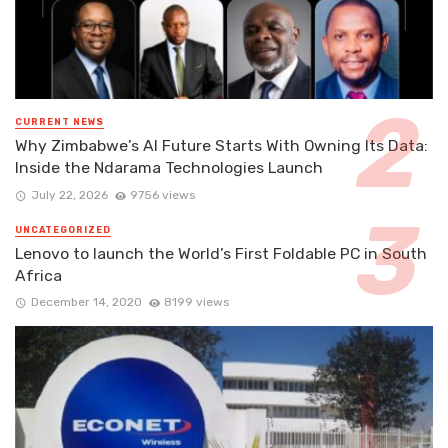
CURRENT NEWS
Why Zimbabwe’s AI Future Starts With Owning Its Data:
Inside the Ndarama Technologies Launch
July 22, 2026
9756 views
UNCATEGORIZED
Lenovo to launch the World’s First Foldable PC in South
Africa
December 14, 2020
8199 views