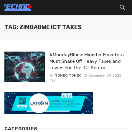
TAG: ZIMBABWE ICT TAXES
#MondayBlues: Minister Mavetera
Must Shake Off Heavy Taxes and
Levies For The ICT Sector
By
TONEO TONEO
December 29, 2025
0
CATEGORIES