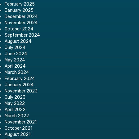
February 2025
January 2025
December 2024
November 2024
October 2024
September 2024
August 2024
July 2024
June 2024
May 2024
April 2024
March 2024
February 2024
January 2024
November 2023
July 2023
May 2022
April 2022
March 2022
November 2021
October 2021
August 2021