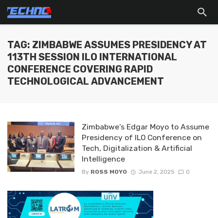
TAG: ZIMBABWE ASSUMES PRESIDENCY AT
113TH SESSION ILO INTERNATIONAL
CONFERENCE COVERING RAPID
TECHNOLOGICAL ADVANCEMENT
Zimbabwe’s Edgar Moyo to Assume
Presidency of ILO Conference on
Tech, Digitalization & Artificial
Intelligence
By
ROSS MOYO
June 2, 2025
0