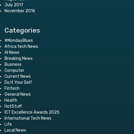
July 2017
November 2016
Categories
#MondayBlues
Africa tech News
AI News
Breaking News
Business
Computer
Current News
Do It Your Self
Fintech
General News
Health
HotStuff
ICT Excellence Awards 2025
International Tech News
Life
Local News