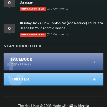
0
Damage
0 Comments
UNCATEGORIZED
#FridayHacks: How To Monitor (and Reduce) Your Data
0
Usage On Your Android Device
0 Comments
UNCATEGORIZED
STAY CONNECTED
FACEBOOK
279.2K+ likes
TWITTER
The Next Mag © 2018. Made with
by
bkninja