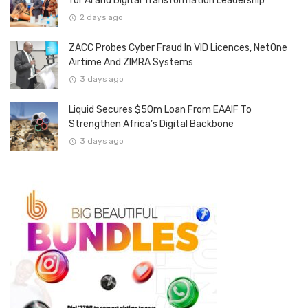
for AI and Digital Transformation Leadership
2 days ago
ZACC Probes Cyber Fraud In VID Licences, NetOne
Airtime And ZIMRA Systems
3 days ago
Liquid Secures $50m Loan From EAAIF To
Strengthen Africa’s Digital Backbone
3 days ago