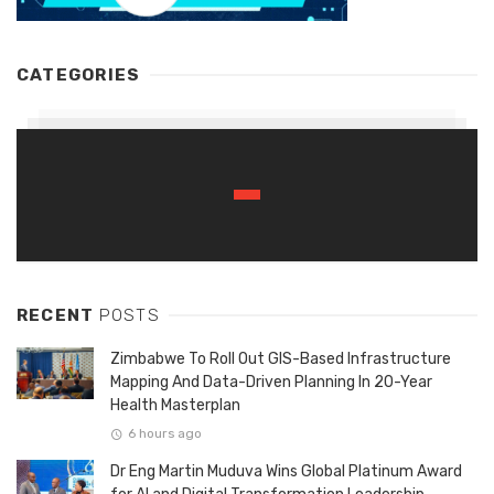
CATEGORIES
RECENT
POSTS
Zimbabwe To Roll Out GIS-Based Infrastructure
Mapping And Data-Driven Planning In 20-Year
Health Masterplan
6 hours ago
Dr Eng Martin Muduva Wins Global Platinum Award