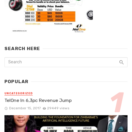
SEARCH HERE
POPULAR
UNCATEGORIZED
TelOne In 6,3pc Revenue Jump
December 15, 2017
29449 views