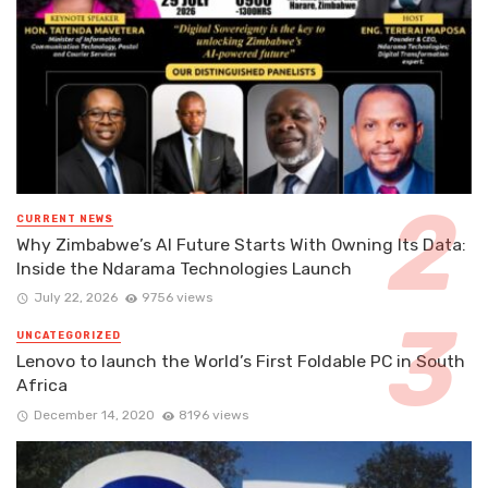
CURRENT NEWS
Why Zimbabwe’s AI Future Starts With Owning Its Data:
Inside the Ndarama Technologies Launch
July 22, 2026
9756 views
UNCATEGORIZED
Lenovo to launch the World’s First Foldable PC in South
Africa
December 14, 2020
8196 views