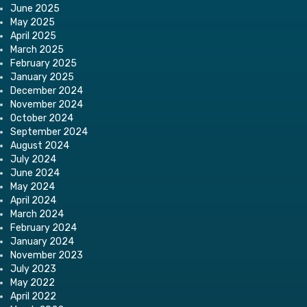
June 2025
May 2025
April 2025
March 2025
February 2025
January 2025
December 2024
November 2024
October 2024
September 2024
August 2024
July 2024
June 2024
May 2024
April 2024
March 2024
February 2024
January 2024
November 2023
July 2023
May 2022
April 2022