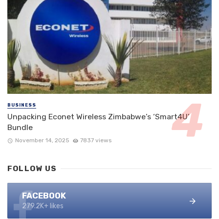
BUSINESS
Unpacking Econet Wireless Zimbabwe’s ‘Smart4U’
Bundle
November 14, 2025
7837 views
FOLLOW US
FACEBOOK
279.2K+ likes