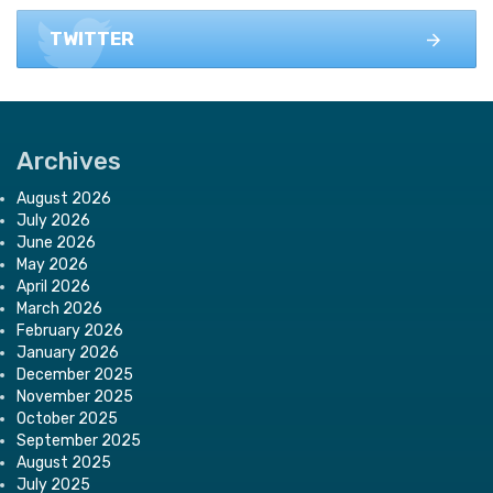
TWITTER
Archives
August 2026
July 2026
June 2026
May 2026
April 2026
March 2026
February 2026
January 2026
December 2025
November 2025
October 2025
September 2025
August 2025
July 2025