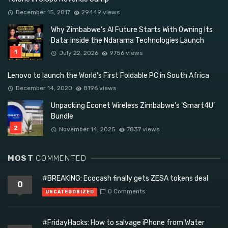
December 15, 2017
29449 views
Why Zimbabwe’s AI Future Starts With Owning Its
Data: Inside the Ndarama Technologies Launch
July 22, 2026
9756 views
Lenovo to launch the World’s First Foldable PC in South Africa
December 14, 2020
8196 views
Unpacking Econet Wireless Zimbabwe’s ‘Smart4U’
Bundle
November 14, 2025
7837 views
MOST
COMMENTED
#BREAKING: Ecocash finally gets ZESA tokens deal
0
0 Comments
UNCATEGORIZED
#FridayHacks: How to salvage iPhone from Water