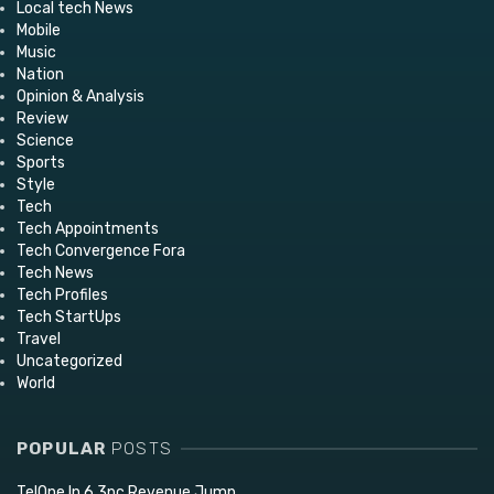
Local tech News
Mobile
Music
Nation
Opinion & Analysis
Review
Science
Sports
Style
Tech
Tech Appointments
Tech Convergence Fora
Tech News
Tech Profiles
Tech StartUps
Travel
Uncategorized
World
POPULAR
POSTS
TelOne In 6,3pc Revenue Jump