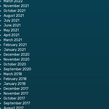
March 2022
November 2021
October 2021
August 2021
July 2021
June 2021
May 2021
April 2021
March 2021
February 2021
January 2021
December 2020
November 2020
October 2020
September 2020
March 2018
February 2018
January 2018
December 2017
November 2017
October 2017
September 2017
August 2017