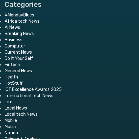
Categories
#MondayBlues
Africa tech News
AI News
Breaking News
Business
Computer
Current News
Do It Your Self
Fintech
General News
Health
HotStuff
ICT Excellence Awards 2025
International Tech News
Life
Local News
Local tech News
Mobile
Music
Nation