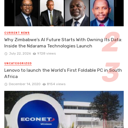
CURRENT NEWS
Why Zimbabwe’s AI Future Starts With Owning Its Data:
Inside the Ndarama Technologies Launch
July 22, 2026
9728 views
UNCATEGORIZED
Lenovo to launch the World’s First Foldable PC in South
Africa
December 14, 2020
8154 views