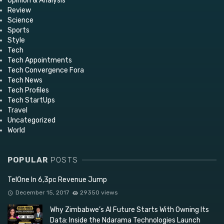
Opinion & Analysis
Review
Science
Sports
Style
Tech
Tech Appointments
Tech Convergence Fora
Tech News
Tech Profiles
Tech StartUps
Travel
Uncategorized
World
POPULAR
POSTS
TelOne In 6,3pc Revenue Jump
December 15, 2017
29350 views
Why Zimbabwe’s AI Future Starts With Owning Its
Data: Inside the Ndarama Technologies Launch