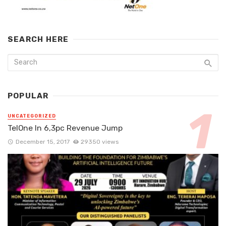
SEARCH HERE
POPULAR
UNCATEGORIZED
TelOne In 6,3pc Revenue Jump
December 15, 2017
29350 views