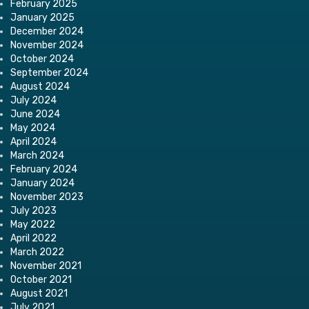
February 2025
January 2025
December 2024
November 2024
October 2024
September 2024
August 2024
July 2024
June 2024
May 2024
April 2024
March 2024
February 2024
January 2024
November 2023
July 2023
May 2022
April 2022
March 2022
November 2021
October 2021
August 2021
July 2021