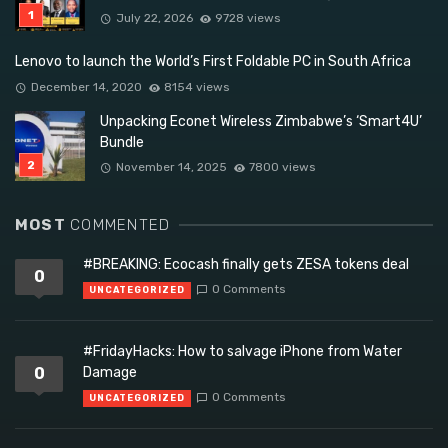
July 22, 2026
9728 views
Lenovo to launch the World’s First Foldable PC in South Africa
December 14, 2020
8154 views
Unpacking Econet Wireless Zimbabwe’s ‘Smart4U’
Bundle
November 14, 2025
7800 views
MOST
COMMENTED
#BREAKING: Ecocash finally gets ZESA tokens deal
0
0 Comments
UNCATEGORIZED
#FridayHacks: How to salvage iPhone from Water
0
Damage
0 Comments
UNCATEGORIZED