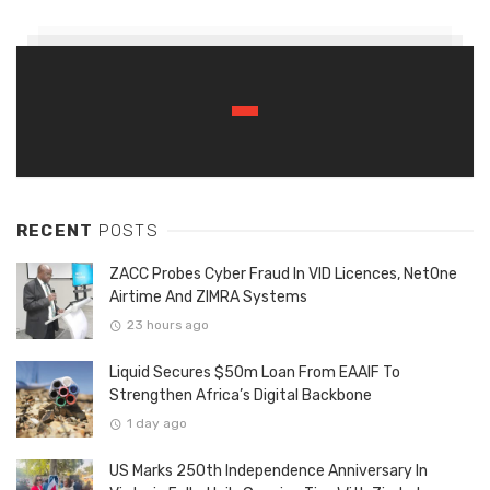
RECENT
POSTS
ZACC Probes Cyber Fraud In VID Licences, NetOne
Airtime And ZIMRA Systems
23 hours ago
Liquid Secures $50m Loan From EAAIF To
Strengthen Africa’s Digital Backbone
1 day ago
US Marks 250th Independence Anniversary In