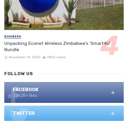
BUSINESS
Unpacking Econet Wireless Zimbabwe’s ‘Smart4U’
Bundle
November 14, 2025
7800 views
FOLLOW US
FACEBOOK
279.2K+ likes
TWITTER