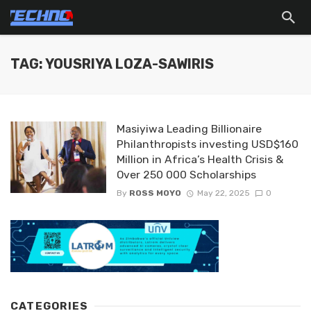
TAG: YOUSRIYA LOZA-SAWIRIS
Masiyiwa Leading Billionaire
Philanthropists investing USD$160
Million in Africa’s Health Crisis &
Over 250 000 Scholarships
By
ROSS MOYO
May 22, 2025
0
CATEGORIES