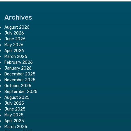
Archives
August 2026
July 2026
June 2026
May 2026
April 2026
March 2026
February 2026
January 2026
December 2025
November 2025
October 2025
September 2025
August 2025
July 2025
June 2025
May 2025
April 2025
March 2025