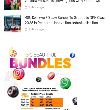
Victoria Falls, Hails Growing Ties With Zimbabwe
2 days ago
MSU Kwekwe ED Law School To Graduate DPH Class
2026 In Research, Innovation, Industrialisation
2 days ago