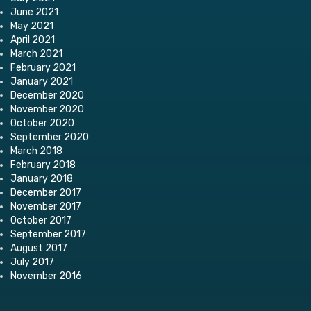
June 2021
May 2021
April 2021
March 2021
February 2021
January 2021
December 2020
November 2020
October 2020
September 2020
March 2018
February 2018
January 2018
December 2017
November 2017
October 2017
September 2017
August 2017
July 2017
November 2016