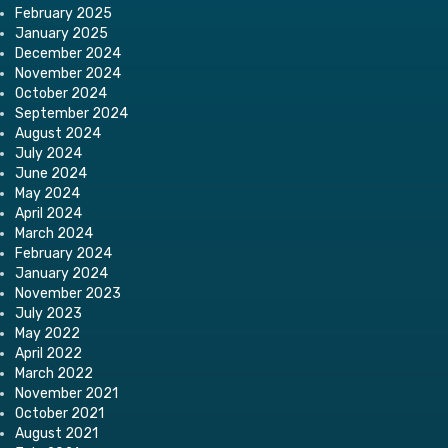
February 2025
January 2025
December 2024
November 2024
October 2024
September 2024
August 2024
July 2024
June 2024
May 2024
April 2024
March 2024
February 2024
January 2024
November 2023
July 2023
May 2022
April 2022
March 2022
November 2021
October 2021
August 2021