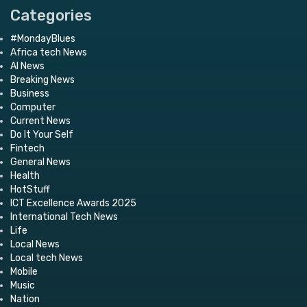
Categories
#MondayBlues
Africa tech News
AI News
Breaking News
Business
Computer
Current News
Do It Your Self
Fintech
General News
Health
HotStuff
ICT Excellence Awards 2025
International Tech News
Life
Local News
Local tech News
Mobile
Music
Nation