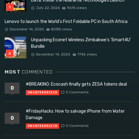
Data: Inside the Ndarama Technologies Launch
July 22, 2026
9676 views
Lenovo to launch the World’s First Foldable PC in South Africa
December 14, 2020
8088 views
Unpacking Econet Wireless Zimbabwe’s ‘Smart4U’
Bundle
November 14, 2025
7742 views
MOST
COMMENTED
#BREAKING: Ecocash finally gets ZESA tokens deal
0
0 Comments
UNCATEGORIZED
#FridayHacks: How to salvage iPhone from Water
0
Damage
0 Comments
UNCATEGORIZED