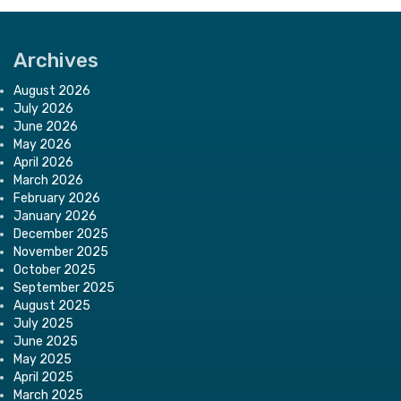
Archives
August 2026
July 2026
June 2026
May 2026
April 2026
March 2026
February 2026
January 2026
December 2025
November 2025
October 2025
September 2025
August 2025
July 2025
June 2025
May 2025
April 2025
March 2025