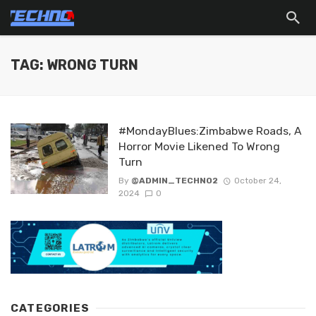
TAG: WRONG TURN
#MondayBlues:Zimbabwe Roads, A
Horror Movie Likened To Wrong
Turn
By
@ADMIN_TECHNO2
October 24,
2024
0
CATEGORIES