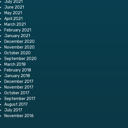
July 2021
June 2021
May 2021
April 2021
March 2021
February 2021
January 2021
December 2020
November 2020
October 2020
September 2020
March 2018
February 2018
January 2018
December 2017
November 2017
October 2017
September 2017
August 2017
July 2017
November 2016