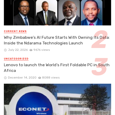
CURRENT NEWS
Why Zimbabwe’s AI Future Starts With Owning Its Data:
Inside the Ndarama Technologies Launch
July 22, 2026
9676 views
UNCATEGORIZED
Lenovo to launch the World’s First Foldable PC in South
Africa
December 14, 2020
8088 views