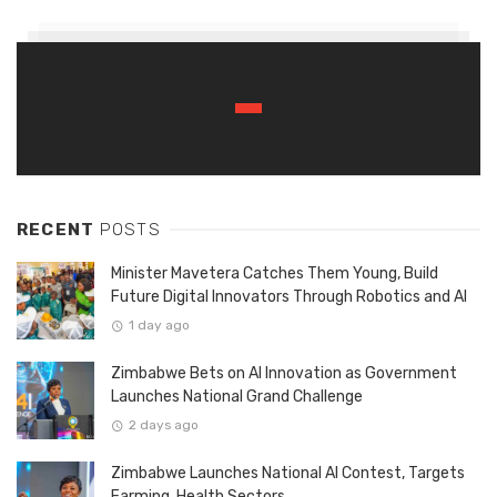
RECENT
POSTS
Minister Mavetera Catches Them Young, Build
Future Digital Innovators Through Robotics and AI
1 day ago
Zimbabwe Bets on AI Innovation as Government
Launches National Grand Challenge
2 days ago
Zimbabwe Launches National AI Contest, Targets
Farming, Health Sectors