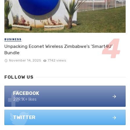
BUSINESS
Unpacking Econet Wireless Zimbabwe’s ‘Smart4U’
Bundle
November 14, 2025
7742 views
FOLLOW US
FACEBOOK
279.1K+ likes
TWITTER