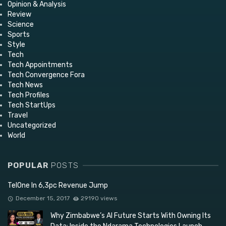
Opinion & Analysis
Review
Science
Sports
Style
Tech
Tech Appointments
Tech Convergence Fora
Tech News
Tech Profiles
Tech StartUps
Travel
Uncategorized
World
POPULAR
POSTS
TelOne In 6,3pc Revenue Jump
December 15, 2017
29190 views
Why Zimbabwe’s AI Future Starts With Owning Its