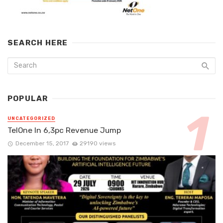
SEARCH HERE
POPULAR
UNCATEGORIZED
TelOne In 6,3pc Revenue Jump
December 15, 2017
29190 views