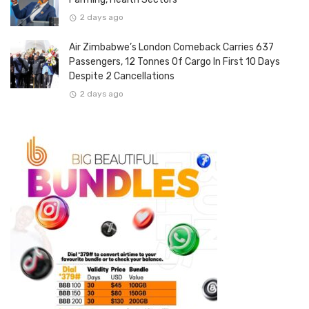
2 days ago
Air Zimbabwe’s London Comeback Carries 637
Passengers, 12 Tonnes Of Cargo In First 10 Days
Despite 2 Cancellations
2 days ago