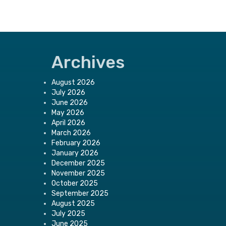
Archives
August 2026
July 2026
June 2026
May 2026
April 2026
March 2026
February 2026
January 2026
December 2025
November 2025
October 2025
September 2025
August 2025
July 2025
June 2025