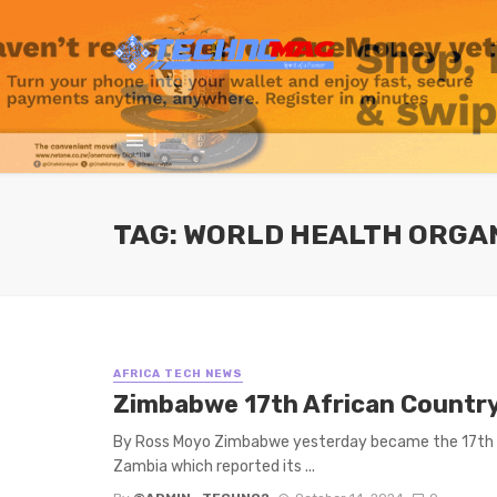
TAG: WORLD HEALTH ORGA
AFRICA TECH NEWS
Zimbabwe 17th African Countr
By Ross Moyo Zimbabwe yesterday became the 17th Afr
Zambia which reported its ...