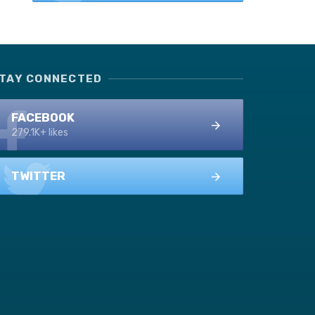
TAY CONNECTED
FACEBOOK
279.1K+ likes
TWITTER