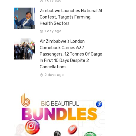
1 day ago
Zimbabwe Launches National AI
Contest, Targets Farming,
Health Sectors
1 day ago
Air Zimbabwe’s London
Comeback Carries 637
Passengers, 12 Tonnes Of Cargo
In First 10 Days Despite 2
Cancellations
2 days ago