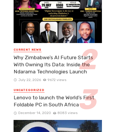
CURRENT NEWS
Why Zimbabwe’s AI Future Starts
With Owning Its Data: Inside the
Ndarama Technologies Launch
July 22, 2026
9672 views
UNCATEGORIZED
Lenovo to launch the World’s First
Foldable PC in South Africa
December 14, 2020
8083 views