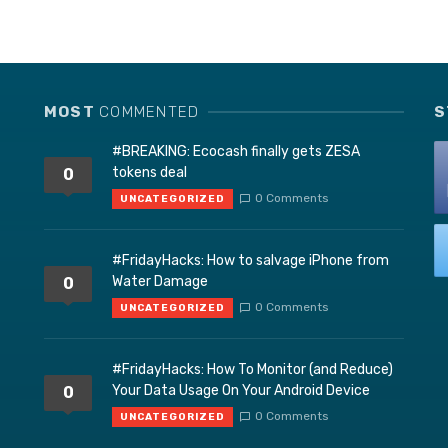
MOST
COMMENTED
S
#BREAKING: Ecocash finally gets ZESA
tokens deal
0
0 Comments
UNCATEGORIZED
#FridayHacks: How to salvage iPhone from
Water Damage
0
0 Comments
UNCATEGORIZED
#FridayHacks: How To Monitor (and Reduce)
Your Data Usage On Your Android Device
0
0 Comments
UNCATEGORIZED