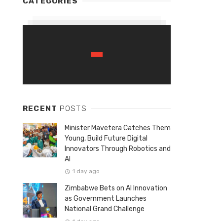
CATEGORIES
RECENT
POSTS
Minister Mavetera Catches Them
Young, Build Future Digital
Innovators Through Robotics and
AI
1 day ago
Zimbabwe Bets on AI Innovation
as Government Launches
National Grand Challenge