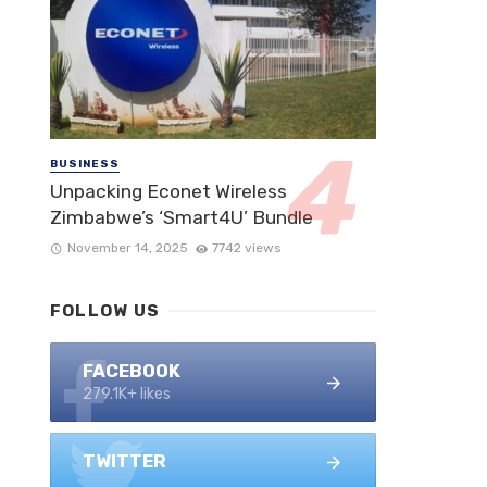
BUSINESS
Unpacking Econet Wireless
Zimbabwe’s ‘Smart4U’ Bundle
November 14, 2025
7742 views
FOLLOW US
FACEBOOK
279.1K+ likes
TWITTER