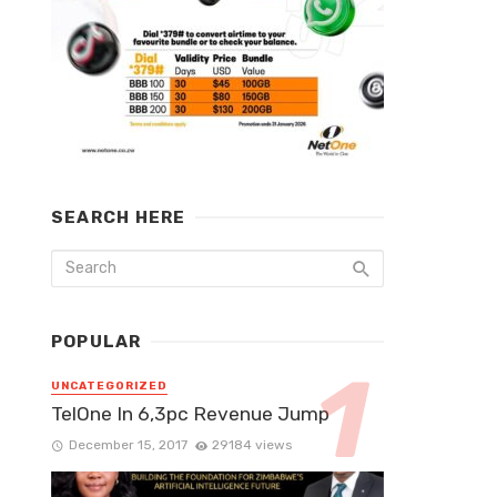
SEARCH HERE
POPULAR
UNCATEGORIZED
TelOne In 6,3pc Revenue Jump
December 15, 2017
29184 views