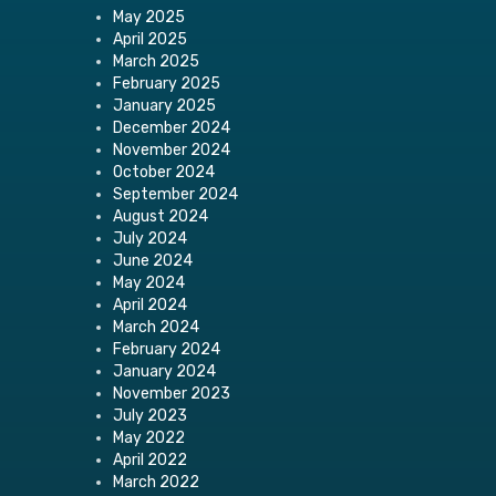
May 2025
April 2025
March 2025
February 2025
January 2025
December 2024
November 2024
October 2024
September 2024
August 2024
July 2024
June 2024
May 2024
April 2024
March 2024
February 2024
January 2024
November 2023
July 2023
May 2022
April 2022
March 2022