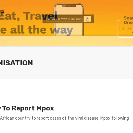
NISATION
y To Report Mpox
ican country to report cases of the viral disease, Mpox following