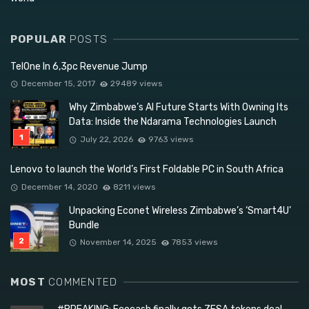
POPULAR
POSTS
TelOne In 6,3pc Revenue Jump
December 15, 2017
29489 views
Why Zimbabwe’s AI Future Starts With Owning Its
Data: Inside the Ndarama Technologies Launch
July 22, 2026
9763 views
Lenovo to launch the World’s First Foldable PC in South Africa
December 14, 2020
8211 views
Unpacking Econet Wireless Zimbabwe’s ‘Smart4U’
Bundle
November 14, 2025
7853 views
MOST
COMMENTED