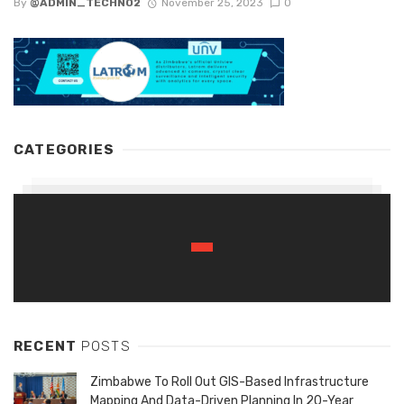
By
@ADMIN_TECHNO2
November 25, 2023
0
CATEGORIES
RECENT
POSTS
Zimbabwe To Roll Out GIS-Based Infrastructure
Mapping And Data-Driven Planning In 20-Year