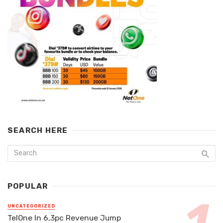
SEARCH HERE
POPULAR
UNCATEGORIZED
TelOne In 6,3pc Revenue Jump