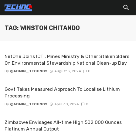
TAG: WINSTON CHITANDO
NetOne Joins ICT , Mines Ministry & Other Stakeholders
On Environmental Stewardship National Clean-up Day
By
@ADMIN_TECHNO2
August 3, 2024
0
Govt Takes Measured Approach To Localise Lithium
Processing
By
@ADMIN_TECHNO2
April 30, 2024
0
Zimbabwe Envisages All-time High 502 000 Ounces
Platinum Annual Output