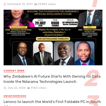
December 15, 2017
29489 views
CURRENT NEWS
Why Zimbabwe’s AI Future Starts With Owning Its Data:
Inside the Ndarama Technologies Launch
July 22, 2026
9763 views
UNCATEGORIZED
Lenovo to launch the World’s First Foldable PC in South