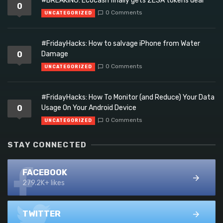
#BREAKING: Ecocash finally gets ZESA tokens deal
0
0 Comments
UNCATEGORIZED
#FridayHacks: How to salvage iPhone from Water
0
Damage
0 Comments
UNCATEGORIZED
#FridayHacks: How To Monitor (and Reduce) Your Data
0
Usage On Your Android Device
0 Comments
UNCATEGORIZED
STAY CONNECTED
FACEBOOK
279.2K+ likes
TWITTER