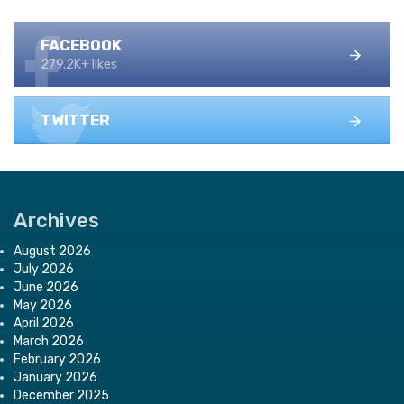
FACEBOOK
279.2K+ likes
TWITTER
Archives
August 2026
July 2026
June 2026
May 2026
April 2026
March 2026
February 2026
January 2026
December 2025