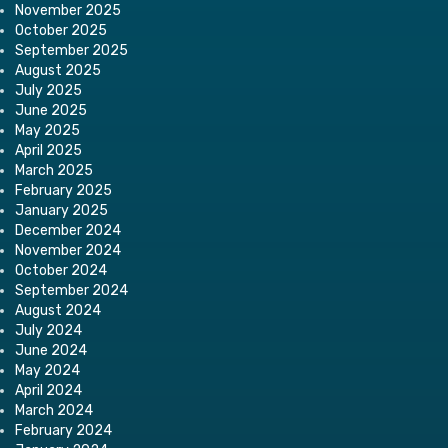
November 2025
October 2025
September 2025
August 2025
July 2025
June 2025
May 2025
April 2025
March 2025
February 2025
January 2025
December 2024
November 2024
October 2024
September 2024
August 2024
July 2024
June 2024
May 2024
April 2024
March 2024
February 2024