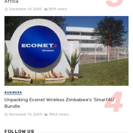
Africa
December 14, 2020
8211 views
BUSINESS
Unpacking Econet Wireless Zimbabwe’s ‘Smart4U’
Bundle
November 14, 2025
7853 views
FOLLOW US