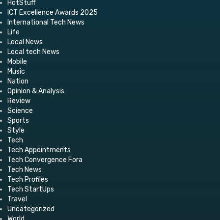
HotStuff
ICT Excellence Awards 2025
International Tech News
Life
Local News
Local tech News
Mobile
Music
Nation
Opinion & Analysis
Review
Science
Sports
Style
Tech
Tech Appointments
Tech Convergence Fora
Tech News
Tech Profiles
Tech StartUps
Travel
Uncategorized
World