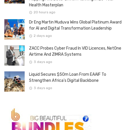
Health Masterplan
20 hours ago
Dr Eng Martin Muduva Wins Global Platinum Award
for AI and Digital Transformation Leadership
2 days ago
ZACC Probes Cyber Fraud In VID Licences, NetOne
Airtime And ZIMRA Systems
3 days ago
Liquid Secures $50m Loan From EAAIF To
Strengthen Africa’s Digital Backbone
3 days ago