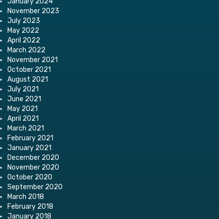
January 2024
November 2023
July 2023
May 2022
April 2022
March 2022
November 2021
October 2021
August 2021
July 2021
June 2021
May 2021
April 2021
March 2021
February 2021
January 2021
December 2020
November 2020
October 2020
September 2020
March 2018
February 2018
January 2018