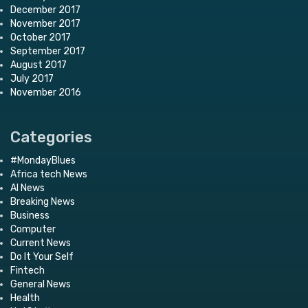
December 2017
November 2017
October 2017
September 2017
August 2017
July 2017
November 2016
Categories
#MondayBlues
Africa tech News
AI News
Breaking News
Business
Computer
Current News
Do It Your Self
Fintech
General News
Health