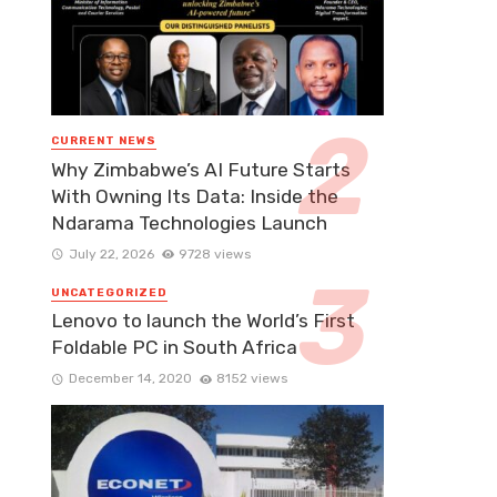
CURRENT NEWS
Why Zimbabwe’s AI Future Starts
With Owning Its Data: Inside the
Ndarama Technologies Launch
July 22, 2026
9728 views
UNCATEGORIZED
Lenovo to launch the World’s First
Foldable PC in South Africa
December 14, 2020
8152 views