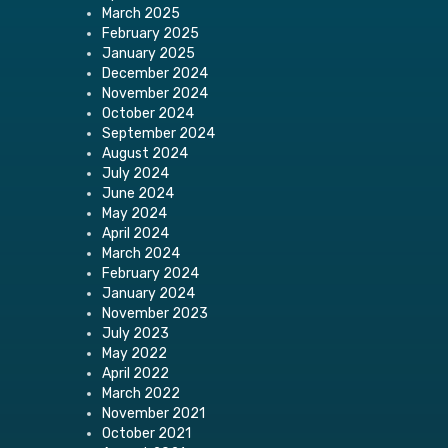
March 2025
February 2025
January 2025
December 2024
November 2024
October 2024
September 2024
August 2024
July 2024
June 2024
May 2024
April 2024
March 2024
February 2024
January 2024
November 2023
July 2023
May 2022
April 2022
March 2022
November 2021
October 2021