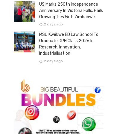
US Marks 250th Independence
Anniversary In Victoria Falls, Hails
Growing Ties With Zimbabwe
2 days ago
MSU Kwekwe ED Law School To
Graduate DPH Class 2026 In
Research, Innovation,
Industrialisation
2 days ago