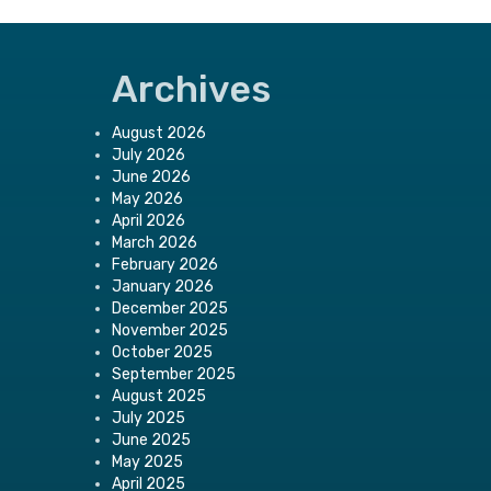
Archives
August 2026
July 2026
June 2026
May 2026
April 2026
March 2026
February 2026
January 2026
December 2025
November 2025
October 2025
September 2025
August 2025
July 2025
June 2025
May 2025
April 2025