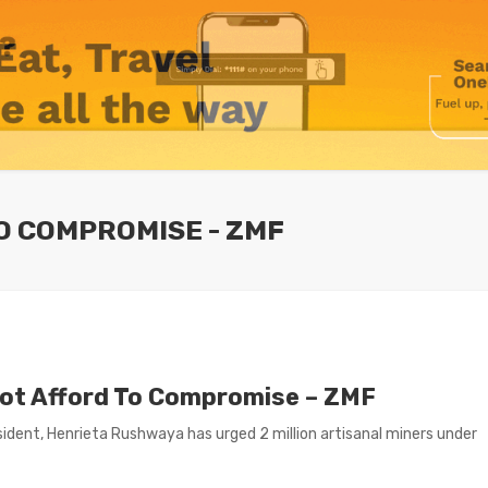
O COMPROMISE - ZMF
not Afford To Compromise – ZMF
dent, Henrieta Rushwaya has urged 2 million artisanal miners under