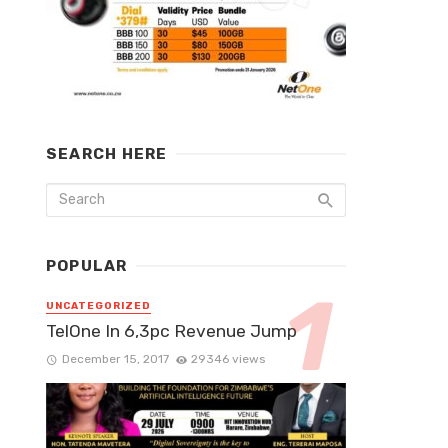
SEARCH HERE
POPULAR
UNCATEGORIZED
TelOne In 6,3pc Revenue Jump
December 15, 2017
29346 views