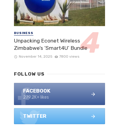
BUSINESS
Unpacking Econet Wireless
Zimbabwe’s ‘Smart4U’ Bundle
November 14, 2025
7800 views
FOLLOW US
FACEBOOK
279.2K+ likes
TWITTER