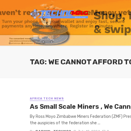
TAG: WE CANNOT AFFORD T
AFRICA TECH NEWS
As Small Scale Miners , We Can
By Ross Moyo Zimbabwe Miners Federation (ZMF) Presi
the auspicies of the federation she ...