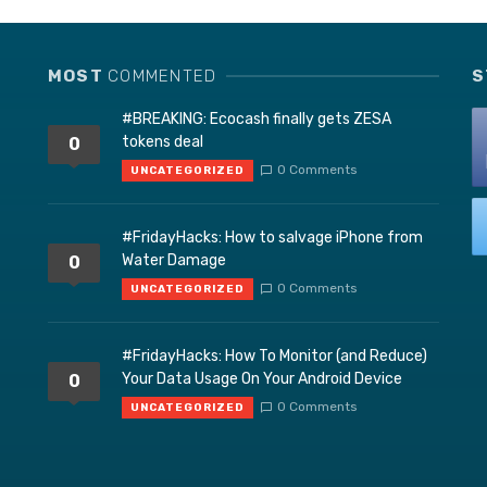
MOST
COMMENTED
S
#BREAKING: Ecocash finally gets ZESA
tokens deal
0
0 Comments
UNCATEGORIZED
#FridayHacks: How to salvage iPhone from
Water Damage
0
0 Comments
UNCATEGORIZED
#FridayHacks: How To Monitor (and Reduce)
Your Data Usage On Your Android Device
0
0 Comments
UNCATEGORIZED