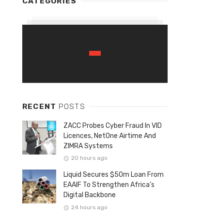
CATEGORIES
RECENT
POSTS
ZACC Probes Cyber Fraud In VID
Licences, NetOne Airtime And
ZIMRA Systems
20 hours ago
Liquid Secures $50m Loan From
EAAIF To Strengthen Africa’s
Digital Backbone
24 hours ago