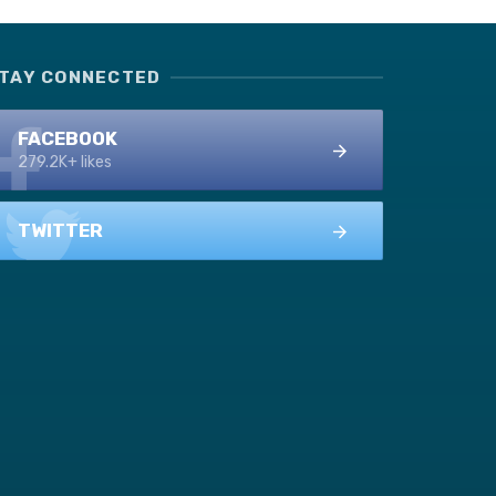
TAY CONNECTED
FACEBOOK
279.2K+ likes
TWITTER