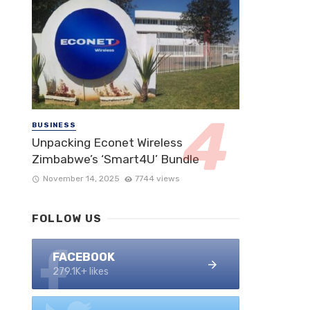
BUSINESS
Unpacking Econet Wireless
Zimbabwe’s ‘Smart4U’ Bundle
November 14, 2025
7744 views
FOLLOW US
FACEBOOK
279.1K+ likes