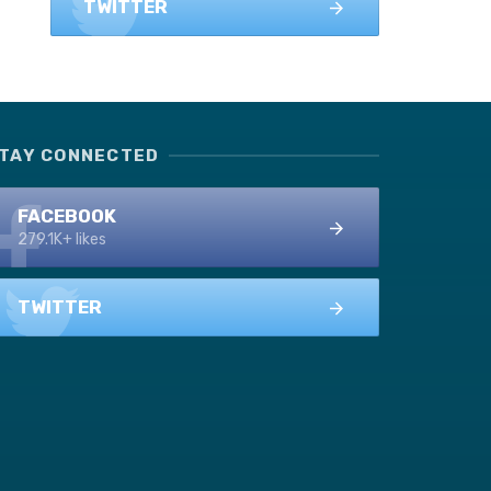
TWITTER
TAY CONNECTED
FACEBOOK
279.1K+ likes
TWITTER