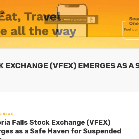
CK EXCHANGE (VFEX) EMERGES AS A
G NEWS
oria Falls Stock Exchange (VFEX)
ges as a Safe Haven for Suspended