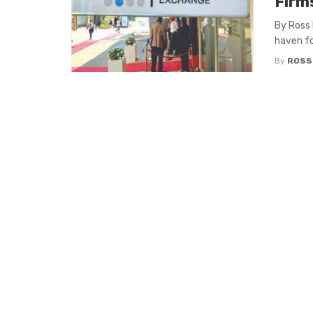
Firm
By Ross 
haven fo
By
ROSS