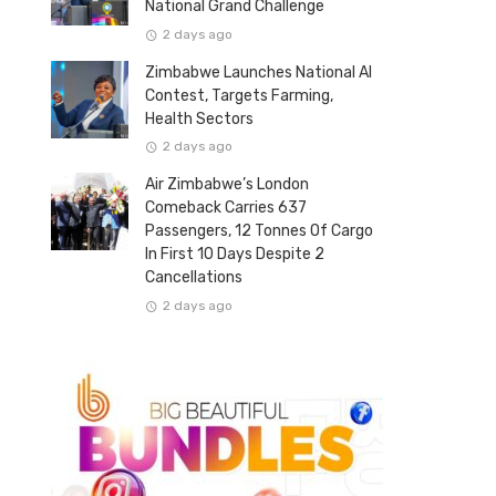
National Grand Challenge
2 days ago
Zimbabwe Launches National AI
Contest, Targets Farming,
Health Sectors
2 days ago
Air Zimbabwe’s London
Comeback Carries 637
Passengers, 12 Tonnes Of Cargo
In First 10 Days Despite 2
Cancellations
2 days ago