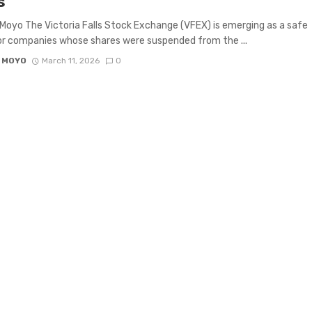
s
Moyo The Victoria Falls Stock Exchange (VFEX) is emerging as a safe
r companies whose shares were suspended from the ...
 MOYO
March 11, 2026
0