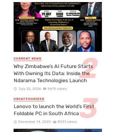
CURRENT NEWS
Why Zimbabwe’s AI Future Starts
With Owning Its Data: Inside the
Ndarama Technologies Launch
July 22, 2026
9679 views
UNCATEGORIZED
Lenovo to launch the World’s First
Foldable PC in South Africa
December 14, 2020
8091 views