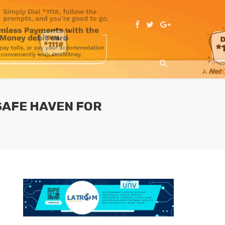
 SAFE HAVEN FOR