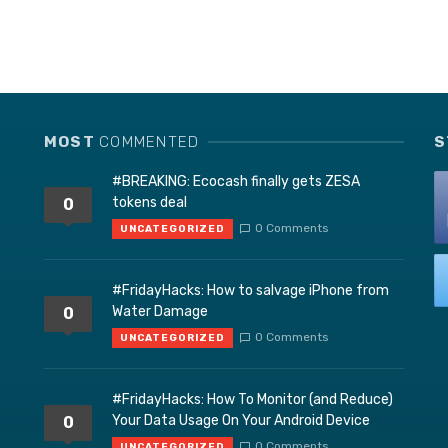
MOST
COMMENTED
S
#BREAKING: Ecocash finally gets ZESA
tokens deal
0
0 Comments
UNCATEGORIZED
#FridayHacks: How to salvage iPhone from
Water Damage
0
0 Comments
UNCATEGORIZED
#FridayHacks: How To Monitor (and Reduce)
Your Data Usage On Your Android Device
0
0 Comments
UNCATEGORIZED