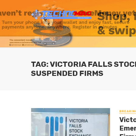
TAG: VICTORIA FALLS STO
SUSPENDED FIRMS
BREAKIN
Vict
Emer