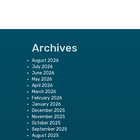
Archives
August 2026
July 2026
June 2026
May 2026
April 2026
March 2026
February 2026
January 2026
December 2025
November 2025
October 2025
September 2025
August 2025