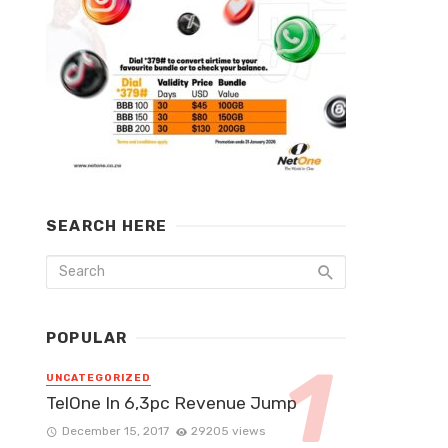
SEARCH HERE
POPULAR
UNCATEGORIZED
TelOne In 6,3pc Revenue Jump
December 15, 2017
29205 views