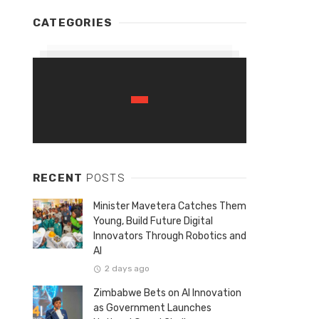
CATEGORIES
RECENT
POSTS
Minister Mavetera Catches Them
Young, Build Future Digital
Innovators Through Robotics and
AI
2 days ago
Zimbabwe Bets on AI Innovation
as Government Launches