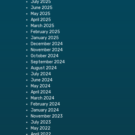
July 2025
June 2025
May 2025
April 2025
March 2025
February 2025
January 2025
December 2024
November 2024
October 2024
September 2024
August 2024
July 2024
June 2024
May 2024
April 2024
March 2024
February 2024
January 2024
November 2023
July 2023
May 2022
April 2022