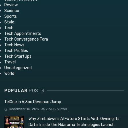
Review
Science
Sports
Style
Tech
Tech Appointments
Tech Convergence Fora
Tech News
Tech Profiles
Tech StartUps
Travel
Uncategorized
World
POPULAR
POSTS
TelOne In 6,3pc Revenue Jump
December 15, 2017
29342 views
Why Zimbabwe’s AI Future Starts With Owning Its
Data: Inside the Ndarama Technologies Launch