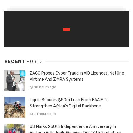
RECENT
POSTS
ZACC Probes Cyber Fraud In VID Licences, NetOne
Airtime And ZIMRA Systems
18 hours ago
Liquid Secures $50m Loan From EAAIF To
Strengthen Africa’s Digital Backbone
21 hours ago
US Marks 250th Independence Anniversary In
Victoria Falls, Hails Growing Ties With Zimbabwe