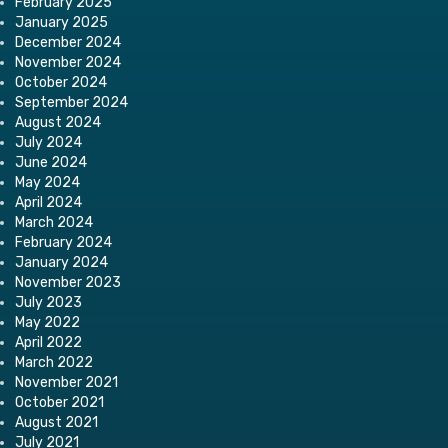
February 2025
January 2025
December 2024
November 2024
October 2024
September 2024
August 2024
July 2024
June 2024
May 2024
April 2024
March 2024
February 2024
January 2024
November 2023
July 2023
May 2022
April 2022
March 2022
November 2021
October 2021
August 2021
July 2021