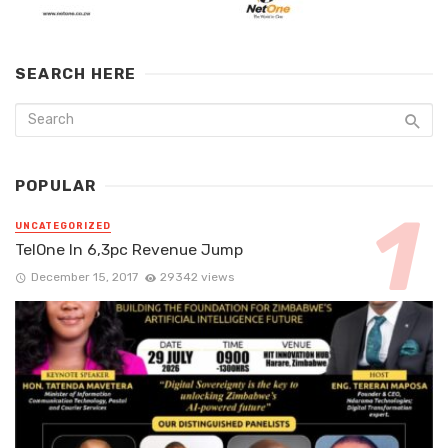
SEARCH HERE
POPULAR
UNCATEGORIZED
TelOne In 6,3pc Revenue Jump
December 15, 2017
29342 views