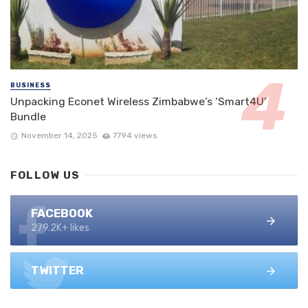
BUSINESS
Unpacking Econet Wireless Zimbabwe’s ‘Smart4U’
Bundle
November 14, 2025
7794 views
FOLLOW US
FACEBOOK
279.2K+ likes
TWITTER