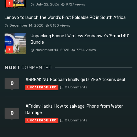
July 22, 2026
9727 views
Lenovo to launch the World’s First Foldable PC in South Africa
December 14, 2020
8150 views
Unpacking Econet Wireless Zimbabwe’s ‘Smart4U’
Bundle
November 14, 2025
7794 views
MOST
COMMENTED
#BREAKING: Ecocash finally gets ZESA tokens deal
0
0 Comments
UNCATEGORIZED
#FridayHacks: How to salvage iPhone from Water
0
Damage
0 Comments
UNCATEGORIZED