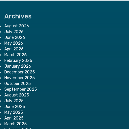
Archives
August 2026
July 2026
June 2026
May 2026
April 2026
March 2026
February 2026
January 2026
December 2025
November 2025
October 2025
September 2025
August 2025
July 2025
June 2025
May 2025
April 2025
March 2025