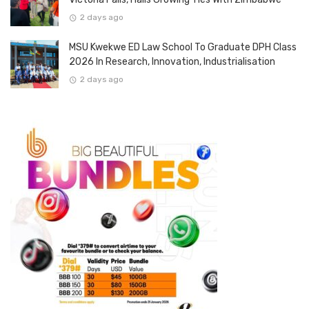
2 days ago
MSU Kwekwe ED Law School To Graduate DPH Class
2026 In Research, Innovation, Industrialisation
2 days ago