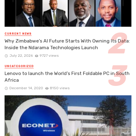
CURRENT NEWS
Why Zimbabwe’s AI Future Starts With Owning Its Data:
Inside the Ndarama Technologies Launch
July 22, 2026
9727 views
UNCATEGORIZED
Lenovo to launch the World’s First Foldable PC in South
Africa
December 14, 2020
8150 views