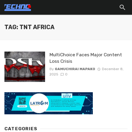
TAG: TNT AFRICA
MultiChoice Faces Major Content
Loss Crisis
By
GAMUCHIRAI MAPAKO
December 8,
2025
0
CATEGORIES