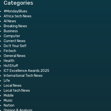
Categories
#MondayBlues
Africa tech News
AI News
Breaking News
Business
Computer
Current News
Do It Your Self
Fintech
General News
Health
HotStuff
ICT Excellence Awards 2025
International Tech News
Life
Local News
Local tech News
Mobile
Music
Nation
Opinion & Analysis