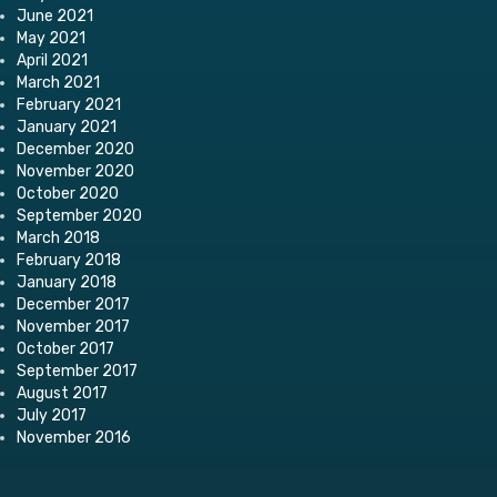
June 2021
May 2021
April 2021
March 2021
February 2021
January 2021
December 2020
November 2020
October 2020
September 2020
March 2018
February 2018
January 2018
December 2017
November 2017
October 2017
September 2017
August 2017
July 2017
November 2016