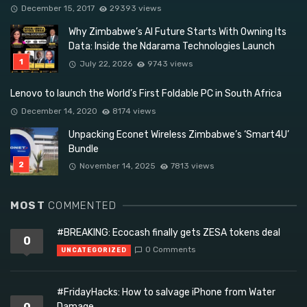
December 15, 2017
29393 views
Why Zimbabwe’s AI Future Starts With Owning Its
Data: Inside the Ndarama Technologies Launch
July 22, 2026
9743 views
Lenovo to launch the World’s First Foldable PC in South Africa
December 14, 2020
8174 views
Unpacking Econet Wireless Zimbabwe’s ‘Smart4U’
Bundle
November 14, 2025
7813 views
MOST
COMMENTED
#BREAKING: Ecocash finally gets ZESA tokens deal
0
0 Comments
UNCATEGORIZED
#FridayHacks: How to salvage iPhone from Water
Damage