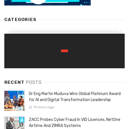
CATEGORIES
RECENT
POSTS
Dr Eng Martin Muduva Wins Global Platinum Award
for AI and Digital Transformation Leadership
19 hours ago
ZACC Probes Cyber Fraud In VID Licences, NetOne
Airtime And ZIMRA Systems