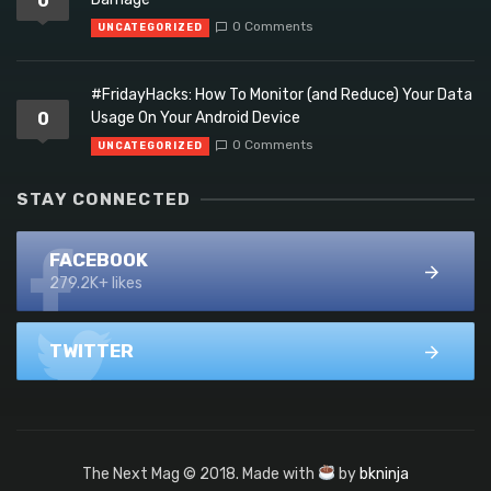
0
0 Comments
UNCATEGORIZED
#FridayHacks: How To Monitor (and Reduce) Your Data
0
Usage On Your Android Device
0 Comments
UNCATEGORIZED
STAY CONNECTED
FACEBOOK
279.2K+ likes
TWITTER
The Next Mag © 2018. Made with
by
bkninja