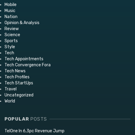
Mobile
Music
Nation
Opinion & Analysis
Review
Science
Sports
Style
Tech
Tech Appointments
Tech Convergence Fora
Tech News
Tech Profiles
Tech StartUps
Travel
Uncategorized
World
POPULAR
POSTS
TelOne In 6,3pc Revenue Jump