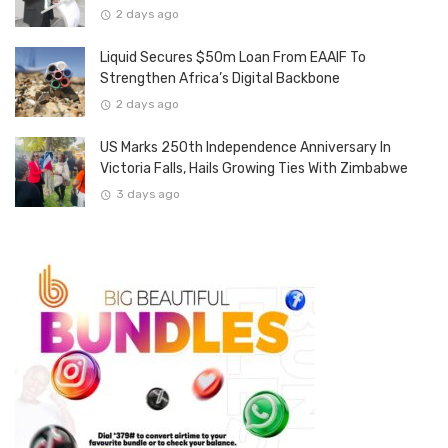
2 days ago
Liquid Secures $50m Loan From EAAIF To
Strengthen Africa’s Digital Backbone
2 days ago
US Marks 250th Independence Anniversary In
Victoria Falls, Hails Growing Ties With Zimbabwe
3 days ago