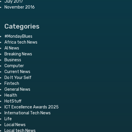
July 2017
November 2016
Categories
#MondayBlues
Africa tech News
AI News
Breaking News
Business
Computer
Current News
Do It Your Self
Fintech
General News
Health
HotStuff
ICT Excellence Awards 2025
International Tech News
Life
Local News
Local tech News