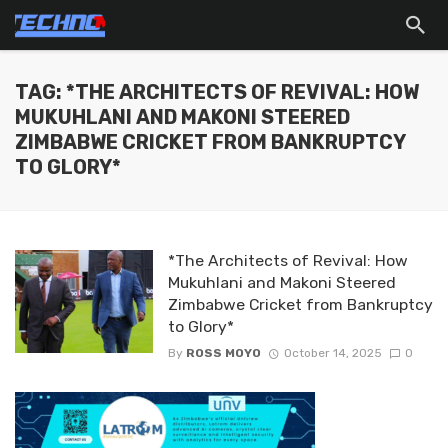
TAG: *THE ARCHITECTS OF REVIVAL: HOW
MUKUHLANI AND MAKONI STEERED
ZIMBABWE CRICKET FROM BANKRUPTCY
TO GLORY*
*The Architects of Revival: How
Mukuhlani and Makoni Steered
Zimbabwe Cricket from Bankruptcy
to Glory*
By
ROSS MOYO
October 14, 2025
0