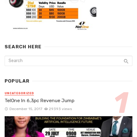
SEARCH HERE
POPULAR
UNCATEGORIZED
TelOne In 6,3pc Revenue Jump
December 15, 2017
29393 views