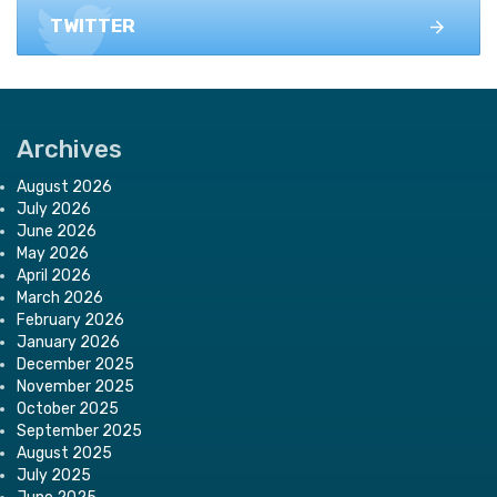
TWITTER
Archives
August 2026
July 2026
June 2026
May 2026
April 2026
March 2026
February 2026
January 2026
December 2025
November 2025
October 2025
September 2025
August 2025
July 2025