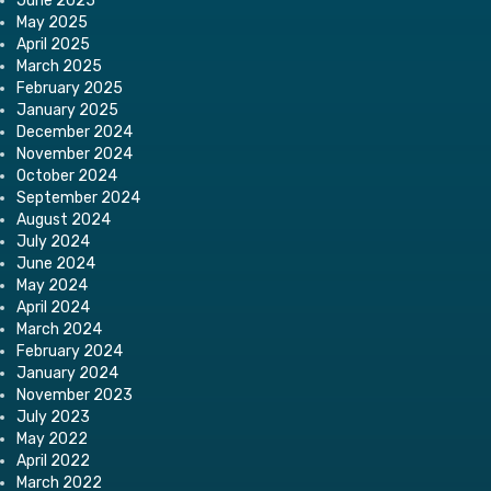
June 2025
May 2025
April 2025
March 2025
February 2025
January 2025
December 2024
November 2024
October 2024
September 2024
August 2024
July 2024
June 2024
May 2024
April 2024
March 2024
February 2024
January 2024
November 2023
July 2023
May 2022
April 2022
March 2022