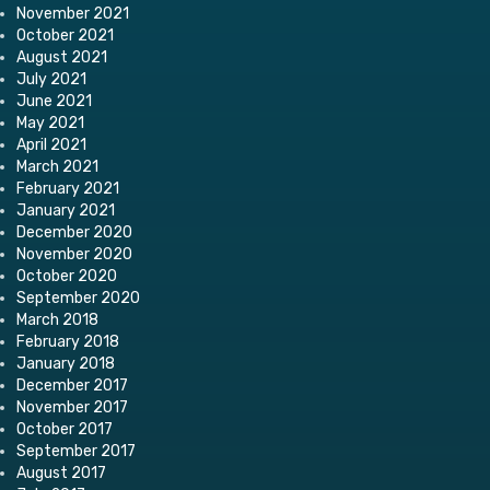
November 2021
October 2021
August 2021
July 2021
June 2021
May 2021
April 2021
March 2021
February 2021
January 2021
December 2020
November 2020
October 2020
September 2020
March 2018
February 2018
January 2018
December 2017
November 2017
October 2017
September 2017
August 2017