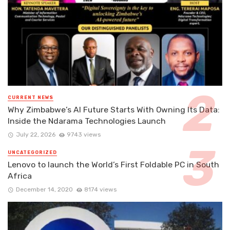
CURRENT NEWS
Why Zimbabwe’s AI Future Starts With Owning Its Data:
Inside the Ndarama Technologies Launch
July 22, 2026
9743 views
UNCATEGORIZED
Lenovo to launch the World’s First Foldable PC in South
Africa
December 14, 2020
8174 views