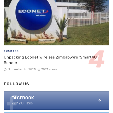
BUSINESS
Unpacking Econet Wireless Zimbabwe’s ‘Smart4U’
Bundle
November 14, 2025
7813 views
FOLLOW US
FACEBOOK
279.2K+ likes