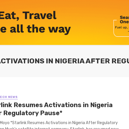
ACTIVATIONS IN NIGERIA AFTER RE
TECH NEWS
rlink Resumes Activations in Nigeria
r Regulatory Pause*
Moyo *Starlink Resumes Activations in Nigeria After Regulatory