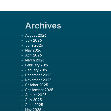
Archives
August 2026
July 2026
June 2026
May 2026
April 2026
March 2026
February 2026
January 2026
December 2025
November 2025
October 2025
September 2025
August 2025
July 2025
June 2025
May 2025