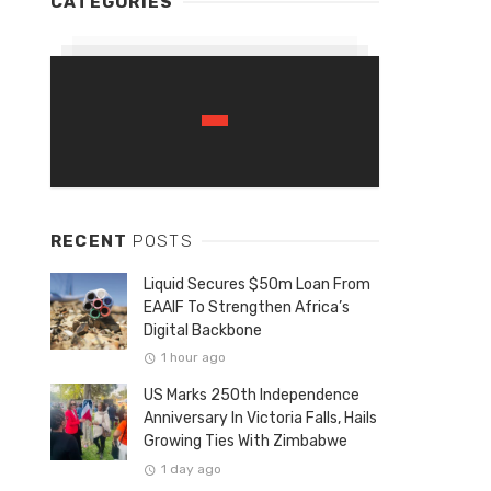
CATEGORIES
RECENT
POSTS
Liquid Secures $50m Loan From
EAAIF To Strengthen Africa’s
Digital Backbone
1 hour ago
US Marks 250th Independence
Anniversary In Victoria Falls, Hails
Growing Ties With Zimbabwe
1 day ago