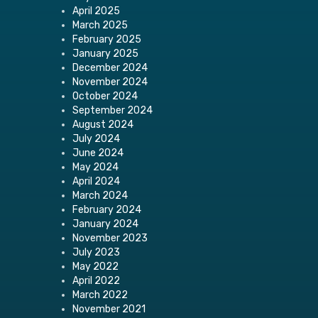
April 2025
March 2025
February 2025
January 2025
December 2024
November 2024
October 2024
September 2024
August 2024
July 2024
June 2024
May 2024
April 2024
March 2024
February 2024
January 2024
November 2023
July 2023
May 2022
April 2022
March 2022
November 2021