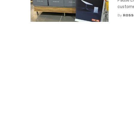
Pause El
customer
By
ROSS