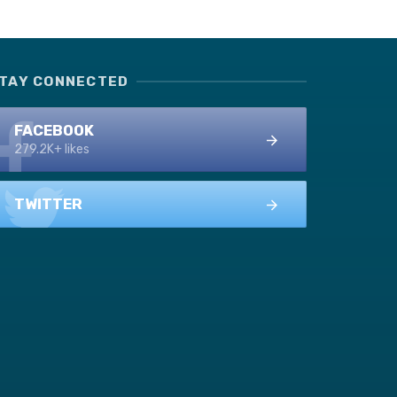
TAY CONNECTED
FACEBOOK
279.2K+ likes
TWITTER