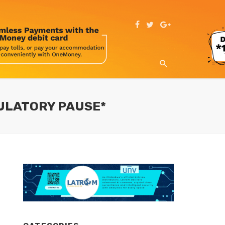
GULATORY PAUSE*