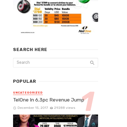
SEARCH HERE
POPULAR
UNCATEGORIZED
TelOne In 6,3pc Revenue Jump
December 15, 2017
29288 views