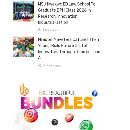
MSU Kwekwe ED Law School To
Graduate DPH Class 2026 In
Research, Innovation,
Industrialisation
1 day ago
Minister Mavetera Catches Them
Young, Build Future Digital
Innovators Through Robotics and
AI
3 days ago