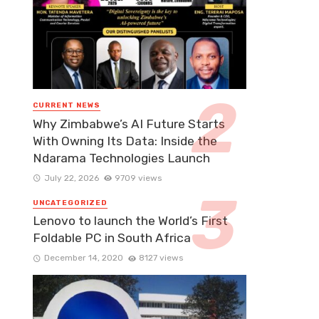
CURRENT NEWS
Why Zimbabwe’s AI Future Starts
With Owning Its Data: Inside the
Ndarama Technologies Launch
July 22, 2026
9709 views
UNCATEGORIZED
Lenovo to launch the World’s First
Foldable PC in South Africa
December 14, 2020
8127 views