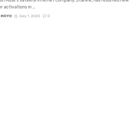
on Musk’s satellite internet company, Starlink, has resumed new
 activations in ...
 MOYO
July 1, 2025
0