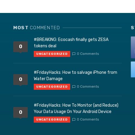
MOST
COMMENTED
S
#BREAKING: Ecocash finally gets ZESA
tokens deal
0
0 Comments
UNCATEGORIZED
#FridayHacks: How to salvage iPhone from
Water Damage
0
0 Comments
UNCATEGORIZED
#FridayHacks: How To Monitor (and Reduce)
Your Data Usage On Your Android Device
0
0 Comments
UNCATEGORIZED