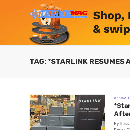
TAG: *STARLINK RESUMES 
AFRICA 
*Sta
Afte
By Ross 