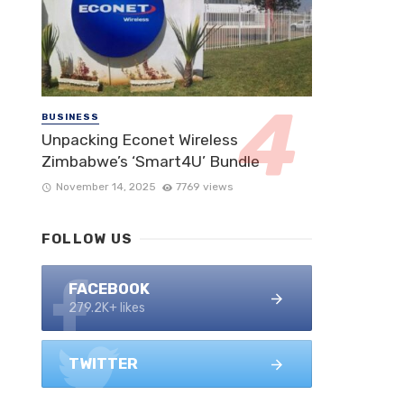
BUSINESS
Unpacking Econet Wireless
Zimbabwe’s ‘Smart4U’ Bundle
November 14, 2025
7769 views
FOLLOW US
FACEBOOK
279.2K+ likes
TWITTER