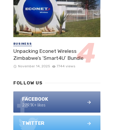
BUSINESS
Unpacking Econet Wireless
Zimbabwe’s ‘Smart4U’ Bundle
November 14, 2025
7744 views
FOLLOW US
FACEBOOK
279.1K+ likes
TWITTER