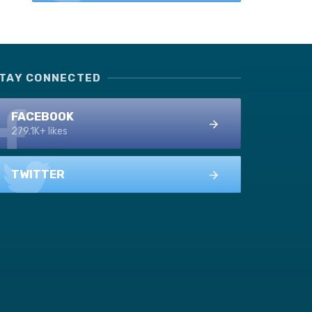
TAY CONNECTED
FACEBOOK
279.1K+ likes
TWITTER