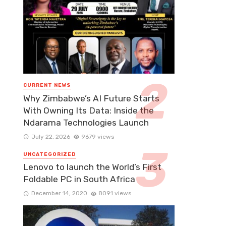
CURRENT NEWS
Why Zimbabwe’s AI Future Starts
With Owning Its Data: Inside the
Ndarama Technologies Launch
July 22, 2026
9679 views
UNCATEGORIZED
Lenovo to launch the World’s First
Foldable PC in South Africa
December 14, 2020
8091 views