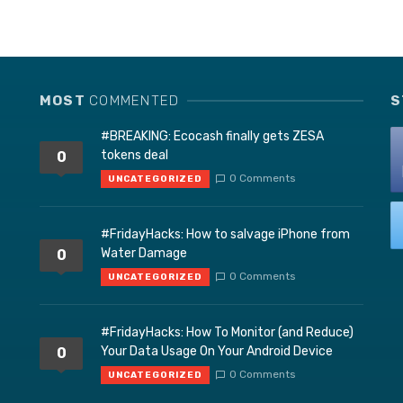
MOST
COMMENTED
S
#BREAKING: Ecocash finally gets ZESA
tokens deal
0
0 Comments
UNCATEGORIZED
#FridayHacks: How to salvage iPhone from
Water Damage
0
0 Comments
UNCATEGORIZED
#FridayHacks: How To Monitor (and Reduce)
Your Data Usage On Your Android Device
0
0 Comments
UNCATEGORIZED