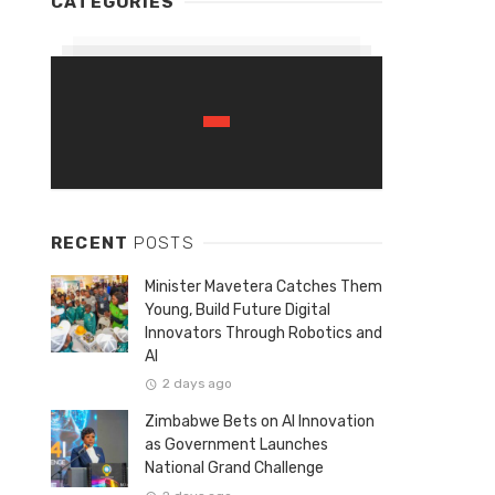
CATEGORIES
RECENT
POSTS
Minister Mavetera Catches Them
Young, Build Future Digital
Innovators Through Robotics and
AI
2 days ago
Zimbabwe Bets on AI Innovation
as Government Launches
National Grand Challenge