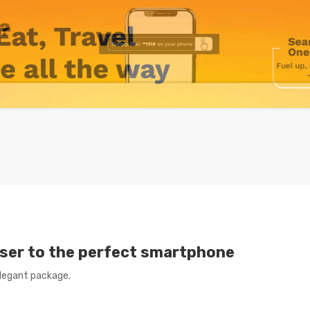
loser to the perfect smartphone
legant package.