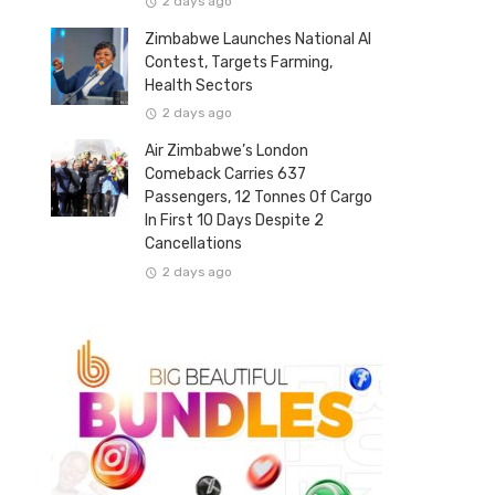
2 days ago
Zimbabwe Launches National AI
Contest, Targets Farming,
Health Sectors
2 days ago
Air Zimbabwe’s London
Comeback Carries 637
Passengers, 12 Tonnes Of Cargo
In First 10 Days Despite 2
Cancellations
2 days ago