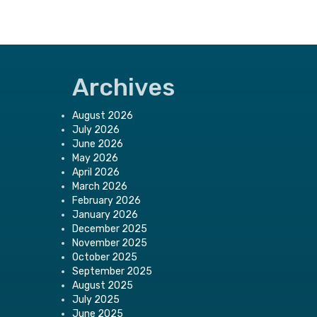
Archives
August 2026
July 2026
June 2026
May 2026
April 2026
March 2026
February 2026
January 2026
December 2025
November 2025
October 2025
September 2025
August 2025
July 2025
June 2025