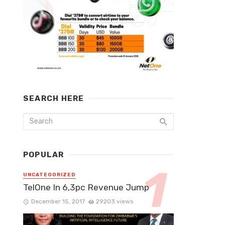
SEARCH HERE
POPULAR
UNCATEGORIZED
TelOne In 6,3pc Revenue Jump
December 15, 2017
29203 views