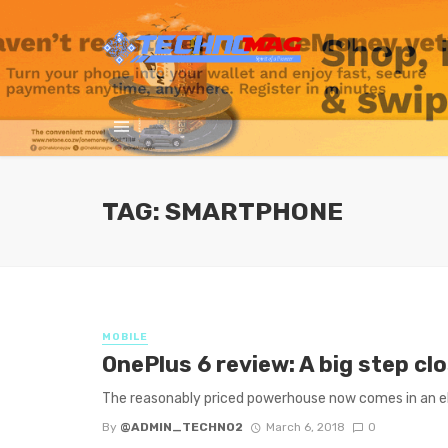
TAG: SMARTPHONE
MOBILE
OnePlus 6 review: A big step c
The reasonably priced powerhouse now comes in an e
By
@ADMIN_TECHNO2
March 6, 2018
0