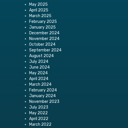
May 2025
April 2025
March 2025
February 2025
January 2025
December 2024
November 2024
October 2024
September 2024
August 2024
July 2024
June 2024
May 2024
April 2024
March 2024
February 2024
January 2024
November 2023
July 2023
May 2022
April 2022
March 2022