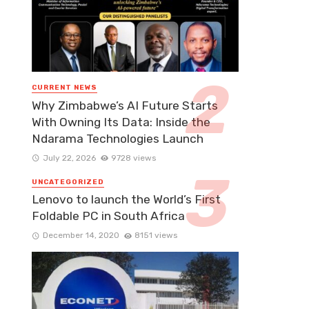
CURRENT NEWS
Why Zimbabwe’s AI Future Starts
With Owning Its Data: Inside the
Ndarama Technologies Launch
July 22, 2026
9728 views
UNCATEGORIZED
Lenovo to launch the World’s First
Foldable PC in South Africa
December 14, 2020
8151 views