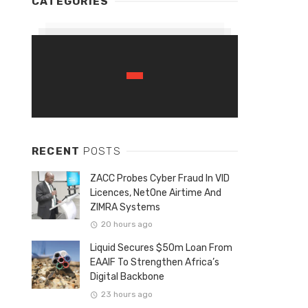
CATEGORIES
RECENT
POSTS
ZACC Probes Cyber Fraud In VID
Licences, NetOne Airtime And
ZIMRA Systems
20 hours ago
Liquid Secures $50m Loan From
EAAIF To Strengthen Africa’s
Digital Backbone
23 hours ago