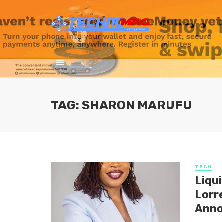
TAG: SHARON MARUFU
TECH
Liqu
Lorr
Anno