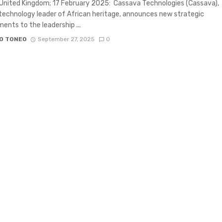
United Kingdom; 17 February 2025: Cassava Technologies (Cassava),
 technology leader of African heritage, announces new strategic
ents to the leadership ...
O TONEO
September 27, 2025
0