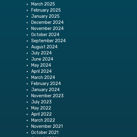
March 2025
February 2025
January 2025
December 2024
November 2024
October 2024
September 2024
August 2024
July 2024
June 2024
May 2024
April 2024
March 2024
February 2024
January 2024
November 2023
July 2023
May 2022
April 2022
March 2022
November 2021
October 2021