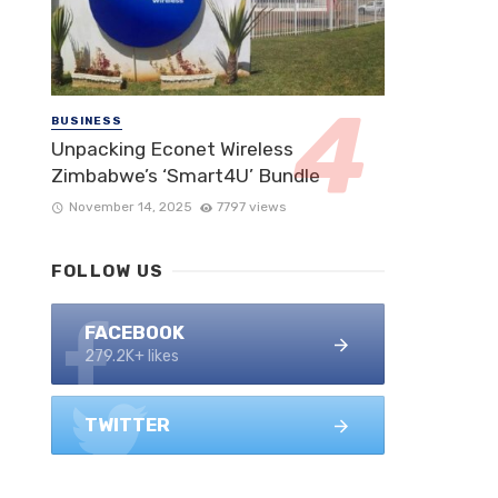
BUSINESS
Unpacking Econet Wireless
Zimbabwe’s ‘Smart4U’ Bundle
November 14, 2025
7797 views
FOLLOW US
FACEBOOK
279.2K+ likes
TWITTER