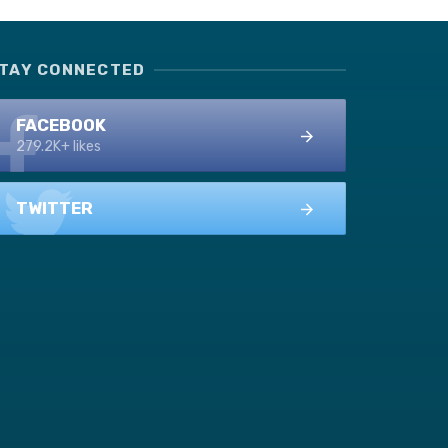
TAY CONNECTED
FACEBOOK
279.2K+ likes
TWITTER