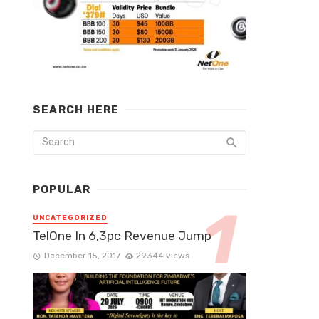
SEARCH HERE
POPULAR
UNCATEGORIZED
TelOne In 6,3pc Revenue Jump
December 15, 2017
29344 views