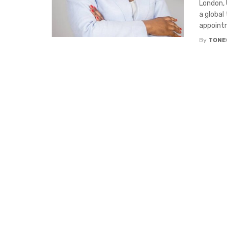
London, 
a global
appointm
By
TONE