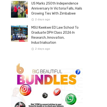
US Marks 250th Independence
Anniversary In Victoria Falls, Hails
Growing Ties With Zimbabwe
2 days ago
MSU Kwekwe ED Law School To
Graduate DPH Class 2026 In
Research, Innovation,
Industrialisation
2 days ago