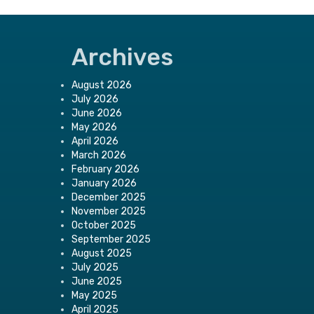
Archives
August 2026
July 2026
June 2026
May 2026
April 2026
March 2026
February 2026
January 2026
December 2025
November 2025
October 2025
September 2025
August 2025
July 2025
June 2025
May 2025
April 2025