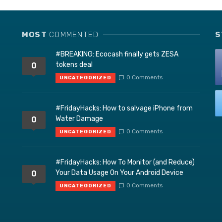
MOST
COMMENTED
S
#BREAKING: Ecocash finally gets ZESA
tokens deal
0
0 Comments
UNCATEGORIZED
#FridayHacks: How to salvage iPhone from
Water Damage
0
0 Comments
UNCATEGORIZED
#FridayHacks: How To Monitor (and Reduce)
Your Data Usage On Your Android Device
0
0 Comments
UNCATEGORIZED