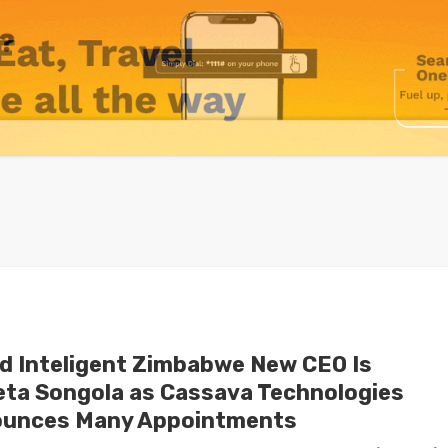
id Inteligent Zimbabwe New CEO Is
eta Songola as Cassava Technologies
unces Many Appointments