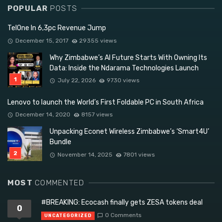
POPULAR
POSTS
TelOne In 6,3pc Revenue Jump
December 15, 2017
29355 views
Why Zimbabwe’s AI Future Starts With Owning Its
Data: Inside the Ndarama Technologies Launch
July 22, 2026
9730 views
Lenovo to launch the World’s First Foldable PC in South Africa
December 14, 2020
8157 views
Unpacking Econet Wireless Zimbabwe’s ‘Smart4U’
Bundle
November 14, 2025
7801 views
MOST
COMMENTED
#BREAKING: Ecocash finally gets ZESA tokens deal
0
0 Comments
UNCATEGORIZED