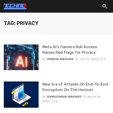
TAG: PRIVACY
Meta AI’s Camera Roll Access
Raises Red Flags for Privacy
By
VONGAI MASUKA
July 12, 2025
0
New Era of Attacks On End-To-End
Encryption On The Horizon
By
GAMUCHIRAI MAPAKO
March 14,
2025
0