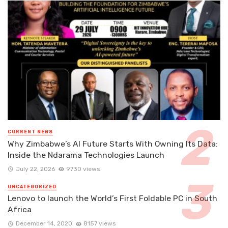
CURRENT NEWS
Why Zimbabwe’s AI Future Starts With Owning Its Data:
Inside the Ndarama Technologies Launch
July 22, 2026
9730 views
UNCATEGORIZED
Lenovo to launch the World’s First Foldable PC in South
Africa
December 14, 2020
8157 views