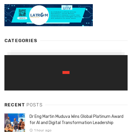
CATEGORIES
RECENT
POSTS
Dr Eng Martin Muduva Wins Global Platinum Award
for AI and Digital Transformation Leadership
1 hour ago