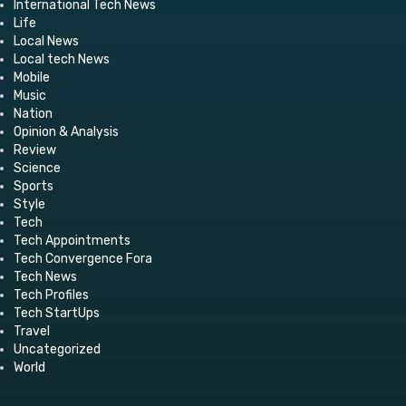
International Tech News
Life
Local News
Local tech News
Mobile
Music
Nation
Opinion & Analysis
Review
Science
Sports
Style
Tech
Tech Appointments
Tech Convergence Fora
Tech News
Tech Profiles
Tech StartUps
Travel
Uncategorized
World