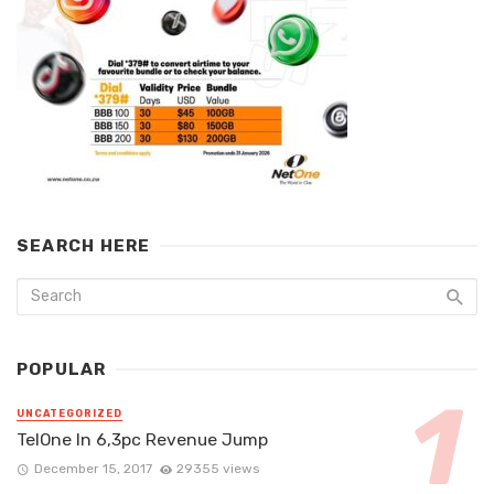
SEARCH HERE
POPULAR
UNCATEGORIZED
TelOne In 6,3pc Revenue Jump
December 15, 2017
29355 views