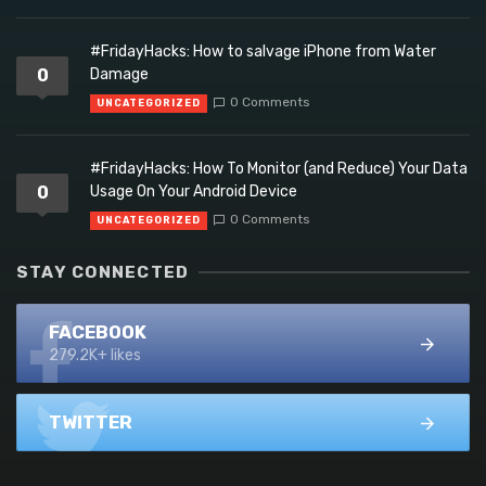
#FridayHacks: How to salvage iPhone from Water
0
Damage
0 Comments
UNCATEGORIZED
#FridayHacks: How To Monitor (and Reduce) Your Data
0
Usage On Your Android Device
0 Comments
UNCATEGORIZED
STAY CONNECTED
FACEBOOK
279.2K+ likes
TWITTER