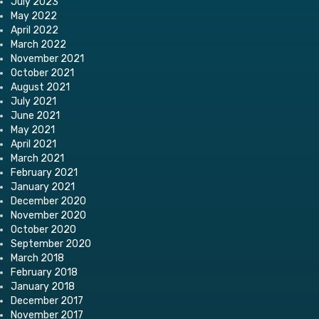
July 2023
May 2022
April 2022
March 2022
November 2021
October 2021
August 2021
July 2021
June 2021
May 2021
April 2021
March 2021
February 2021
January 2021
December 2020
November 2020
October 2020
September 2020
March 2018
February 2018
January 2018
December 2017
November 2017