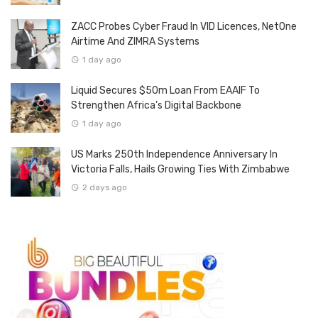
ZACC Probes Cyber Fraud In VID Licences, NetOne
Airtime And ZIMRA Systems
1 day ago
Liquid Secures $50m Loan From EAAIF To
Strengthen Africa’s Digital Backbone
1 day ago
US Marks 250th Independence Anniversary In
Victoria Falls, Hails Growing Ties With Zimbabwe
2 days ago