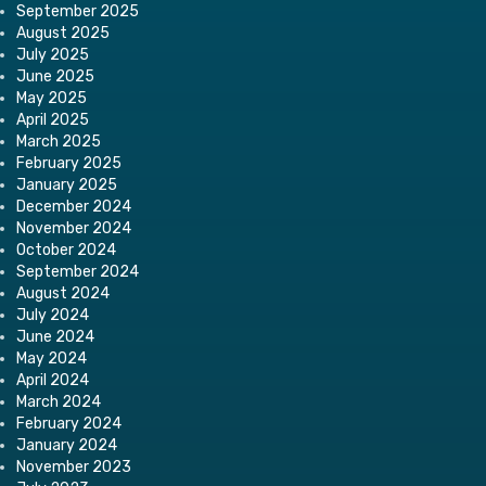
September 2025
August 2025
July 2025
June 2025
May 2025
April 2025
March 2025
February 2025
January 2025
December 2024
November 2024
October 2024
September 2024
August 2024
July 2024
June 2024
May 2024
April 2024
March 2024
February 2024
January 2024
November 2023