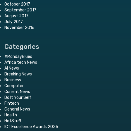
October 2017
September 2017
August 2017
July 2017
November 2016
Categories
#MondayBlues
Africa tech News
AI News
Breaking News
Business
Computer
Current News
Do It Your Self
Fintech
General News
Health
HotStuff
ICT Excellence Awards 2025