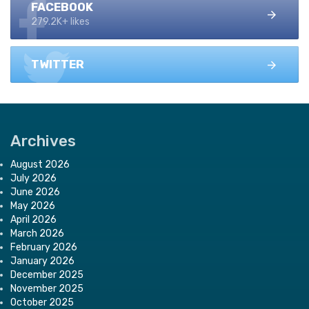
FACEBOOK
279.2K+ likes
TWITTER
Archives
August 2026
July 2026
June 2026
May 2026
April 2026
March 2026
February 2026
January 2026
December 2025
November 2025
October 2025