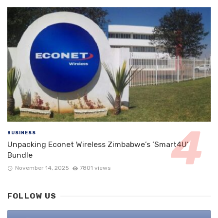
BUSINESS
Unpacking Econet Wireless Zimbabwe’s ‘Smart4U’
Bundle
November 14, 2025
7801 views
FOLLOW US