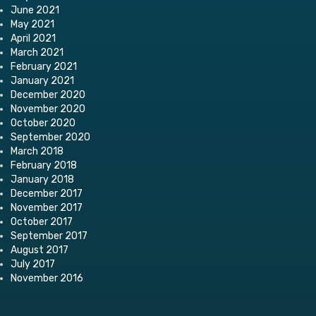
June 2021
May 2021
April 2021
March 2021
February 2021
January 2021
December 2020
November 2020
October 2020
September 2020
March 2018
February 2018
January 2018
December 2017
November 2017
October 2017
September 2017
August 2017
July 2017
November 2016