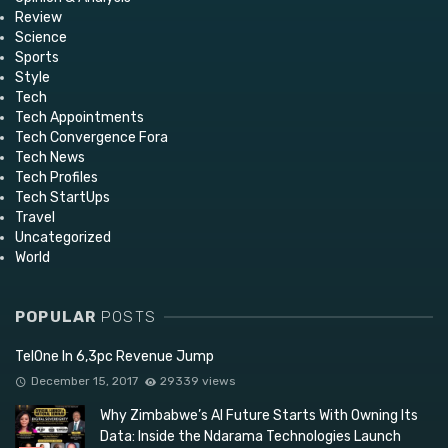
Review
Science
Sports
Style
Tech
Tech Appointments
Tech Convergence Fora
Tech News
Tech Profiles
Tech StartUps
Travel
Uncategorized
World
POPULAR
POSTS
TelOne In 6,3pc Revenue Jump
December 15, 2017
29339 views
Why Zimbabwe’s AI Future Starts With Owning Its
Data: Inside the Ndarama Technologies Launch