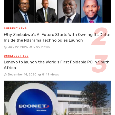
CURRENT NEWS
Why Zimbabwe’s AI Future Starts With Owning Its Data:
Inside the Ndarama Technologies Launch
July 22, 2026
9727 views
UNCATEGORIZED
Lenovo to launch the World’s First Foldable PC in South
Africa
December 14, 2020
8149 views