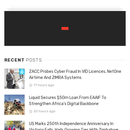
RECENT
POSTS
ZACC Probes Cyber Fraud In VID Licences, NetOne
Airtime And ZIMRA Systems
17 hours ago
Liquid Secures $50m Loan From EAAIF To
Strengthen Africa’s Digital Backbone
20 hours ago
US Marks 250th Independence Anniversary In
Victoria Falls, Hails Growing Ties With Zimbabwe