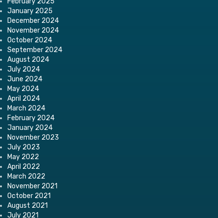
February 2025
January 2025
December 2024
November 2024
October 2024
September 2024
August 2024
July 2024
June 2024
May 2024
April 2024
March 2024
February 2024
January 2024
November 2023
July 2023
May 2022
April 2022
March 2022
November 2021
October 2021
August 2021
July 2021