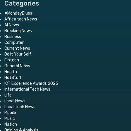
Categories
#MondayBlues
Africa tech News
AI News
Breaking News
Business
Computer
Current News
Do It Your Self
Fintech
General News
Health
HotStuff
ICT Excellence Awards 2025
International Tech News
Life
Local News
Local tech News
Mobile
Music
Nation
Opinion & Analysis