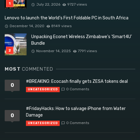
July 22, 2026
9727 views
Lenovo to launch the World’s First Foldable PC in South Africa
December 14, 2020
8149 views
Unpacking Econet Wireless Zimbabwe’s ‘Smart4U’
Bundle
November 14, 2025
7791 views
MOST
COMMENTED
#BREAKING: Ecocash finally gets ZESA tokens deal
0
0 Comments
UNCATEGORIZED
#FridayHacks: How to salvage iPhone from Water
0
Damage
0 Comments
UNCATEGORIZED