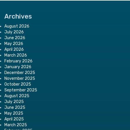
Archives
August 2026
July 2026
June 2026
May 2026
April 2026
March 2026
February 2026
January 2026
December 2025
November 2025
October 2025
September 2025
August 2025
July 2025
June 2025
May 2025
April 2025
March 2025