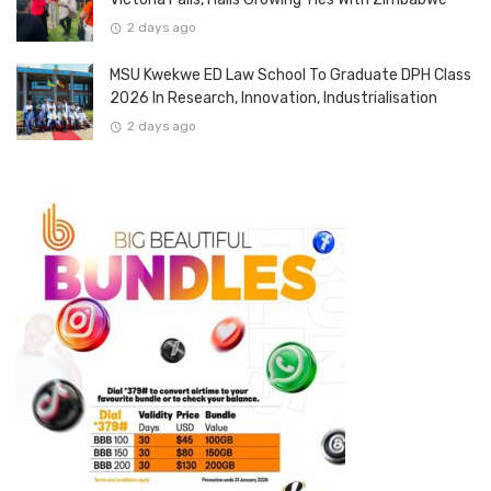
2 days ago
MSU Kwekwe ED Law School To Graduate DPH Class
2026 In Research, Innovation, Industrialisation
2 days ago