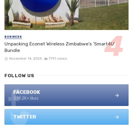
BUSINESS
Unpacking Econet Wireless Zimbabwe’s ‘Smart4U’
Bundle
November 14, 2025
7791 views
FOLLOW US
FACEBOOK
279.2K+ likes
TWITTER