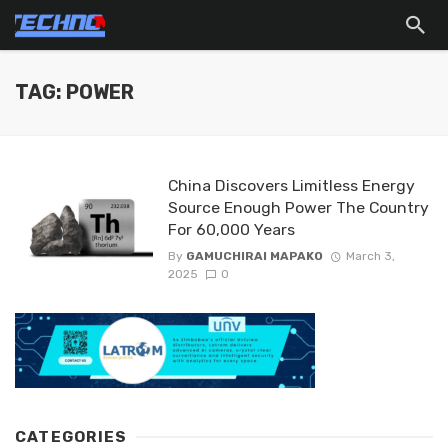
TAG: POWER
China Discovers Limitless Energy
Source Enough Power The Country
For 60,000 Years
By
GAMUCHIRAI MAPAKO
March 3,
2025
0
CATEGORIES