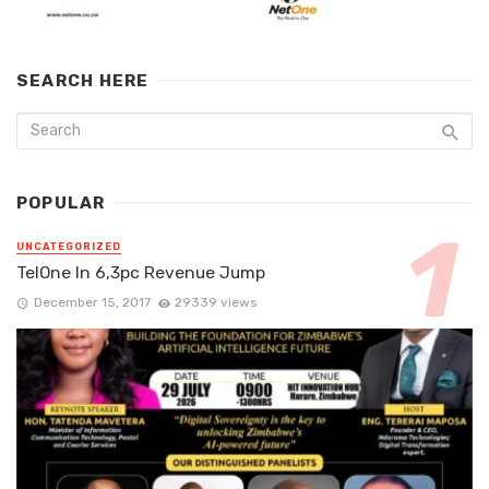
SEARCH HERE
POPULAR
UNCATEGORIZED
TelOne In 6,3pc Revenue Jump
December 15, 2017
29339 views