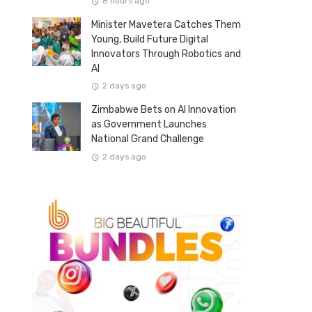
8 hours ago
Minister Mavetera Catches Them
Young, Build Future Digital
Innovators Through Robotics and
AI
2 days ago
Zimbabwe Bets on AI Innovation
as Government Launches
National Grand Challenge
2 days ago