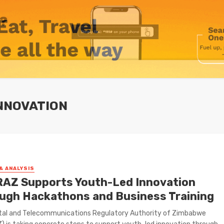
NNOVATION
& ANALYSIS
AZ Supports Youth-Led Innovation
ugh Hackathons and Business Training
tal and Telecommunications Regulatory Authority of Zimbabwe