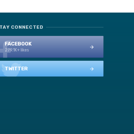
TAY CONNECTED
FACEBOOK
279.1K+ likes
TWITTER