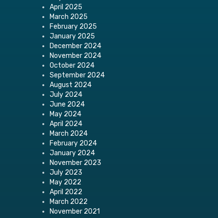
April 2025
March 2025
February 2025
January 2025
December 2024
November 2024
October 2024
September 2024
August 2024
July 2024
June 2024
May 2024
April 2024
March 2024
February 2024
January 2024
November 2023
July 2023
May 2022
April 2022
March 2022
November 2021