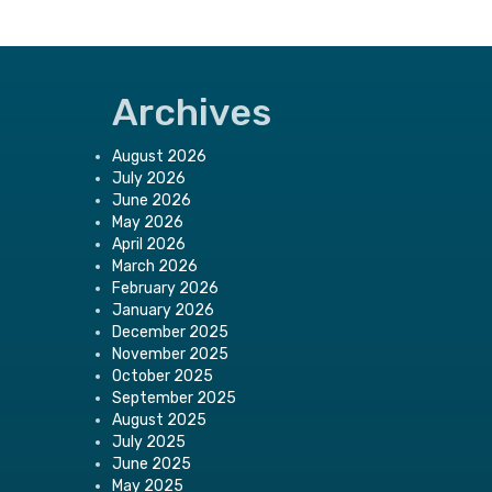
Archives
August 2026
July 2026
June 2026
May 2026
April 2026
March 2026
February 2026
January 2026
December 2025
November 2025
October 2025
September 2025
August 2025
July 2025
June 2025
May 2025