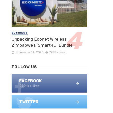
BUSINESS
Unpacking Econet Wireless
Zimbabwe’s ‘Smart4U’ Bundle
November 14, 2025
7755 views
FOLLOW US
FACEBOOK
279.1K+ likes
TWITTER