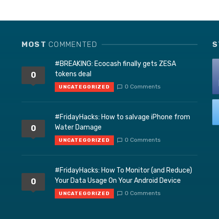
MOST
COMMENTED
S
#BREAKING: Ecocash finally gets ZESA
tokens deal
0
0 Comments
UNCATEGORIZED
#FridayHacks: How to salvage iPhone from
Water Damage
0
0 Comments
UNCATEGORIZED
#FridayHacks: How To Monitor (and Reduce)
Your Data Usage On Your Android Device
0
0 Comments
UNCATEGORIZED