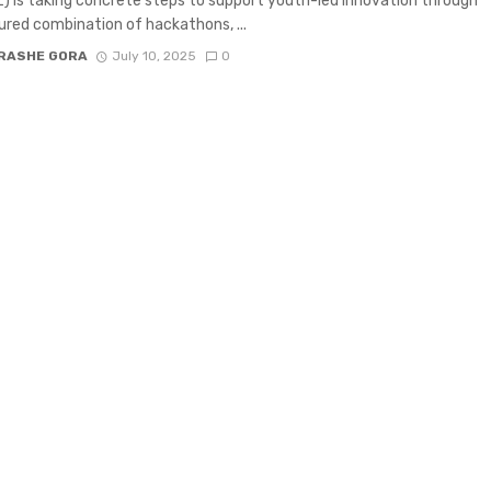
 is taking concrete steps to support youth-led innovation through
ured combination of hackathons, ...
RASHE GORA
July 10, 2025
0