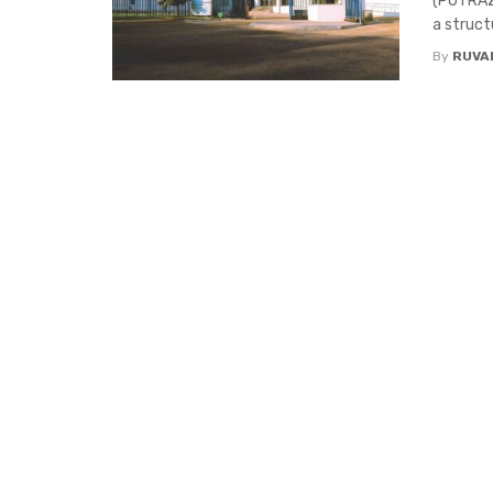
(POTRAZ)
a struct
By
RUVA