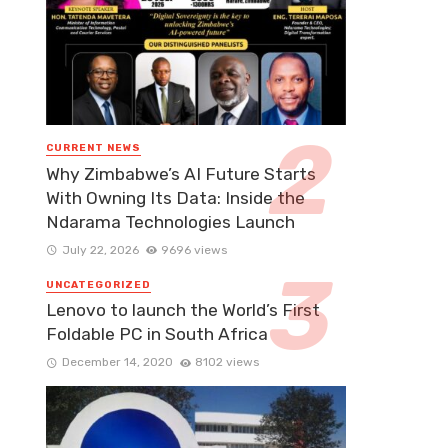
CURRENT NEWS
Why Zimbabwe’s AI Future Starts
With Owning Its Data: Inside the
Ndarama Technologies Launch
July 22, 2026
9696 views
UNCATEGORIZED
Lenovo to launch the World’s First
Foldable PC in South Africa
December 14, 2020
8102 views