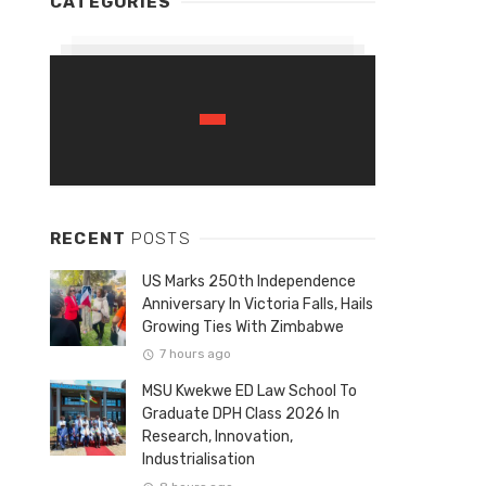
CATEGORIES
RECENT
POSTS
US Marks 250th Independence
Anniversary In Victoria Falls, Hails
Growing Ties With Zimbabwe
7 hours ago
MSU Kwekwe ED Law School To
Graduate DPH Class 2026 In
Research, Innovation,
Industrialisation