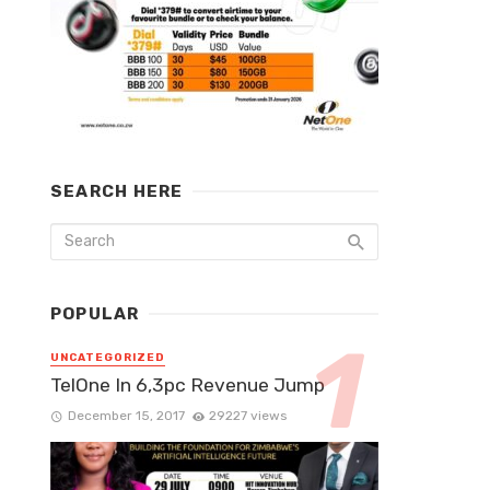
SEARCH HERE
POPULAR
UNCATEGORIZED
TelOne In 6,3pc Revenue Jump
December 15, 2017
29227 views