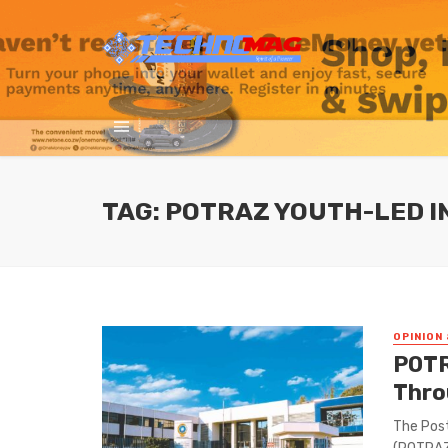
TAG: POTRAZ YOUTH-LED I
OPINION 
POTR
Thro
The Pos