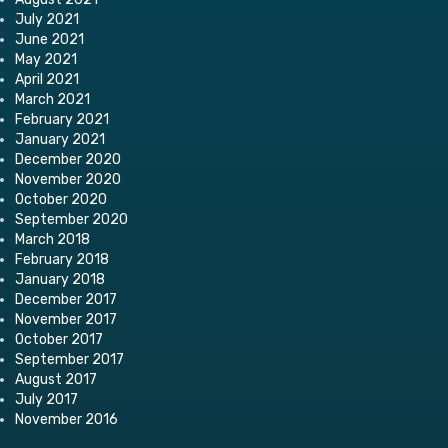
July 2021
June 2021
May 2021
April 2021
March 2021
February 2021
January 2021
December 2020
November 2020
October 2020
September 2020
March 2018
February 2018
January 2018
December 2017
November 2017
October 2017
September 2017
August 2017
July 2017
November 2016