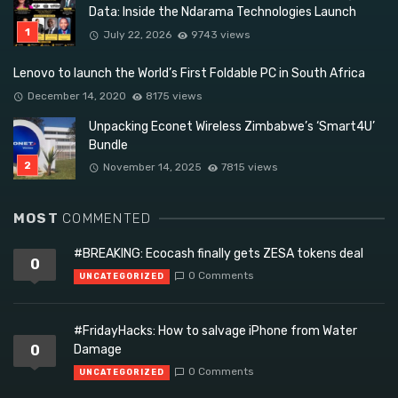
Data: Inside the Ndarama Technologies Launch
July 22, 2026
9743 views
Lenovo to launch the World’s First Foldable PC in South Africa
December 14, 2020
8175 views
Unpacking Econet Wireless Zimbabwe’s ‘Smart4U’
Bundle
November 14, 2025
7815 views
MOST
COMMENTED
#BREAKING: Ecocash finally gets ZESA tokens deal
0
0 Comments
UNCATEGORIZED
#FridayHacks: How to salvage iPhone from Water
0
Damage
0 Comments
UNCATEGORIZED