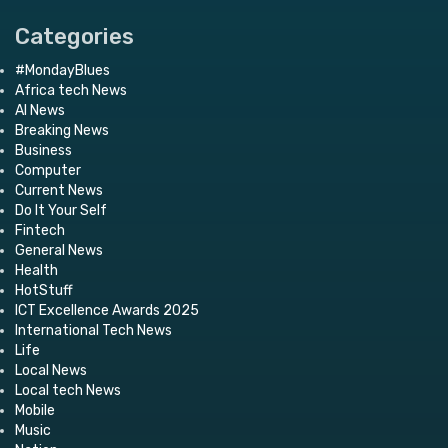
Categories
#MondayBlues
Africa tech News
AI News
Breaking News
Business
Computer
Current News
Do It Your Self
Fintech
General News
Health
HotStuff
ICT Excellence Awards 2025
International Tech News
Life
Local News
Local tech News
Mobile
Music