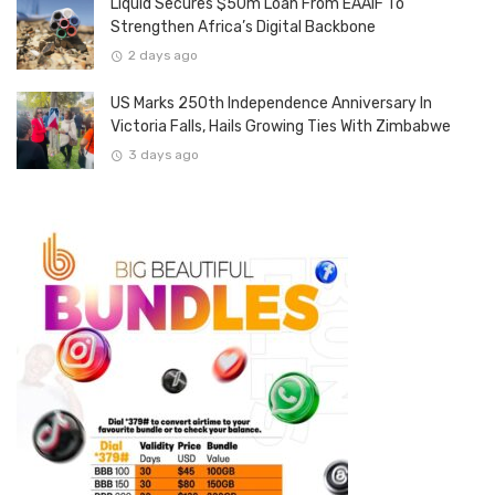
Liquid Secures $50m Loan From EAAIF To
Strengthen Africa’s Digital Backbone
2 days ago
US Marks 250th Independence Anniversary In
Victoria Falls, Hails Growing Ties With Zimbabwe
3 days ago