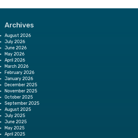
Archives
August 2026
July 2026
June 2026
May 2026
April 2026
March 2026
February 2026
January 2026
December 2025
November 2025
October 2025
September 2025
August 2025
July 2025
June 2025
May 2025
April 2025