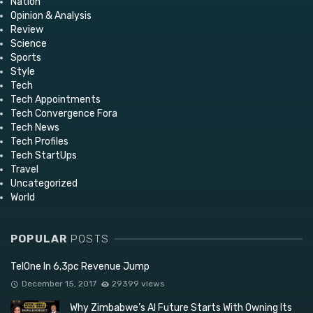
Nation
Opinion & Analysis
Review
Science
Sports
Style
Tech
Tech Appointments
Tech Convergence Fora
Tech News
Tech Profiles
Tech StartUps
Travel
Uncategorized
World
POPULAR
POSTS
TelOne In 6,3pc Revenue Jump
December 15, 2017
29399 views
Why Zimbabwe’s AI Future Starts With Owning Its