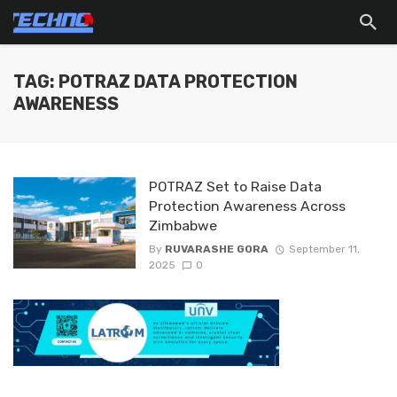
TAG: POTRAZ DATA PROTECTION
AWARENESS
POTRAZ Set to Raise Data
Protection Awareness Across
Zimbabwe
By
RUVARASHE GORA
September 11,
2025
0