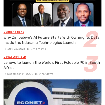
CURRENT NEWS
Why Zimbabwe’s AI Future Starts With Owning Its Data:
Inside the Ndarama Technologies Launch
July 22, 2026
9743 views
UNCATEGORIZED
Lenovo to launch the World’s First Foldable PC in South
Africa
December 14, 2020
8175 views