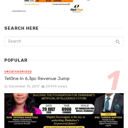
SEARCH HERE
POPULAR
UNCATEGORIZED
TelOne In 6,3pc Revenue Jump
December 15, 2017
29399 views