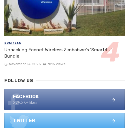
BUSINESS
Unpacking Econet Wireless Zimbabwe’s ‘Smart4U’
Bundle
November 14, 2025
7815 views
FOLLOW US
FACEBOOK
279.2K+ likes
TWITTER