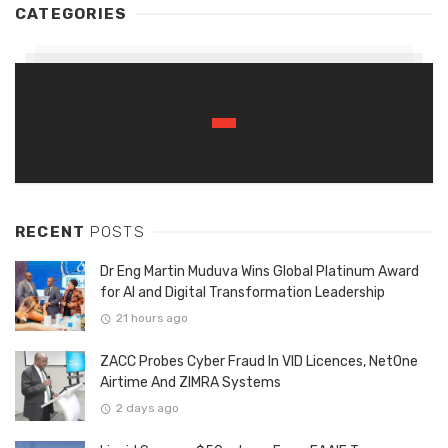
CATEGORIES
RECENT
POSTS
Dr Eng Martin Muduva Wins Global Platinum Award
for AI and Digital Transformation Leadership
21 hours ago
ZACC Probes Cyber Fraud In VID Licences, NetOne
Airtime And ZIMRA Systems
2 days ago