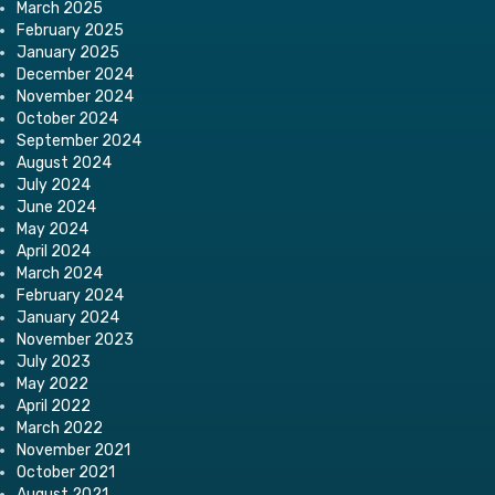
March 2025
February 2025
January 2025
December 2024
November 2024
October 2024
September 2024
August 2024
July 2024
June 2024
May 2024
April 2024
March 2024
February 2024
January 2024
November 2023
July 2023
May 2022
April 2022
March 2022
November 2021
October 2021
August 2021