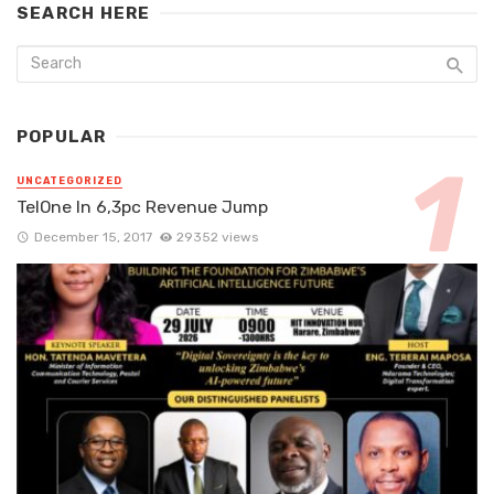
SEARCH HERE
POPULAR
UNCATEGORIZED
TelOne In 6,3pc Revenue Jump
December 15, 2017
29352 views