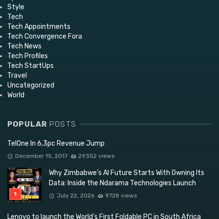
Style
Tech
Tech Appointments
Tech Convergence Fora
Tech News
Tech Profiles
Tech StartUps
Travel
Uncategorized
World
POPULAR
POSTS
TelOne In 6,3pc Revenue Jump
December 15, 2017
29352 views
Why Zimbabwe’s AI Future Starts With Owning Its
Data: Inside the Ndarama Technologies Launch
July 22, 2026
9728 views
Lenovo to launch the World’s First Foldable PC in South Africa