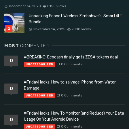
December 14, 2020
8155 views
Unpacking Econet Wireless Zimbabwe’s ‘Smart4U’
Bundle
November 14, 2025
7800 views
MOST
COMMENTED
#BREAKING: Ecocash finally gets ZESA tokens deal
0
0 Comments
UNCATEGORIZED
#FridayHacks: How to salvage iPhone from Water
0
Damage
0 Comments
UNCATEGORIZED
#FridayHacks: How To Monitor (and Reduce) Your Data
0
Usage On Your Android Device
0 Comments
UNCATEGORIZED