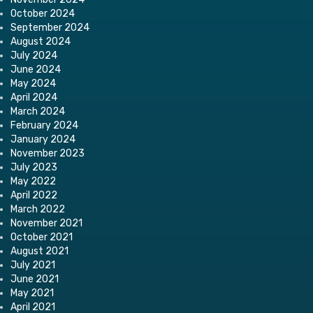
October 2024
September 2024
August 2024
July 2024
June 2024
May 2024
April 2024
March 2024
February 2024
January 2024
November 2023
July 2023
May 2022
April 2022
March 2022
November 2021
October 2021
August 2021
July 2021
June 2021
May 2021
April 2021