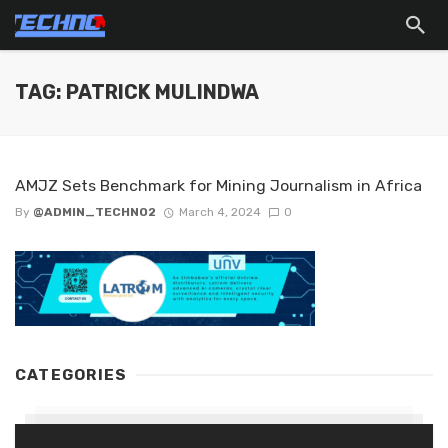
TAG: PATRICK MULINDWA
AMJZ Sets Benchmark for Mining Journalism in Africa
By
@ADMIN_TECHNO2
March 4, 2024
0
CATEGORIES