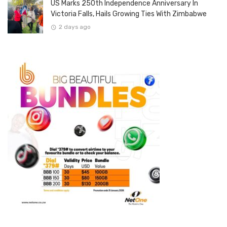
US Marks 250th Independence Anniversary In
Victoria Falls, Hails Growing Ties With Zimbabwe
2 days ago