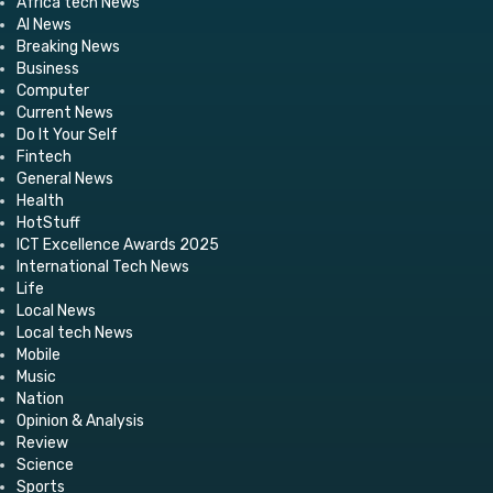
Africa tech News
AI News
Breaking News
Business
Computer
Current News
Do It Your Self
Fintech
General News
Health
HotStuff
ICT Excellence Awards 2025
International Tech News
Life
Local News
Local tech News
Mobile
Music
Nation
Opinion & Analysis
Review
Science
Sports