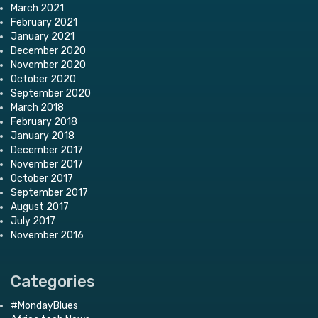
March 2021
February 2021
January 2021
December 2020
November 2020
October 2020
September 2020
March 2018
February 2018
January 2018
December 2017
November 2017
October 2017
September 2017
August 2017
July 2017
November 2016
Categories
#MondayBlues