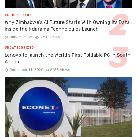
CURRENT NEWS
Why Zimbabwe’s AI Future Starts With Owning Its Data:
Inside the Ndarama Technologies Launch
July 22, 2026
9728 views
UNCATEGORIZED
Lenovo to launch the World’s First Foldable PC in South
Africa
December 14, 2020
8155 views