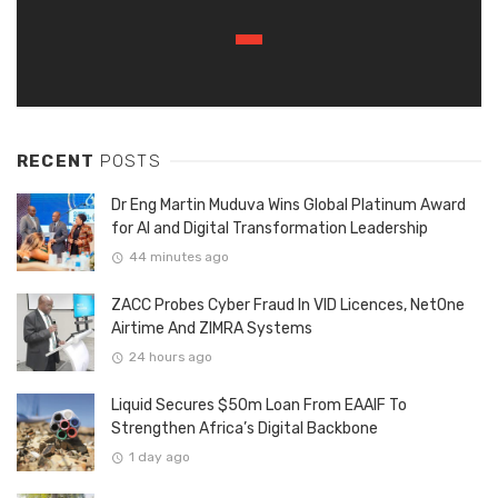
RECENT
POSTS
Dr Eng Martin Muduva Wins Global Platinum Award
for AI and Digital Transformation Leadership
44 minutes ago
ZACC Probes Cyber Fraud In VID Licences, NetOne
Airtime And ZIMRA Systems
24 hours ago
Liquid Secures $50m Loan From EAAIF To
Strengthen Africa’s Digital Backbone
1 day ago