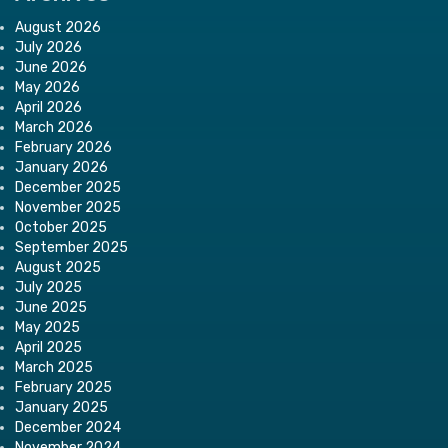
August 2026
July 2026
June 2026
May 2026
April 2026
March 2026
February 2026
January 2026
December 2025
November 2025
October 2025
September 2025
August 2025
July 2025
June 2025
May 2025
April 2025
March 2025
February 2025
January 2025
December 2024
November 2024