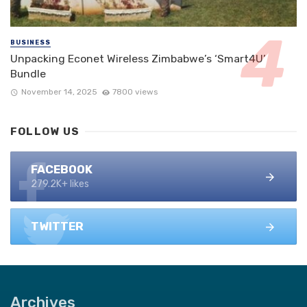
BUSINESS
Unpacking Econet Wireless Zimbabwe’s ‘Smart4U’
Bundle
November 14, 2025
7800 views
FOLLOW US
FACEBOOK
279.2K+ likes
TWITTER
Archives