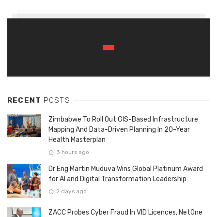
RECENT
POSTS
Zimbabwe To Roll Out GIS-Based Infrastructure
Mapping And Data-Driven Planning In 20-Year
Health Masterplan
3 hours ago
Dr Eng Martin Muduva Wins Global Platinum Award
for AI and Digital Transformation Leadership
2 days ago
ZACC Probes Cyber Fraud In VID Licences, NetOne