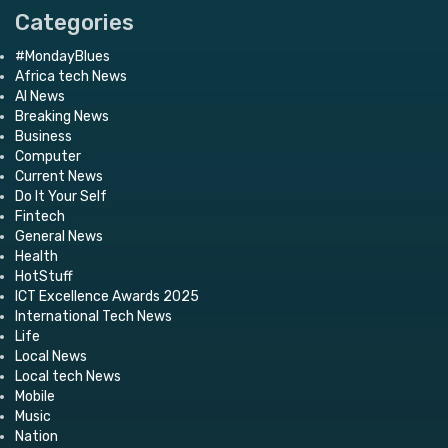
Categories
#MondayBlues
Africa tech News
AI News
Breaking News
Business
Computer
Current News
Do It Your Self
Fintech
General News
Health
HotStuff
ICT Excellence Awards 2025
International Tech News
Life
Local News
Local tech News
Mobile
Music
Nation