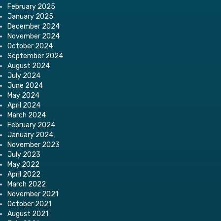
February 2025
January 2025
December 2024
November 2024
October 2024
September 2024
August 2024
July 2024
June 2024
May 2024
April 2024
March 2024
February 2024
January 2024
November 2023
July 2023
May 2022
April 2022
March 2022
November 2021
October 2021
August 2021