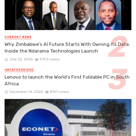
CURRENT NEWS
Why Zimbabwe’s AI Future Starts With Owning Its Data:
Inside the Ndarama Technologies Launch
July 22, 2026
9753 views
UNCATEGORIZED
Lenovo to launch the World’s First Foldable PC in South
Africa
December 14, 2020
8191 views