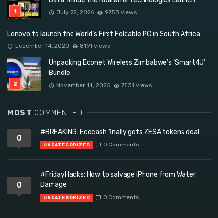
Data: Inside the Ndarama Technologies Launch
July 22, 2026
9753 views
Lenovo to launch the World’s First Foldable PC in South Africa
December 14, 2020
8191 views
Unpacking Econet Wireless Zimbabwe’s ‘Smart4U’
Bundle
November 14, 2025
7831 views
MOST
COMMENTED
#BREAKING: Ecocash finally gets ZESA tokens deal
0
0 Comments
UNCATEGORIZED
#FridayHacks: How to salvage iPhone from Water
0
Damage
0 Comments
UNCATEGORIZED