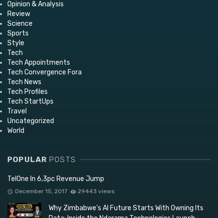
Opinion & Analysis
Review
Science
Sports
Style
Tech
Tech Appointments
Tech Convergence Fora
Tech News
Tech Profiles
Tech StartUps
Travel
Uncategorized
World
POPULAR
POSTS
TelOne In 6,3pc Revenue Jump
December 15, 2017
29443 views
Why Zimbabwe’s AI Future Starts With Owning Its