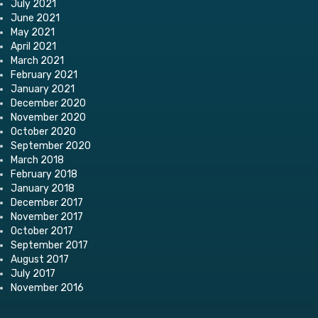
July 2021
June 2021
May 2021
April 2021
March 2021
February 2021
January 2021
December 2020
November 2020
October 2020
September 2020
March 2018
February 2018
January 2018
December 2017
November 2017
October 2017
September 2017
August 2017
July 2017
November 2016