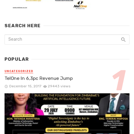
SEARCH HERE
POPULAR
UNCATEGORIZED
TelOne In 6,3pc Revenue Jump
December 15, 2017
29443 views