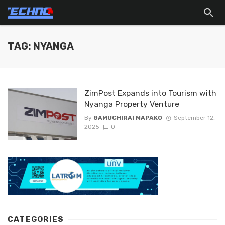
TAG: NYANGA
ZimPost Expands into Tourism with
Nyanga Property Venture
By
GAMUCHIRAI MAPAKO
September 12,
2025
0
CATEGORIES