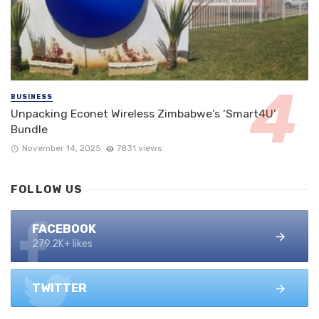
BUSINESS
Unpacking Econet Wireless Zimbabwe’s ‘Smart4U’
Bundle
November 14, 2025
7831 views
FOLLOW US
FACEBOOK
279.2K+ likes
TWITTER