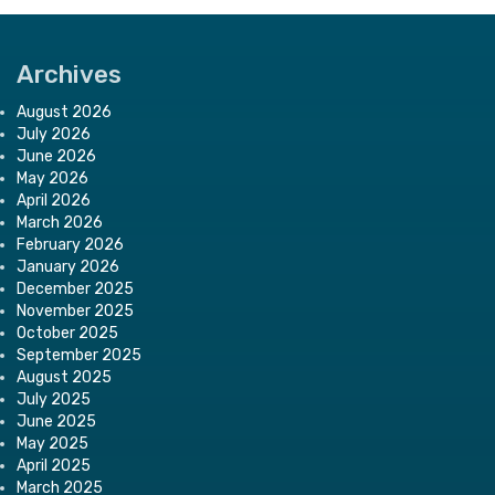
Archives
August 2026
July 2026
June 2026
May 2026
April 2026
March 2026
February 2026
January 2026
December 2025
November 2025
October 2025
September 2025
August 2025
July 2025
June 2025
May 2025
April 2025
March 2025