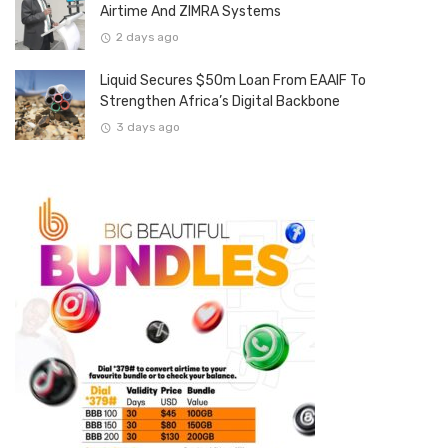
Airtime And ZIMRA Systems
2 days ago
Liquid Secures $50m Loan From EAAIF To
Strengthen Africa’s Digital Backbone
3 days ago