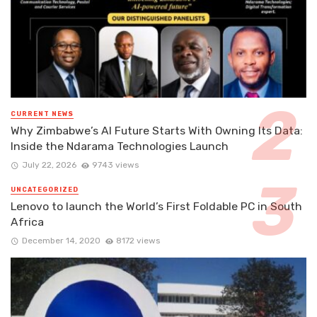
CURRENT NEWS
Why Zimbabwe’s AI Future Starts With Owning Its Data:
Inside the Ndarama Technologies Launch
July 22, 2026
9743 views
UNCATEGORIZED
Lenovo to launch the World’s First Foldable PC in South
Africa
December 14, 2020
8172 views