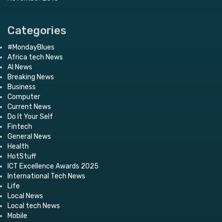
Categories
#MondayBlues
Africa tech News
AI News
Breaking News
Business
Computer
Current News
Do It Your Self
Fintech
General News
Health
HotStuff
ICT Excellence Awards 2025
International Tech News
Life
Local News
Local tech News
Mobile