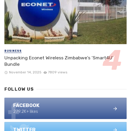
BUSINESS
Unpacking Econet Wireless Zimbabwe’s ‘Smart4U’
Bundle
November 14, 2025
7809 views
FOLLOW US
FACEBOOK
279.2K+ likes
TWITTER