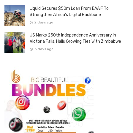
Liquid Secures $50m Loan From EAAIF To
Strengthen Africa’s Digital Backbone
2 days ago
US Marks 250th Independence Anniversary In
Victoria Falls, Hails Growing Ties With Zimbabwe
3 days ago