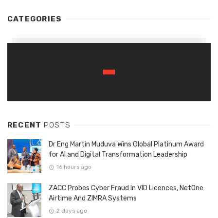
CATEGORIES
RECENT
POSTS
Dr Eng Martin Muduva Wins Global Platinum Award
for AI and Digital Transformation Leadership
16 hours ago
ZACC Probes Cyber Fraud In VID Licences, NetOne
Airtime And ZIMRA Systems
2 days ago