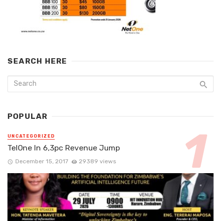
SEARCH HERE
POPULAR
UNCATEGORIZED
TelOne In 6,3pc Revenue Jump
December 15, 2017
29389 views