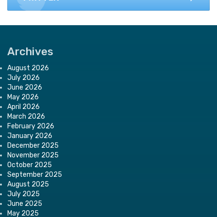
Archives
August 2026
July 2026
June 2026
May 2026
April 2026
March 2026
February 2026
January 2026
December 2025
November 2025
October 2025
September 2025
August 2025
July 2025
June 2025
May 2025