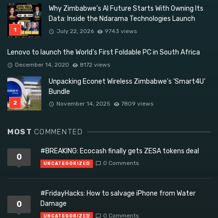
Why Zimbabwe’s AI Future Starts With Owning Its
Data: Inside the Ndarama Technologies Launch
July 22, 2026
9743 views
Lenovo to launch the World’s First Foldable PC in South Africa
December 14, 2020
8172 views
Unpacking Econet Wireless Zimbabwe’s ‘Smart4U’
Bundle
November 14, 2025
7809 views
MOST
COMMENTED
#BREAKING: Ecocash finally gets ZESA tokens deal
0
0 Comments
UNCATEGORIZED
#FridayHacks: How to salvage iPhone from Water
0
Damage
0 Comments
UNCATEGORIZED