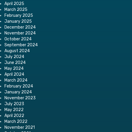
April 2025
March 2025
February 2025
January 2025
December 2024
November 2024
October 2024
September 2024
August 2024
July 2024
June 2024
May 2024
April 2024
March 2024
February 2024
January 2024
November 2023
July 2023
May 2022
April 2022
March 2022
November 2021