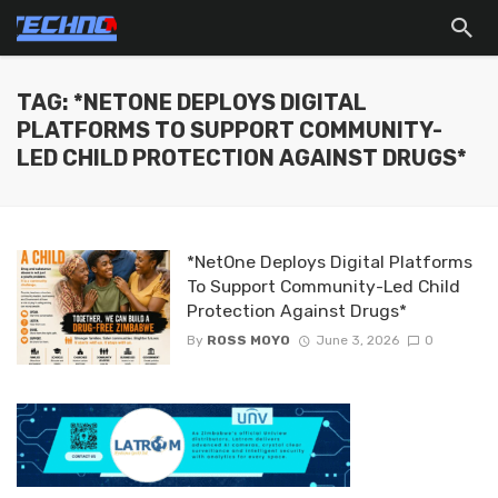
TAG: *NETONE DEPLOYS DIGITAL
PLATFORMS TO SUPPORT COMMUNITY-
LED CHILD PROTECTION AGAINST DRUGS*
*NetOne Deploys Digital Platforms
To Support Community-Led Child
Protection Against Drugs*
By
ROSS MOYO
June 3, 2026
0