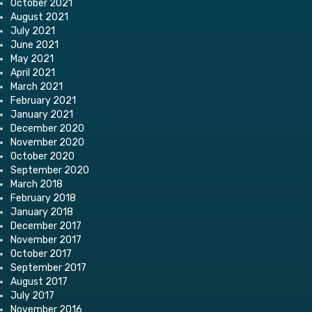
October 2021
August 2021
July 2021
June 2021
May 2021
April 2021
March 2021
February 2021
January 2021
December 2020
November 2020
October 2020
September 2020
March 2018
February 2018
January 2018
December 2017
November 2017
October 2017
September 2017
August 2017
July 2017
November 2016