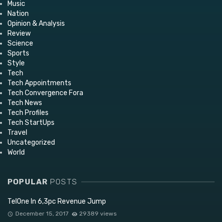
Music
Nation
Opinion & Analysis
Review
Science
Sports
Style
Tech
Tech Appointments
Tech Convergence Fora
Tech News
Tech Profiles
Tech StartUps
Travel
Uncategorized
World
POPULAR
POSTS
TelOne In 6,3pc Revenue Jump
December 15, 2017
29389 views