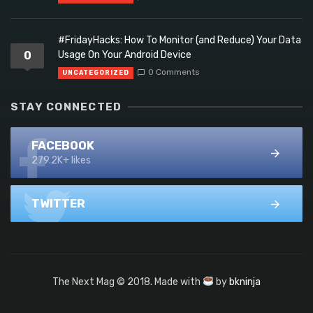
#FridayHacks: How To Monitor (and Reduce) Your Data
0
Usage On Your Android Device
0 Comments
UNCATEGORIZED
STAY CONNECTED
FACEBOOK
279.2K+ likes
TWITTER
The Next Mag © 2018. Made with
by
bkninja