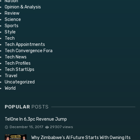
Nation
Opinion & Analysis
Review
Science
Sports
Style
Tech
Tech Appointments
Tech Convergence Fora
Tech News
Tech Profiles
Tech StartUps
Travel
Uncategorized
World
POPULAR
POSTS
TelOne In 6,3pc Revenue Jump
December 15, 2017
29307 views
Why Zimbabwe’s AI Future Starts With Owning Its