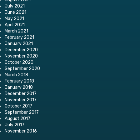
July 2021
June 2021
May 2021
April 2021
March 2021
February 2021
January 2021
December 2020
November 2020
October 2020
September 2020
March 2018
February 2018
January 2018
December 2017
November 2017
October 2017
September 2017
August 2017
July 2017
November 2016