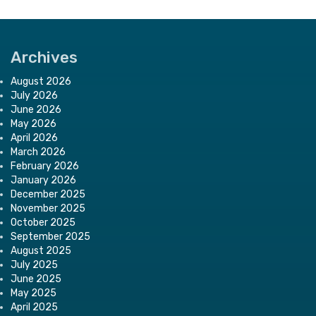
Archives
August 2026
July 2026
June 2026
May 2026
April 2026
March 2026
February 2026
January 2026
December 2025
November 2025
October 2025
September 2025
August 2025
July 2025
June 2025
May 2025
April 2025