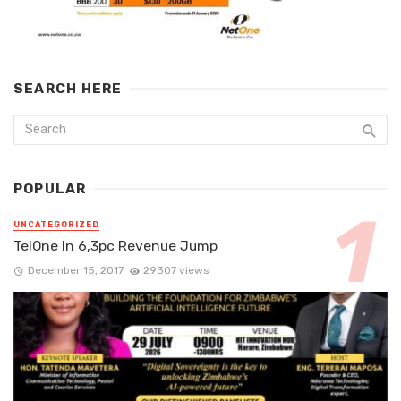
SEARCH HERE
POPULAR
UNCATEGORIZED
TelOne In 6,3pc Revenue Jump
December 15, 2017
29307 views