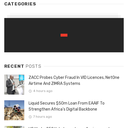
CATEGORIES
RECENT
POSTS
ZACC Probes Cyber Fraud In VID Licences, NetOne
Airtime And ZIMRA Systems
4 hours ago
Liquid Secures $50m Loan From EAAIF To
Strengthen Africa’s Digital Backbone
7 hours ago