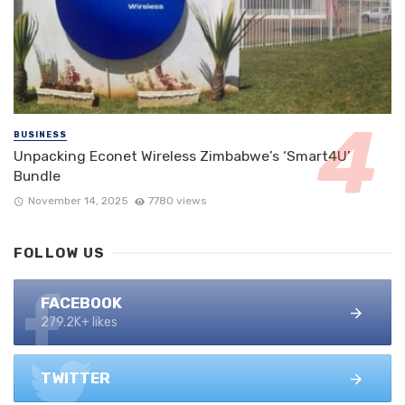
BUSINESS
Unpacking Econet Wireless Zimbabwe’s ‘Smart4U’
Bundle
November 14, 2025
7780 views
FOLLOW US
FACEBOOK
279.2K+ likes
TWITTER