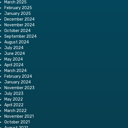
March 2025
February 2025
January 2025
December 2024
November 2024
October 2024
September 2024
August 2024
July 2024
June 2024
May 2024
April 2024
March 2024
February 2024
January 2024
November 2023
July 2023
May 2022
April 2022
March 2022
November 2021
October 2021
August 2021