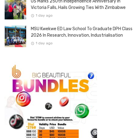
US Marks 250th Independence Anniversary In
Victoria Falls, Hails Growing Ties With Zimbabwe
1 day ago
MSU Kwekwe ED Law School To Graduate DPH Class
2026 In Research, Innovation, Industrialisation
1 day ago