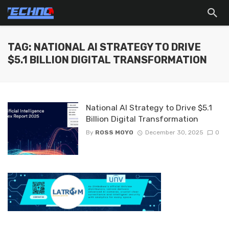
TAG: NATIONAL AI STRATEGY TO DRIVE
$5.1 BILLION DIGITAL TRANSFORMATION
National AI Strategy to Drive $5.1
Billion Digital Transformation
By
ROSS MOYO
December 30, 2025
0