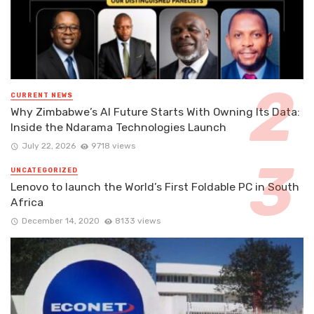
CURRENT NEWS
Why Zimbabwe’s AI Future Starts With Owning Its Data:
Inside the Ndarama Technologies Launch
July 22, 2026
9718 views
UNCATEGORIZED
Lenovo to launch the World’s First Foldable PC in South
Africa
December 14, 2020
8133 views