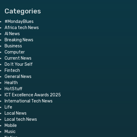
Categories
#MondayBlues
Africa tech News
AI News
Breaking News
Business
Computer
Current News
Do It Your Self
Fintech
General News
Health
HotStuff
ICT Excellence Awards 2025
International Tech News
Life
Local News
Local tech News
Mobile
Music