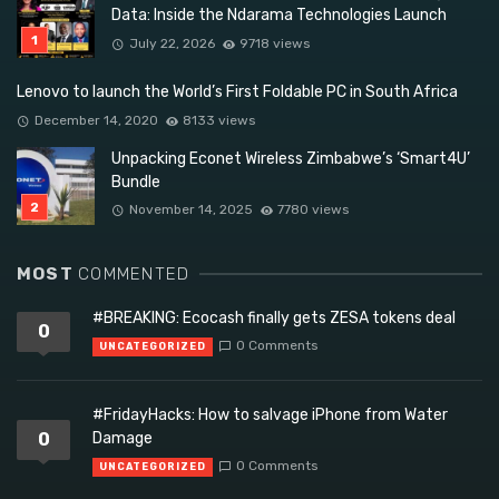
Data: Inside the Ndarama Technologies Launch
July 22, 2026
9718 views
Lenovo to launch the World’s First Foldable PC in South Africa
December 14, 2020
8133 views
Unpacking Econet Wireless Zimbabwe’s ‘Smart4U’
Bundle
November 14, 2025
7780 views
MOST
COMMENTED
#BREAKING: Ecocash finally gets ZESA tokens deal
0
0 Comments
UNCATEGORIZED
#FridayHacks: How to salvage iPhone from Water
0
Damage
0 Comments
UNCATEGORIZED