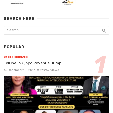
SEARCH HERE
POPULAR
UNCATEGORIZED
TelOne In 6,3pc Revenue Jump
December 15, 2017
29269 views