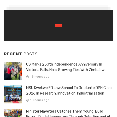
RECENT
POSTS
US Marks 250th Independence Anniversary In
Victoria Falls, Hails Growing Ties With Zimbabwe
18 hours ago
MSU Kwekwe ED Law School To Graduate DPH Class
2026 In Research, Innovation, Industrialisation
18 hours ago
Minister Mavetera Catches Them Young, Build
Future Digital Innovators Through Robotics and AI