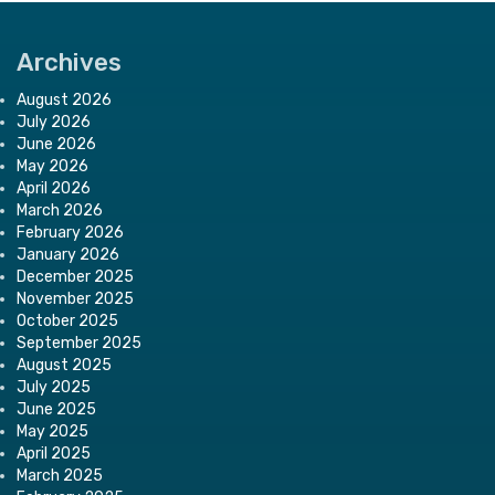
Archives
August 2026
July 2026
June 2026
May 2026
April 2026
March 2026
February 2026
January 2026
December 2025
November 2025
October 2025
September 2025
August 2025
July 2025
June 2025
May 2025
April 2025
March 2025