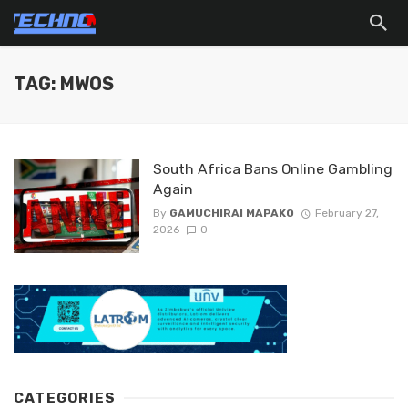
TAG: MWOS
South Africa Bans Online Gambling
Again
By
GAMUCHIRAI MAPAKO
February 27,
2026
0
CATEGORIES