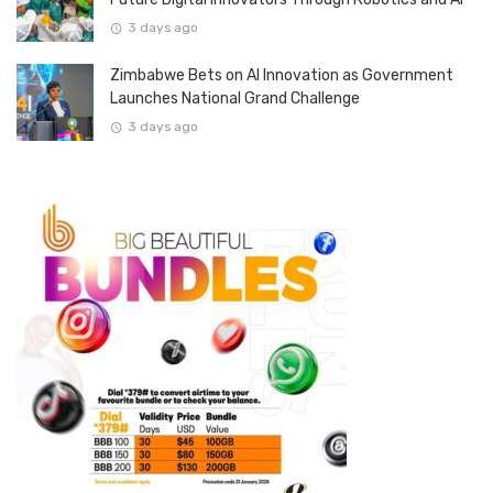
3 days ago
Zimbabwe Bets on AI Innovation as Government
Launches National Grand Challenge
3 days ago