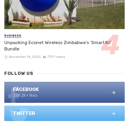
BUSINESS
Unpacking Econet Wireless Zimbabwe’s ‘Smart4U’
Bundle
November 14, 2025
7757 views
FOLLOW US
FACEBOOK
279.2K+ likes
TWITTER