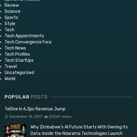
Review
Science
Sports
Style
Tech
Tech Appointments
Tech Convergence Fora
Tech News
Tech Profiles
Tech StartUps
Travel
Uncategorized
World
POPULAR
POSTS
TelOne In 6,3pc Revenue Jump
December 15, 2017
29269 views
Why Zimbabwe’s AI Future Starts With Owning Its
Data: Inside the Ndarama Technologies Launch