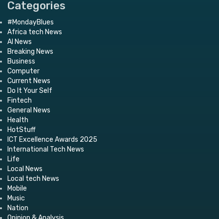
Categories
#MondayBlues
Africa tech News
AI News
Breaking News
Business
Computer
Current News
Do It Your Self
Fintech
General News
Health
HotStuff
ICT Excellence Awards 2025
International Tech News
Life
Local News
Local tech News
Mobile
Music
Nation
Opinion & Analysis