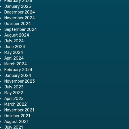
February 2025
January 2025
December 2024
November 2024
October 2024
September 2024
August 2024
July 2024
June 2024
May 2024
April 2024
March 2024
February 2024
January 2024
November 2023
July 2023
May 2022
April 2022
March 2022
November 2021
October 2021
August 2021
July 2021