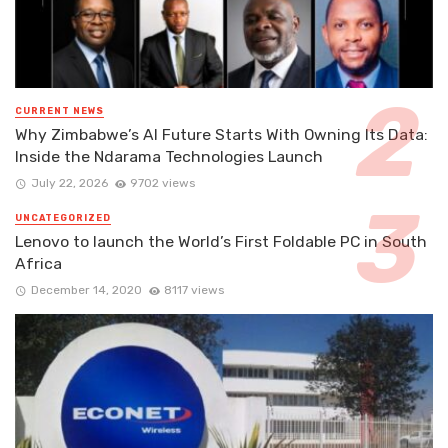
CURRENT NEWS
Why Zimbabwe’s AI Future Starts With Owning Its Data:
Inside the Ndarama Technologies Launch
July 22, 2026
9702 views
UNCATEGORIZED
Lenovo to launch the World’s First Foldable PC in South
Africa
December 14, 2020
8117 views