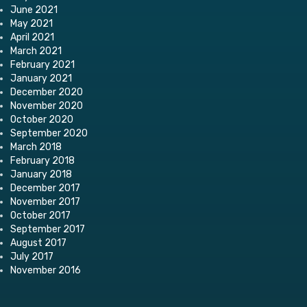
June 2021
May 2021
April 2021
March 2021
February 2021
January 2021
December 2020
November 2020
October 2020
September 2020
March 2018
February 2018
January 2018
December 2017
November 2017
October 2017
September 2017
August 2017
July 2017
November 2016