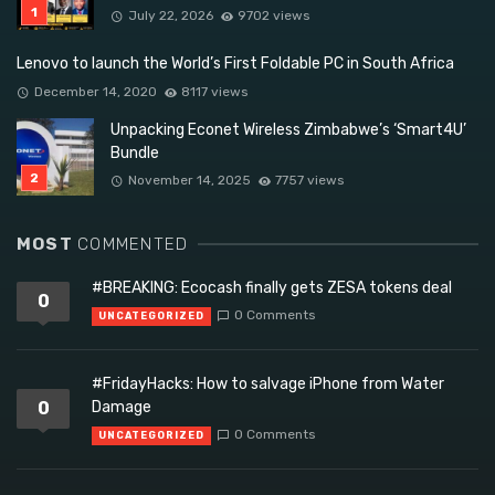
July 22, 2026
9702 views
Lenovo to launch the World’s First Foldable PC in South Africa
December 14, 2020
8117 views
Unpacking Econet Wireless Zimbabwe’s ‘Smart4U’
Bundle
November 14, 2025
7757 views
MOST
COMMENTED
#BREAKING: Ecocash finally gets ZESA tokens deal
0
0 Comments
UNCATEGORIZED
#FridayHacks: How to salvage iPhone from Water
0
Damage
0 Comments
UNCATEGORIZED