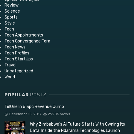
Review
Science
Sports
Style
Tech
Tech Appointments
Tech Convergence Fora
Tech News
Tech Profiles
Tech StartUps
Travel
Uncategorized
World
POPULAR
POSTS
TelOne In 6,3pc Revenue Jump
December 15, 2017
29285 views
Why Zimbabwe’s AI Future Starts With Owning Its
Data: Inside the Ndarama Technologies Launch