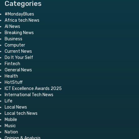
Categories
#MondayBlues
Africa tech News
AI News
Breaking News
Business
Computer
Current News
Do It Your Self
Fintech
General News
Health
HotStuff
ICT Excellence Awards 2025
International Tech News
Life
Local News
Local tech News
Mobile
Music
Nation
Opinion & Analysis