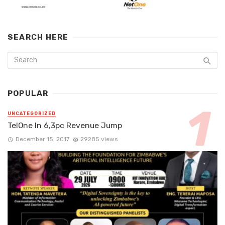
SEARCH HERE
POPULAR
UNCATEGORIZED
TelOne In 6,3pc Revenue Jump
December 15, 2017
29285 views