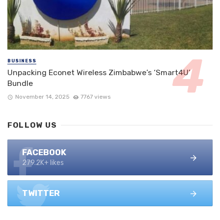
BUSINESS
Unpacking Econet Wireless Zimbabwe’s ‘Smart4U’
Bundle
November 14, 2025
7767 views
FOLLOW US
FACEBOOK
279.2K+ likes
TWITTER