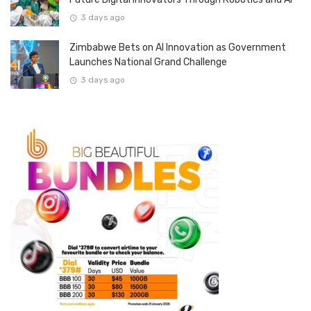
3 days ago
Zimbabwe Bets on AI Innovation as Government
Launches National Grand Challenge
3 days ago