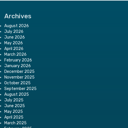
Archives
August 2026
July 2026
June 2026
May 2026
April 2026
March 2026
February 2026
January 2026
December 2025
November 2025
October 2025
September 2025
August 2025
July 2025
June 2025
May 2025
April 2025
March 2025