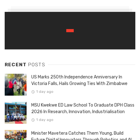
RECENT
POSTS
US Marks 250th Independence Anniversary In
Victoria Falls, Hails Growing Ties With Zimbabwe
1 day ago
MSU Kwekwe ED Law School To Graduate DPH Class
2026 In Research, Innovation, Industrialisation
1 day ago
Minister Mavetera Catches Them Young, Build
Future Digital Innovators Through Robotics and AI