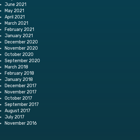
June 2021
May 2021
April 2021
March 2021
February 2021
January 2021
December 2020
November 2020
October 2020
September 2020
March 2018
February 2018
January 2018
December 2017
November 2017
October 2017
September 2017
August 2017
July 2017
November 2016