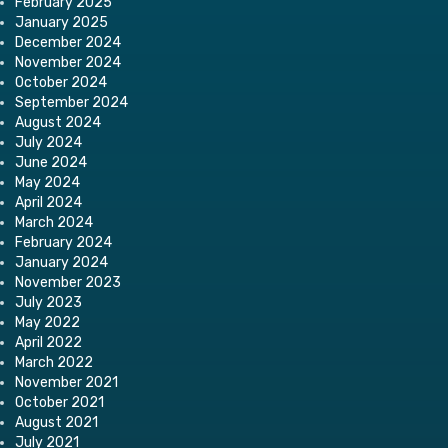
February 2025
January 2025
December 2024
November 2024
October 2024
September 2024
August 2024
July 2024
June 2024
May 2024
April 2024
March 2024
February 2024
January 2024
November 2023
July 2023
May 2022
April 2022
March 2022
November 2021
October 2021
August 2021
July 2021