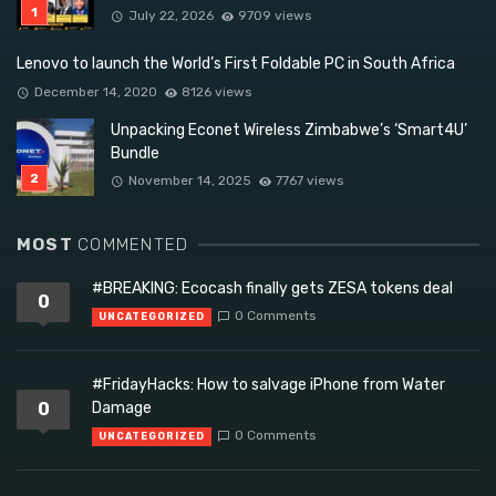
July 22, 2026
9709 views
Lenovo to launch the World’s First Foldable PC in South Africa
December 14, 2020
8126 views
Unpacking Econet Wireless Zimbabwe’s ‘Smart4U’
Bundle
November 14, 2025
7767 views
MOST
COMMENTED
#BREAKING: Ecocash finally gets ZESA tokens deal
0
0 Comments
UNCATEGORIZED
#FridayHacks: How to salvage iPhone from Water
0
Damage
0 Comments
UNCATEGORIZED