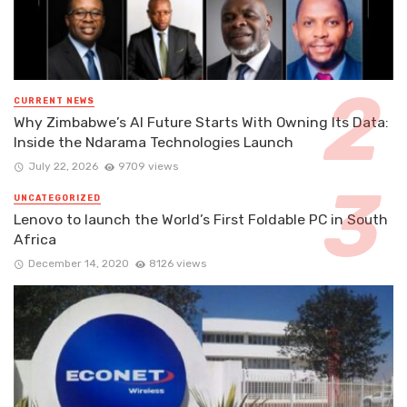
CURRENT NEWS
Why Zimbabwe’s AI Future Starts With Owning Its Data:
Inside the Ndarama Technologies Launch
July 22, 2026
9709 views
UNCATEGORIZED
Lenovo to launch the World’s First Foldable PC in South
Africa
December 14, 2020
8126 views