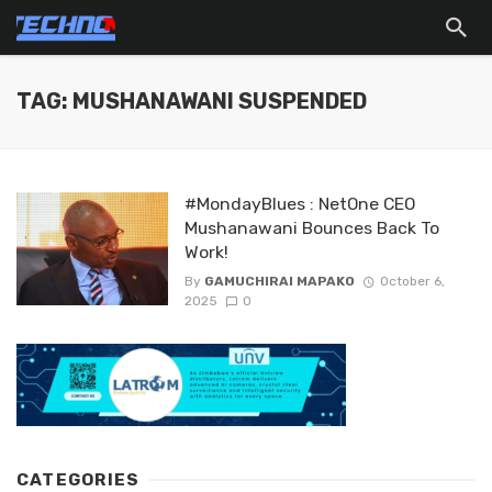
TAG: MUSHANAWANI SUSPENDED
#MondayBlues : NetOne CEO
Mushanawani Bounces Back To
Work!
By
GAMUCHIRAI MAPAKO
October 6,
2025
0
CATEGORIES