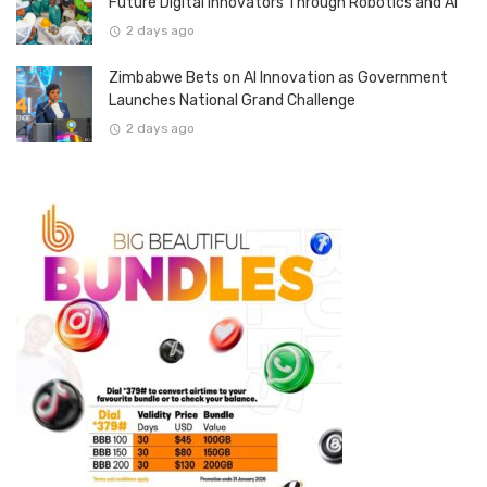
Future Digital Innovators Through Robotics and AI
2 days ago
Zimbabwe Bets on AI Innovation as Government
Launches National Grand Challenge
2 days ago