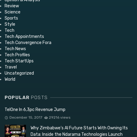
Review
Science
Sports
Style
Tech
Tech Appointments
Tech Convergence Fora
Tech News
Tech Profiles
Tech StartUps
Travel
Uncategorized
World
POPULAR
POSTS
TelOne In 6,3pc Revenue Jump
December 15, 2017
29216 views
Why Zimbabwe’s AI Future Starts With Owning Its
Data: Inside the Ndarama Technologies Launch