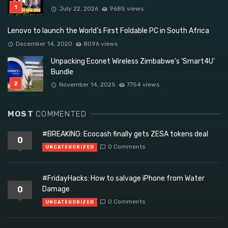
July 22, 2026
9685 views
Lenovo to launch the World’s First Foldable PC in South Africa
December 14, 2020
8096 views
Unpacking Econet Wireless Zimbabwe’s ‘Smart4U’
Bundle
November 14, 2025
7754 views
MOST
COMMENTED
#BREAKING: Ecocash finally gets ZESA tokens deal
0
0 Comments
UNCATEGORIZED
#FridayHacks: How to salvage iPhone from Water
0
Damage
0 Comments
UNCATEGORIZED