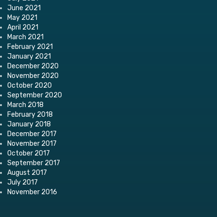
June 2021
May 2021
April 2021
March 2021
February 2021
January 2021
December 2020
November 2020
October 2020
September 2020
March 2018
February 2018
January 2018
December 2017
November 2017
October 2017
September 2017
August 2017
July 2017
November 2016