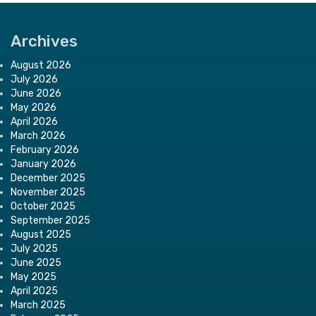
Archives
August 2026
July 2026
June 2026
May 2026
April 2026
March 2026
February 2026
January 2026
December 2025
November 2025
October 2025
September 2025
August 2025
July 2025
June 2025
May 2025
April 2025
March 2025