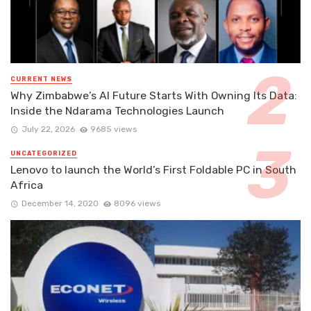
CURRENT NEWS
Why Zimbabwe’s AI Future Starts With Owning Its Data:
Inside the Ndarama Technologies Launch
July 22, 2026
9685 views
UNCATEGORIZED
Lenovo to launch the World’s First Foldable PC in South
Africa
December 14, 2020
8096 views