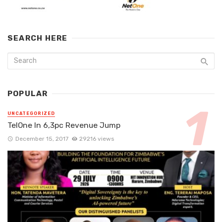
SEARCH HERE
POPULAR
UNCATEGORIZED
TelOne In 6,3pc Revenue Jump
December 15, 2017
29216 views