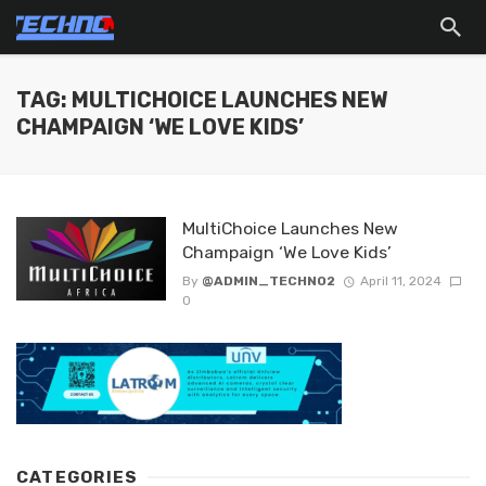
TAG: MULTICHOICE LAUNCHES NEW
CHAMPAIGN ‘WE LOVE KIDS’
MultiChoice Launches New
Champaign ‘We Love Kids’
By
@ADMIN_TECHNO2
April 11, 2024
0
CATEGORIES