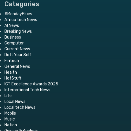
Categories
#MondayBlues
Africa tech News
AI News
Breaking News
Business
Computer
Current News
Do It Your Self
Fintech
General News
Health
HotStuff
ICT Excellence Awards 2025
International Tech News
Life
Local News
Local tech News
Mobile
Music
Nation
Opinion & Analysis