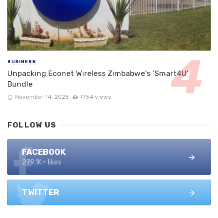
BUSINESS
Unpacking Econet Wireless Zimbabwe’s ‘Smart4U’
Bundle
November 14, 2025
7754 views
FOLLOW US
FACEBOOK
279.1K+ likes
TWITTER