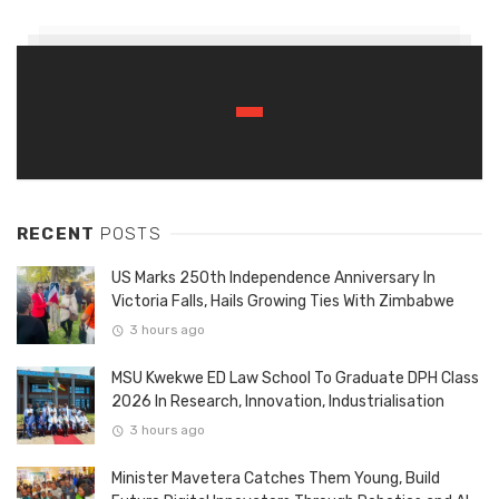
RECENT
POSTS
US Marks 250th Independence Anniversary In
Victoria Falls, Hails Growing Ties With Zimbabwe
3 hours ago
MSU Kwekwe ED Law School To Graduate DPH Class
2026 In Research, Innovation, Industrialisation
3 hours ago
Minister Mavetera Catches Them Young, Build