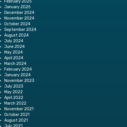
February 2025
January 2025
December 2024
November 2024
October 2024
September 2024
August 2024
July 2024
June 2024
May 2024
April 2024
March 2024
February 2024
January 2024
November 2023
July 2023
May 2022
April 2022
March 2022
November 2021
October 2021
August 2021
July 2021