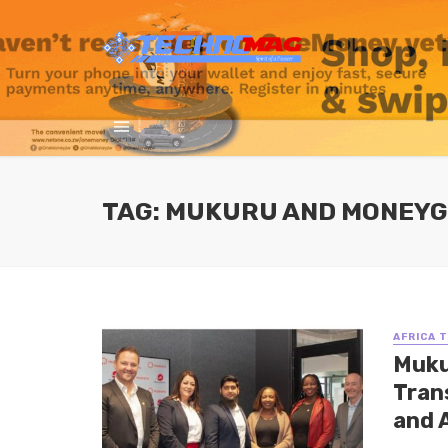
TAG: MUKURU AND MONEY
AFRICA 
Muku
Tran
and 