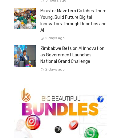
3 hours ago
Minister Mavetera Catches Them
Young, Build Future Digital
Innovators Through Robotics and
AI
2 days ago
Zimbabwe Bets on AI Innovation
as Government Launches
National Grand Challenge
2 days ago