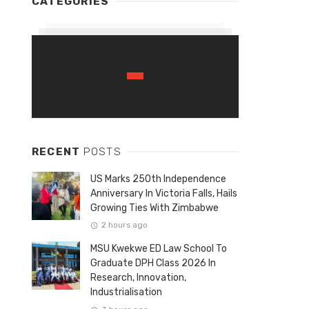
CATEGORIES
RECENT
POSTS
US Marks 250th Independence
Anniversary In Victoria Falls, Hails
Growing Ties With Zimbabwe
2 hours ago
MSU Kwekwe ED Law School To
Graduate DPH Class 2026 In
Research, Innovation,
Industrialisation