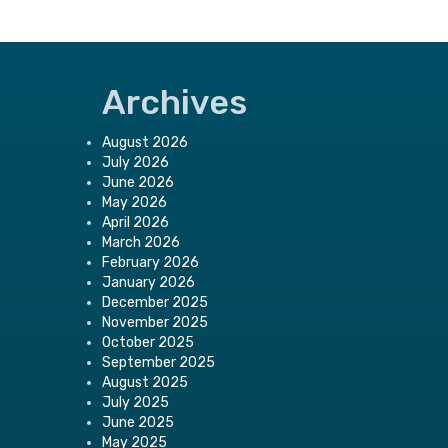
Archives
August 2026
July 2026
June 2026
May 2026
April 2026
March 2026
February 2026
January 2026
December 2025
November 2025
October 2025
September 2025
August 2025
July 2025
June 2025
May 2025