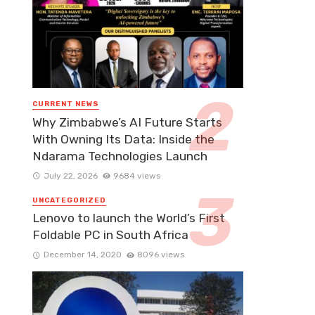
CURRENT NEWS
Why Zimbabwe’s AI Future Starts
With Owning Its Data: Inside the
Ndarama Technologies Launch
July 22, 2026
9684 views
UNCATEGORIZED
Lenovo to launch the World’s First
Foldable PC in South Africa
December 14, 2020
8096 views