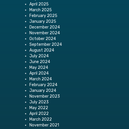
April 2025
March 2025
February 2025
January 2025
December 2024
November 2024
October 2024
September 2024
August 2024
July 2024
June 2024
May 2024
April 2024
March 2024
February 2024
January 2024
November 2023
July 2023
May 2022
April 2022
March 2022
November 2021