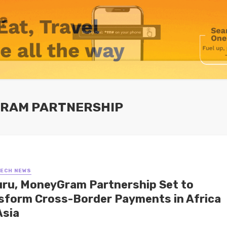
GRAM PARTNERSHIP
TECH NEWS
ru, MoneyGram Partnership Set to
sform Cross-Border Payments in Africa
Asia