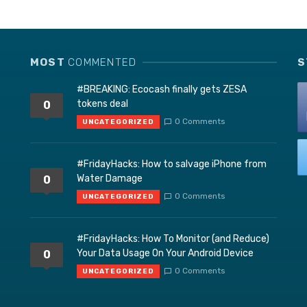
MOST
COMMENTED
S
#BREAKING: Ecocash finally gets ZESA
tokens deal
0
0 Comments
UNCATEGORIZED
#FridayHacks: How to salvage iPhone from
Water Damage
0
0 Comments
UNCATEGORIZED
#FridayHacks: How To Monitor (and Reduce)
Your Data Usage On Your Android Device
0
0 Comments
UNCATEGORIZED