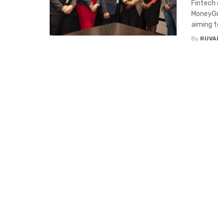
Fintech 
MoneyGr
aiming to
By
RUVA