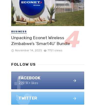
BUSINESS
Unpacking Econet Wireless
Zimbabwe’s ‘Smart4U’ Bundle
November 14, 2025
7751 views
FOLLOW US
FACEBOOK
279.1K+ likes
TWITTER