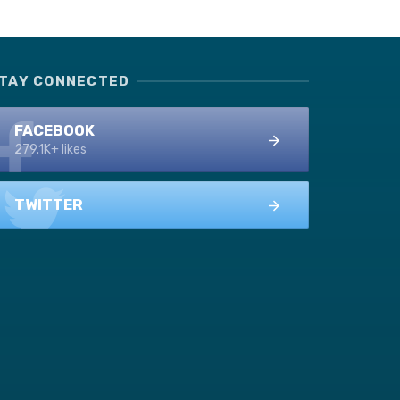
TAY CONNECTED
FACEBOOK
279.1K+ likes
TWITTER