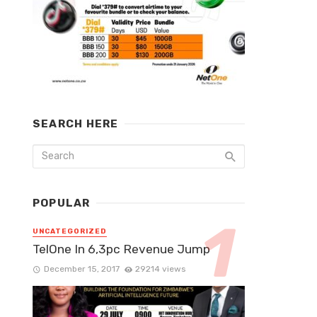
SEARCH HERE
POPULAR
UNCATEGORIZED
TelOne In 6,3pc Revenue Jump
December 15, 2017
29214 views