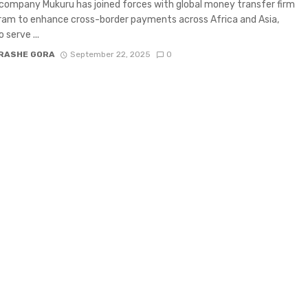
company Mukuru has joined forces with global money transfer firm
am to enhance cross-border payments across Africa and Asia,
 serve ...
RASHE GORA
September 22, 2025
0