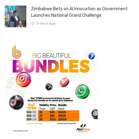
Zimbabwe Bets on AI Innovation as Government
Launches National Grand Challenge
3 days ago