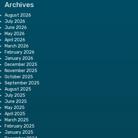
Archives
August 2026
July 2026
June 2026
May 2026
April 2026
March 2026
February 2026
January 2026
December 2025
November 2025
October 2025
September 2025
August 2025
July 2025
June 2025
May 2025
April 2025
March 2025
February 2025
January 2025