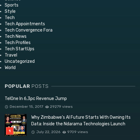
Sports
Style
Tech
Tech Appointments
Tech Convergence Fora
Tech News
Tech Profiles
Tech StartUps
Travel
Uncategorized
World
POPULAR
POSTS
TelOne In 6,3pc Revenue Jump
December 15, 2017
29279 views
Why Zimbabwe’s AI Future Starts With Owning Its
Data: Inside the Ndarama Technologies Launch
July 22, 2026
9709 views