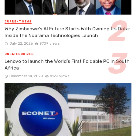
CURRENT NEWS
Why Zimbabwe’s AI Future Starts With Owning Its Data:
Inside the Ndarama Technologies Launch
July 22, 2026
9709 views
UNCATEGORIZED
Lenovo to launch the World’s First Foldable PC in South
Africa
December 14, 2020
8123 views