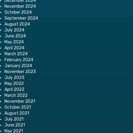
December 2024
November 2024
October 2024
September 2024
August 2024
July 2024
June 2024
May 2024
April 2024
March 2024
February 2024
January 2024
November 2023
July 2023
May 2022
April 2022
March 2022
November 2021
October 2021
August 2021
July 2021
June 2021
May 2021