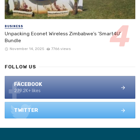
BUSINESS
Unpacking Econet Wireless Zimbabwe’s ‘Smart4U’
Bundle
November 14, 2025
7766 views
FOLLOW US
FACEBOOK
279.2K+ likes
TWITTER