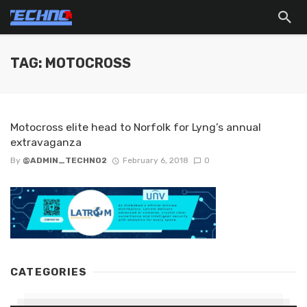
TAG: MOTOCROSS
Motocross elite head to Norfolk for Lyng’s annual
extravaganza
By
@ADMIN_TECHNO2
February 6, 2018
0
CATEGORIES