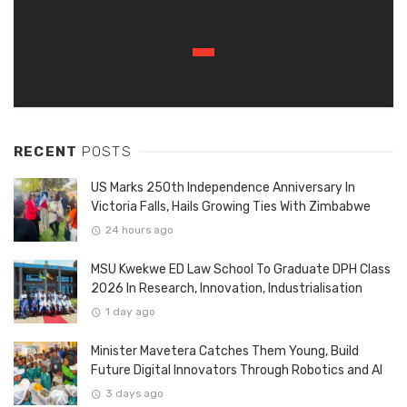
RECENT
POSTS
US Marks 250th Independence Anniversary In
Victoria Falls, Hails Growing Ties With Zimbabwe
24 hours ago
MSU Kwekwe ED Law School To Graduate DPH Class
2026 In Research, Innovation, Industrialisation
1 day ago
Minister Mavetera Catches Them Young, Build
Future Digital Innovators Through Robotics and AI
3 days ago