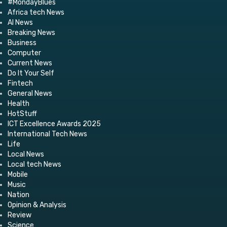
#MondayBlues
Africa tech News
AI News
Breaking News
Business
Computer
Current News
Do It Your Self
Fintech
General News
Health
HotStuff
ICT Excellence Awards 2025
International Tech News
Life
Local News
Local tech News
Mobile
Music
Nation
Opinion & Analysis
Review
Science