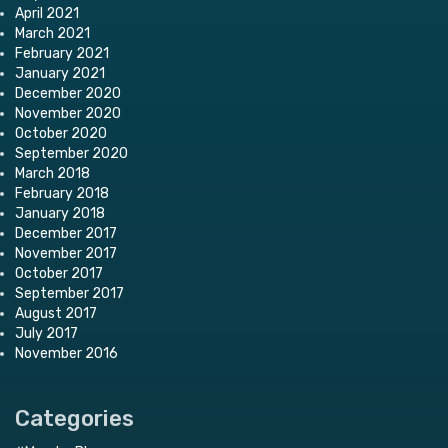
April 2021
March 2021
February 2021
January 2021
December 2020
November 2020
October 2020
September 2020
March 2018
February 2018
January 2018
December 2017
November 2017
October 2017
September 2017
August 2017
July 2017
November 2016
Categories