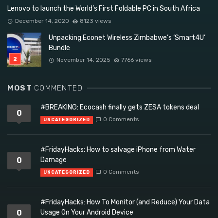
Lenovo to launch the World’s First Foldable PC in South Africa
December 14, 2020
8123 views
Unpacking Econet Wireless Zimbabwe’s ‘Smart4U’
Bundle
November 14, 2025
7766 views
MOST
COMMENTED
#BREAKING: Ecocash finally gets ZESA tokens deal
0
0 Comments
UNCATEGORIZED
#FridayHacks: How to salvage iPhone from Water
0
Damage
0 Comments
UNCATEGORIZED
#FridayHacks: How To Monitor (and Reduce) Your Data
0
Usage On Your Android Device