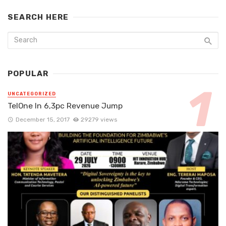
SEARCH HERE
POPULAR
UNCATEGORIZED
TelOne In 6,3pc Revenue Jump
December 15, 2017
29279 views