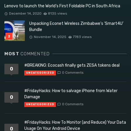
Lenovo to launch the World’s First Foldable PC in South Africa
December 14, 2020
8135 views
Unpacking Econet Wireless Zimbabwe’s ‘Smart4U’
Bundle
November 14, 2025
7783 views
MOST
COMMENTED
#BREAKING: Ecocash finally gets ZESA tokens deal
0
0 Comments
UNCATEGORIZED
#FridayHacks: How to salvage iPhone from Water
0
Damage
0 Comments
UNCATEGORIZED
#FridayHacks: How To Monitor (and Reduce) Your Data
0
Usage On Your Android Device