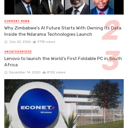
CURRENT NEWS
Why Zimbabwe’s AI Future Starts With Owning Its Data:
Inside the Ndarama Technologies Launch
July 22, 2026
9718 views
UNCATEGORIZED
Lenovo to launch the World’s First Foldable PC in South
Africa
December 14, 2020
8135 views