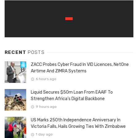
RECENT
POSTS
ZACC Probes Cyber Fraud In VID Licences, NetOne
Airtime And ZIMRA Systems
6 hours ago
Liquid Secures $50m Loan From EAAIF To
Strengthen Africa’s Digital Backbone
9 hours ago
US Marks 250th Independence Anniversary In
Victoria Falls, Hails Growing Ties With Zimbabwe
1 day ago