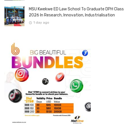
MSU Kwekwe ED Law School To Graduate DPH Class
2026 In Research, Innovation, Industrialisation
1 day ago