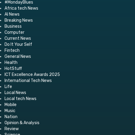
#MondayBlues
Africa tech News
AI News
Breaking News
Business
Computer
Current News
Do It Your Self
Fintech
General News
Health
HotStuff
ICT Excellence Awards 2025
International Tech News
Life
Local News
Local tech News
Mobile
Music
Nation
Opinion & Analysis
Review
Science