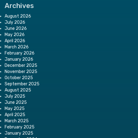
Archives
August 2026
July 2026
June 2026
May 2026
April 2026
March 2026
February 2026
January 2026
December 2025
November 2025
October 2025
September 2025
August 2025
July 2025
June 2025
May 2025
April 2025
March 2025
February 2025
January 2025