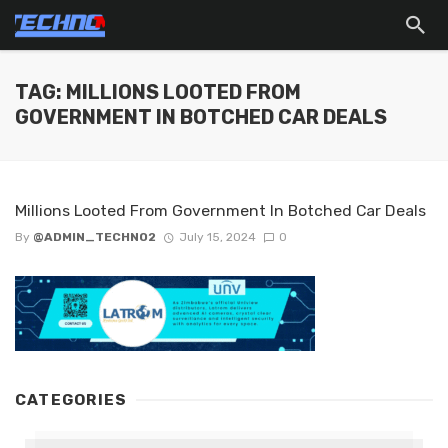
TAG: MILLIONS LOOTED FROM
GOVERNMENT IN BOTCHED CAR DEALS
Millions Looted From Government In Botched Car Deals
By
@ADMIN_TECHNO2
July 15, 2024
0
CATEGORIES