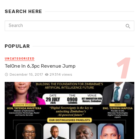
SEARCH HERE
POPULAR
UNCATEGORIZED
TelOne In 6,3pc Revenue Jump
December 15, 2017
29314 views