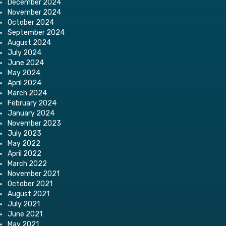
December 2024
November 2024
October 2024
September 2024
August 2024
July 2024
June 2024
May 2024
April 2024
March 2024
February 2024
January 2024
November 2023
July 2023
May 2022
April 2022
March 2022
November 2021
October 2021
August 2021
July 2021
June 2021
May 2021