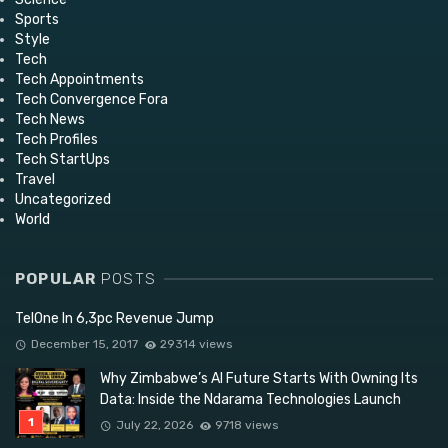
Sports
Style
Tech
Tech Appointments
Tech Convergence Fora
Tech News
Tech Profiles
Tech StartUps
Travel
Uncategorized
World
POPULAR
POSTS
TelOne In 6,3pc Revenue Jump
December 15, 2017
29314 views
Why Zimbabwe’s AI Future Starts With Owning Its
Data: Inside the Ndarama Technologies Launch
July 22, 2026
9718 views