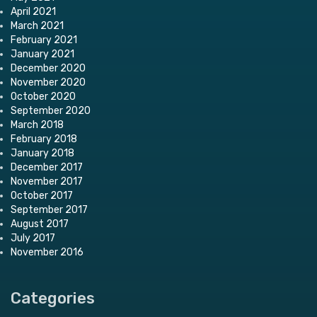
April 2021
March 2021
February 2021
January 2021
December 2020
November 2020
October 2020
September 2020
March 2018
February 2018
January 2018
December 2017
November 2017
October 2017
September 2017
August 2017
July 2017
November 2016
Categories