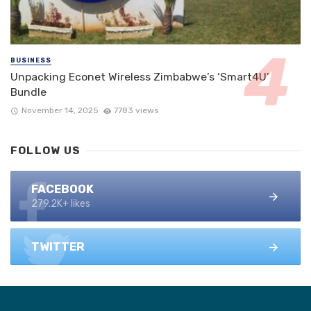
BUSINESS
Unpacking Econet Wireless Zimbabwe’s ‘Smart4U’
Bundle
November 14, 2025
7783 views
FOLLOW US
FACEBOOK
279.2K+ likes
TWITTER