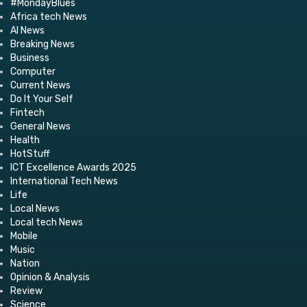
#MondayBlues
Africa tech News
AI News
Breaking News
Business
Computer
Current News
Do It Your Self
Fintech
General News
Health
HotStuff
ICT Excellence Awards 2025
International Tech News
Life
Local News
Local tech News
Mobile
Music
Nation
Opinion & Analysis
Review
Science