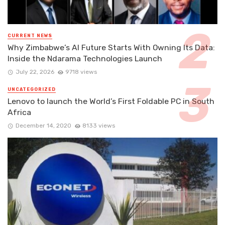
CURRENT NEWS
Why Zimbabwe’s AI Future Starts With Owning Its Data:
Inside the Ndarama Technologies Launch
July 22, 2026
9718 views
UNCATEGORIZED
Lenovo to launch the World’s First Foldable PC in South
Africa
December 14, 2020
8133 views