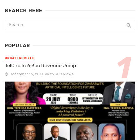
SEARCH HERE
POPULAR
UNCATEGORIZED
TelOne In 6,3pc Revenue Jump
December 15, 2017
29308 views