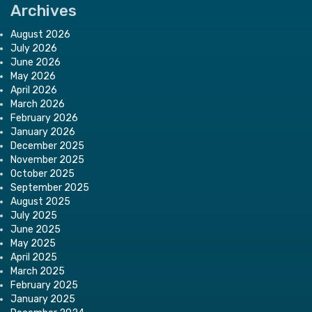
Archives
August 2026
July 2026
June 2026
May 2026
April 2026
March 2026
February 2026
January 2026
December 2025
November 2025
October 2025
September 2025
August 2025
July 2025
June 2025
May 2025
April 2025
March 2025
February 2025
January 2025