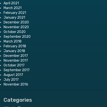
April 2021
March 2021
February 2021
January 2021
December 2020
November 2020
October 2020
September 2020
March 2018
February 2018
January 2018
December 2017
November 2017
October 2017
September 2017
August 2017
July 2017
November 2016
Categories