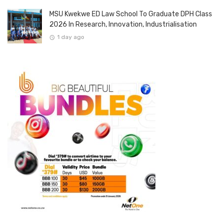
MSU Kwekwe ED Law School To Graduate DPH Class
2026 In Research, Innovation, Industrialisation
1 day ago