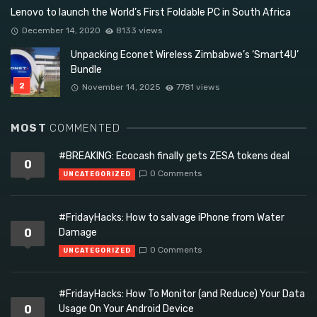
Lenovo to launch the World’s First Foldable PC in South Africa
December 14, 2020
8133 views
Unpacking Econet Wireless Zimbabwe’s ‘Smart4U’
Bundle
November 14, 2025
7781 views
MOST
COMMENTED
#BREAKING: Ecocash finally gets ZESA tokens deal
0
0 Comments
UNCATEGORIZED
#FridayHacks: How to salvage iPhone from Water
0
Damage
0 Comments
UNCATEGORIZED
#FridayHacks: How To Monitor (and Reduce) Your Data
0
Usage On Your Android Device