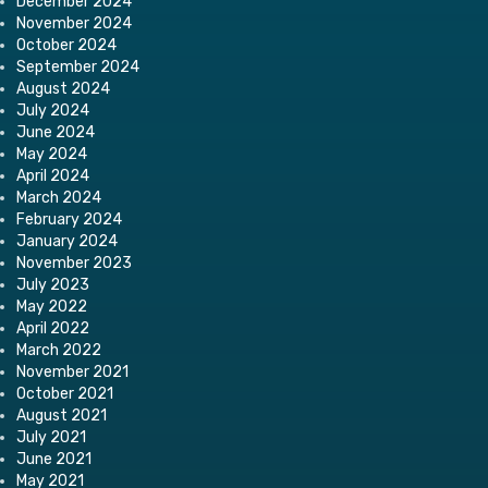
December 2024
November 2024
October 2024
September 2024
August 2024
July 2024
June 2024
May 2024
April 2024
March 2024
February 2024
January 2024
November 2023
July 2023
May 2022
April 2022
March 2022
November 2021
October 2021
August 2021
July 2021
June 2021
May 2021