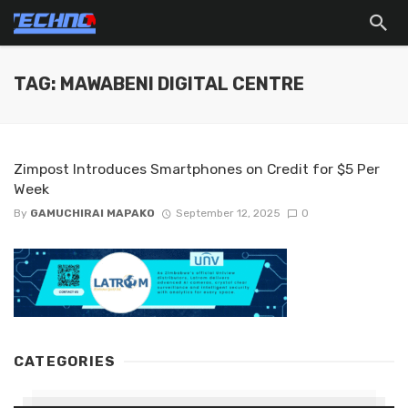
TAG: MAWABENI DIGITAL CENTRE
Zimpost Introduces Smartphones on Credit for $5 Per
Week
By
GAMUCHIRAI MAPAKO
September 12, 2025
0
CATEGORIES