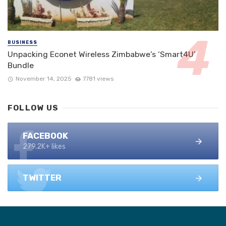
BUSINESS
Unpacking Econet Wireless Zimbabwe’s ‘Smart4U’
Bundle
November 14, 2025
7781 views
FOLLOW US
FACEBOOK
279.2K+ likes
TWITTER