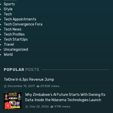
Sports
Style
Tech
Tech Appointments
Tech Convergence Fora
Tech News
Tech Profiles
Tech StartUps
Travel
Uncategorized
World
POPULAR
POSTS
TelOne In 6,3pc Revenue Jump
December 15, 2017
29308 views
Why Zimbabwe’s AI Future Starts With Owning Its
Data: Inside the Ndarama Technologies Launch
July 22, 2026
9718 views