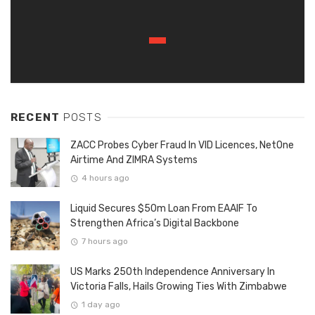
RECENT
POSTS
ZACC Probes Cyber Fraud In VID Licences, NetOne
Airtime And ZIMRA Systems
4 hours ago
Liquid Secures $50m Loan From EAAIF To
Strengthen Africa’s Digital Backbone
7 hours ago
US Marks 250th Independence Anniversary In
Victoria Falls, Hails Growing Ties With Zimbabwe
1 day ago