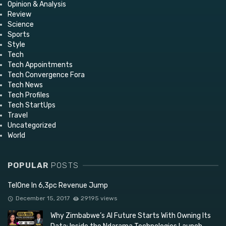
Opinion & Analysis
Review
Science
Sports
Style
Tech
Tech Appointments
Tech Convergence Fora
Tech News
Tech Profiles
Tech StartUps
Travel
Uncategorized
World
POPULAR
POSTS
TelOne In 6,3pc Revenue Jump
December 15, 2017
29195 views
Why Zimbabwe’s AI Future Starts With Owning Its