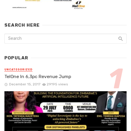
SEARCH HERE
POPULAR
UNCATEGORIZED
TelOne In 6,3pc Revenue Jump
December 15, 2017
29195 views