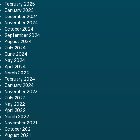
February 2025
January 2025
December 2024
November 2024
October 2024
September 2024
August 2024
July 2024
June 2024
May 2024
April 2024
March 2024
February 2024
January 2024
November 2023
July 2023
May 2022
April 2022
March 2022
November 2021
October 2021
August 2021