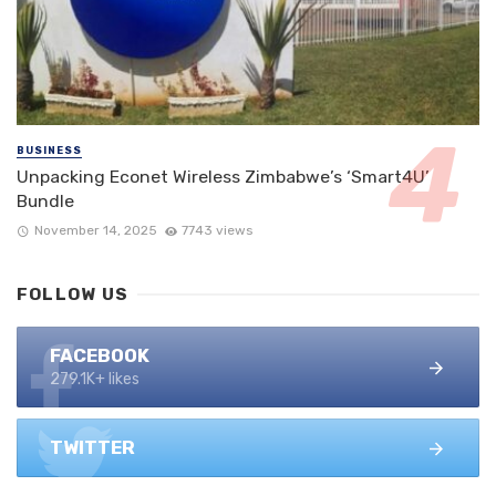
BUSINESS
Unpacking Econet Wireless Zimbabwe’s ‘Smart4U’
Bundle
November 14, 2025
7743 views
FOLLOW US
FACEBOOK
279.1K+ likes
TWITTER