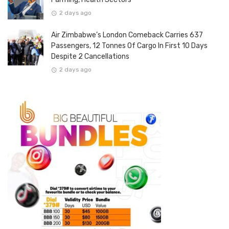
2 days ago
Air Zimbabwe’s London Comeback Carries 637
Passengers, 12 Tonnes Of Cargo In First 10 Days
Despite 2 Cancellations
2 days ago