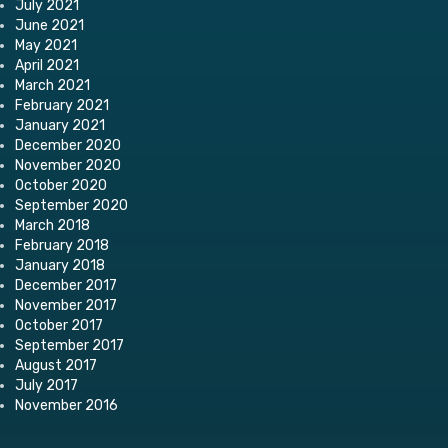
July 2021
June 2021
May 2021
April 2021
March 2021
February 2021
January 2021
December 2020
November 2020
October 2020
September 2020
March 2018
February 2018
January 2018
December 2017
November 2017
October 2017
September 2017
August 2017
July 2017
November 2016