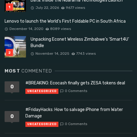
Data: Inside the Ndarama Technologies Launch
July 22, 2026
9677 views
Lenovo to launch the World’s First Foldable PC in South Africa
December 14, 2020
8089 views
Unpacking Econet Wireless Zimbabwe’s ‘Smart4U’
Bundle
November 14, 2025
7743 views
MOST
COMMENTED
#BREAKING: Ecocash finally gets ZESA tokens deal
0
0 Comments
UNCATEGORIZED
#FridayHacks: How to salvage iPhone from Water
0
Damage
0 Comments
UNCATEGORIZED