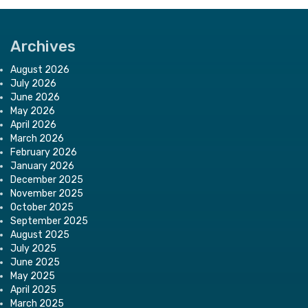
Archives
August 2026
July 2026
June 2026
May 2026
April 2026
March 2026
February 2026
January 2026
December 2025
November 2025
October 2025
September 2025
August 2025
July 2025
June 2025
May 2025
April 2025
March 2025