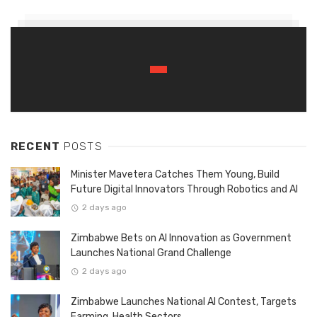
RECENT
POSTS
Minister Mavetera Catches Them Young, Build
Future Digital Innovators Through Robotics and AI
2 days ago
Zimbabwe Bets on AI Innovation as Government
Launches National Grand Challenge
2 days ago
Zimbabwe Launches National AI Contest, Targets
Farming, Health Sectors