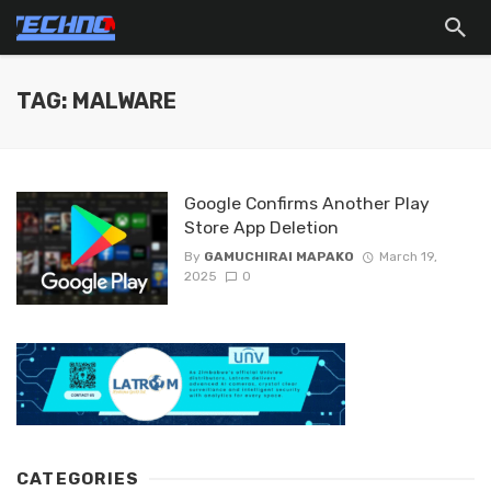
TAG: MALWARE
Google Confirms Another Play
Store App Deletion
By
GAMUCHIRAI MAPAKO
March 19,
2025
0
CATEGORIES