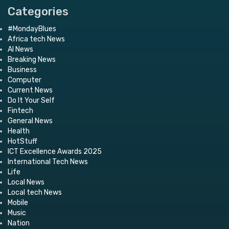
Categories
#MondayBlues
Africa tech News
AI News
Breaking News
Business
Computer
Current News
Do It Your Self
Fintech
General News
Health
HotStuff
ICT Excellence Awards 2025
International Tech News
Life
Local News
Local tech News
Mobile
Music
Nation