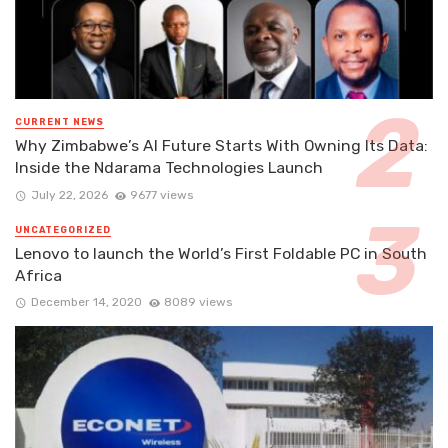
CURRENT NEWS
Why Zimbabwe’s AI Future Starts With Owning Its Data:
Inside the Ndarama Technologies Launch
July 22, 2026
9677 views
UNCATEGORIZED
Lenovo to launch the World’s First Foldable PC in South
Africa
December 14, 2020
8089 views