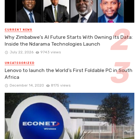
CURRENT NEWS
Why Zimbabwe’s AI Future Starts With Owning Its Data:
Inside the Ndarama Technologies Launch
July 22, 2026
9743 views
UNCATEGORIZED
Lenovo to launch the World’s First Foldable PC in South
Africa
December 14, 2020
8175 views