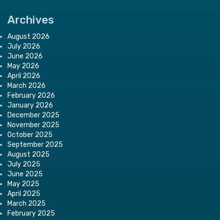
Archives
August 2026
July 2026
June 2026
May 2026
April 2026
March 2026
February 2026
January 2026
December 2025
November 2025
October 2025
September 2025
August 2025
July 2025
June 2025
May 2025
April 2025
March 2025
February 2025