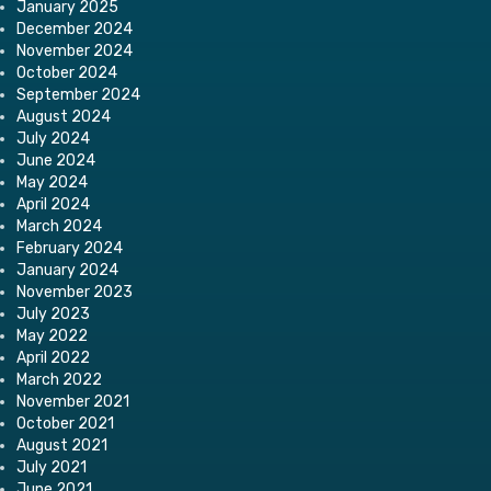
January 2025
December 2024
November 2024
October 2024
September 2024
August 2024
July 2024
June 2024
May 2024
April 2024
March 2024
February 2024
January 2024
November 2023
July 2023
May 2022
April 2022
March 2022
November 2021
October 2021
August 2021
July 2021
June 2021