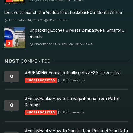
Lenovo to launch the World’s First Foldable PC in South Africa
December 14, 2020
8175 views
Unpacking Econet Wireless Zimbabwe’s ‘Smart4U’
Bundle
November 14, 2025
7816 views
MOST
COMMENTED
#BREAKING: Ecocash finally gets ZESA tokens deal
0
0 Comments
UNCATEGORIZED
#FridayHacks: How to salvage iPhone from Water
0
Damage
0 Comments
UNCATEGORIZED
#FridayHacks: How To Monitor (and Reduce) Your Data