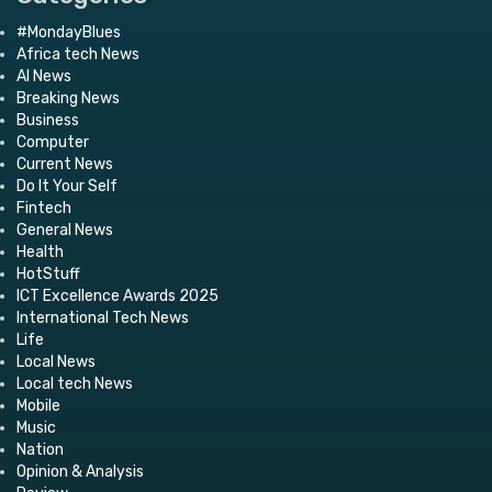
#MondayBlues
Africa tech News
AI News
Breaking News
Business
Computer
Current News
Do It Your Self
Fintech
General News
Health
HotStuff
ICT Excellence Awards 2025
International Tech News
Life
Local News
Local tech News
Mobile
Music
Nation
Opinion & Analysis