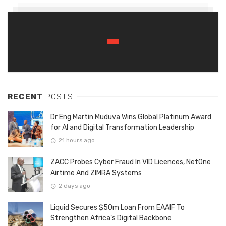
RECENT
POSTS
Dr Eng Martin Muduva Wins Global Platinum Award
for AI and Digital Transformation Leadership
21 hours ago
ZACC Probes Cyber Fraud In VID Licences, NetOne
Airtime And ZIMRA Systems
2 days ago
Liquid Secures $50m Loan From EAAIF To
Strengthen Africa’s Digital Backbone