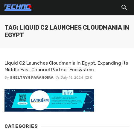
TAG: LIQUID C2 LAUNCHES CLOUDMANIA IN
EGYPT
Liquid C2 Launches Cloudmania in Egypt, Expanding its
Middle East Channel Partner Ecosystem
By
SHELTRYN PARANGIRA
July 16, 2024
0
CATEGORIES