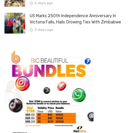
2 days ago
US Marks 250th Independence Anniversary In
Victoria Falls, Hails Growing Ties With Zimbabwe
3 days ago