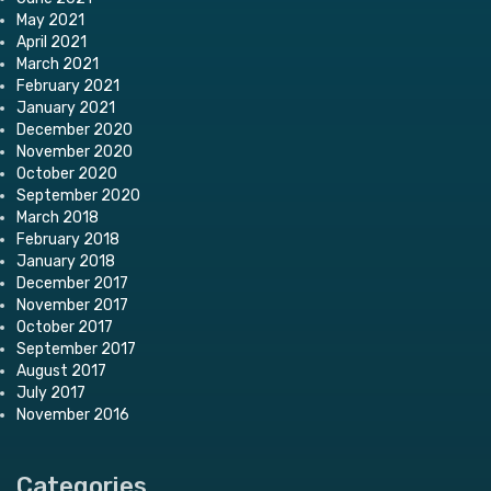
May 2021
April 2021
March 2021
February 2021
January 2021
December 2020
November 2020
October 2020
September 2020
March 2018
February 2018
January 2018
December 2017
November 2017
October 2017
September 2017
August 2017
July 2017
November 2016
Categories