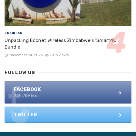
BUSINESS
Unpacking Econet Wireless Zimbabwe’s ‘Smart4U’
Bundle
November 14, 2025
7816 views
FOLLOW US
FACEBOOK
279.2K+ likes
TWITTER