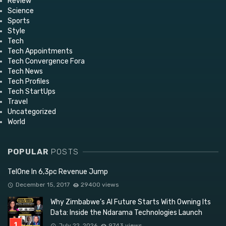
Review
Science
Sports
Style
Tech
Tech Appointments
Tech Convergence Fora
Tech News
Tech Profiles
Tech StartUps
Travel
Uncategorized
World
POPULAR
POSTS
TelOne In 6,3pc Revenue Jump
December 15, 2017
29400 views
Why Zimbabwe’s AI Future Starts With Owning Its
Data: Inside the Ndarama Technologies Launch
July 22, 2026
9743 views