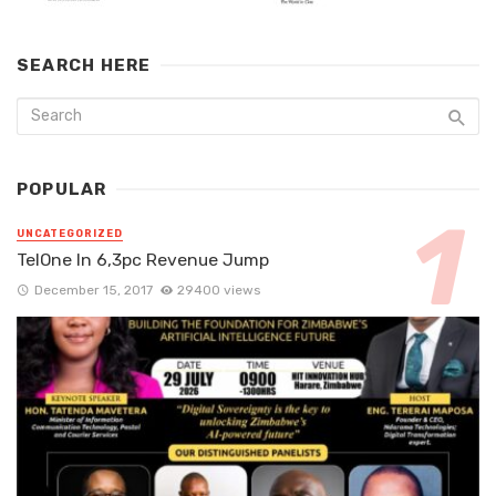
SEARCH HERE
POPULAR
UNCATEGORIZED
TelOne In 6,3pc Revenue Jump
December 15, 2017
29400 views