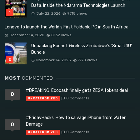
Data: Inside the Ndarama Technologies Launch
July 22, 2026
9718 views
Lenovo to launch the World’s First Foldable PC in South Africa
December 14, 2020
8132 views
Unpacking Econet Wireless Zimbabwe’s ‘Smart4U’
Bundle
November 14, 2025
7778 views
MOST
COMMENTED
#BREAKING: Ecocash finally gets ZESA tokens deal
0
0 Comments
UNCATEGORIZED
#FridayHacks: How to salvage iPhone from Water
0
Damage
0 Comments
UNCATEGORIZED