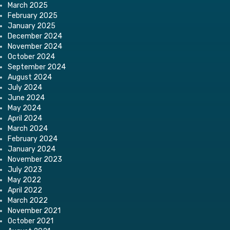
March 2025
February 2025
January 2025
December 2024
November 2024
October 2024
September 2024
August 2024
July 2024
June 2024
May 2024
April 2024
March 2024
February 2024
January 2024
November 2023
July 2023
May 2022
April 2022
March 2022
November 2021
October 2021