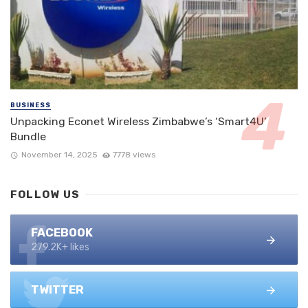
BUSINESS
Unpacking Econet Wireless Zimbabwe’s ‘Smart4U’
Bundle
November 14, 2025
7778 views
FOLLOW US
FACEBOOK
279.2K+ likes
TWITTER