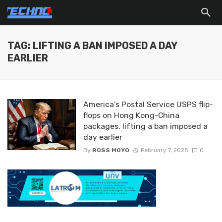
TAG: LIFTING A BAN IMPOSED A DAY
EARLIER
America’s Postal Service USPS flip-
flops on Hong Kong-China
packages, lifting a ban imposed a
day earlier
By
ROSS MOYO
February 7, 2025
0