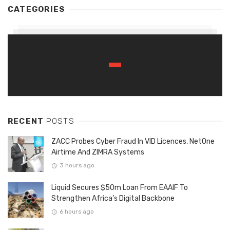
CATEGORIES
RECENT
POSTS
ZACC Probes Cyber Fraud In VID Licences, NetOne
Airtime And ZIMRA Systems
3 hours ago
Liquid Secures $50m Loan From EAAIF To
Strengthen Africa’s Digital Backbone
6 hours ago