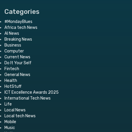
Categories
#MondayBlues
Africa tech News
AI News
Breaking News
Business
Computer
Current News
Do It Your Self
Fintech
General News
Health
HotStuff
ICT Excellence Awards 2025
International Tech News
Life
Local News
Local tech News
Mobile
Music