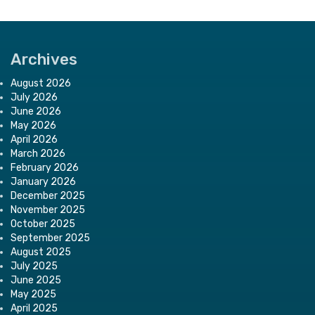
Archives
August 2026
July 2026
June 2026
May 2026
April 2026
March 2026
February 2026
January 2026
December 2025
November 2025
October 2025
September 2025
August 2025
July 2025
June 2025
May 2025
April 2025