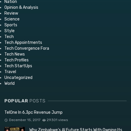
Nation
Opinion & Analysis
Review
Science
Sports
Style
Tech
Tech Appointments
Tech Convergence Fora
Tech News
Tech Profiles
Tech StartUps
Travel
Uncategorized
World
POPULAR
POSTS
TelOne In 6,3pc Revenue Jump
December 15, 2017
29301 views
Why Zimbabwe’s AI Future Starts With Owning Its