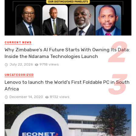
CURRENT NEWS
Why Zimbabwe’s AI Future Starts With Owning Its Data:
Inside the Ndarama Technologies Launch
July 22, 2026
9718 views
UNCATEGORIZED
Lenovo to launch the World’s First Foldable PC in South
Africa
December 14, 2020
8132 views