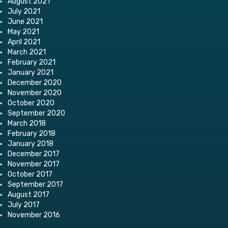
August 2021
July 2021
June 2021
May 2021
April 2021
March 2021
February 2021
January 2021
December 2020
November 2020
October 2020
September 2020
March 2018
February 2018
January 2018
December 2017
November 2017
October 2017
September 2017
August 2017
July 2017
November 2016