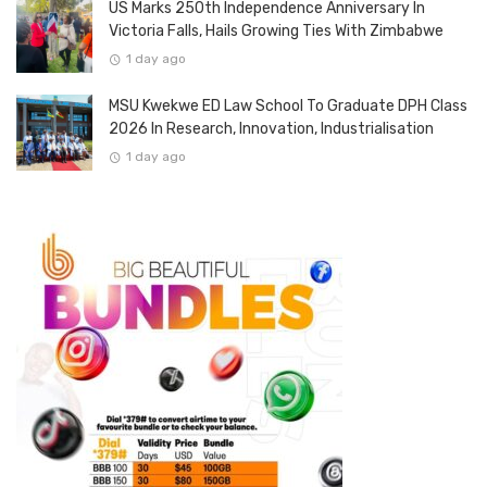
US Marks 250th Independence Anniversary In
Victoria Falls, Hails Growing Ties With Zimbabwe
1 day ago
MSU Kwekwe ED Law School To Graduate DPH Class
2026 In Research, Innovation, Industrialisation
1 day ago