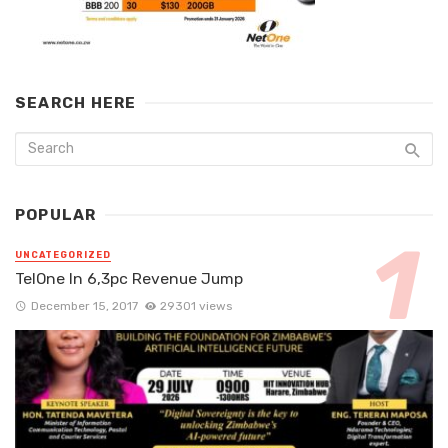
SEARCH HERE
POPULAR
UNCATEGORIZED
TelOne In 6,3pc Revenue Jump
December 15, 2017
29301 views