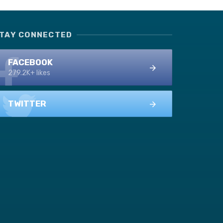
TAY CONNECTED
FACEBOOK
279.2K+ likes
TWITTER