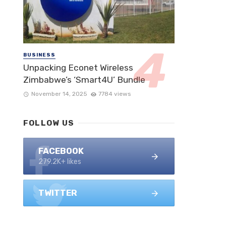
BUSINESS
Unpacking Econet Wireless
Zimbabwe’s ‘Smart4U’ Bundle
November 14, 2025
7784 views
FOLLOW US
FACEBOOK
279.2K+ likes
TWITTER