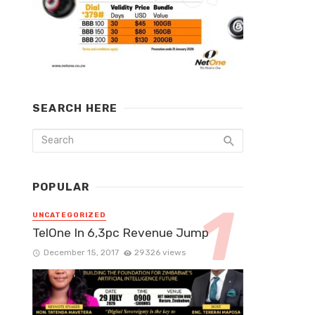
SEARCH HERE
POPULAR
UNCATEGORIZED
TelOne In 6,3pc Revenue Jump
December 15, 2017
29326 views