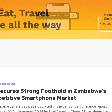
TECH NEWS
 Secures Strong Foothold in Zimbabwe’s
etitive Smartphone Market
arket share data, as illustrated in the vendor performance report