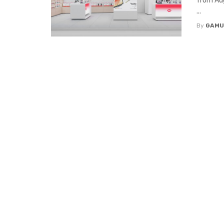
from Aug
...
By
GAMU