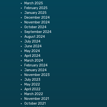
March 2025
February 2025
January 2025
December 2024
November 2024
October 2024
September 2024
August 2024
July 2024
June 2024
May 2024
April 2024
March 2024
February 2024
January 2024
November 2023
July 2023
May 2022
April 2022
March 2022
November 2021
October 2021