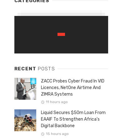
CATEGORIES
RECENT
POSTS
ZACC Probes Cyber Fraud In VID
Licences, NetOne Airtime And
ZIMRA Systems
11 hours ago
Liquid Secures $50m Loan From
EAAIF To Strengthen Africa’s
Digital Backbone
15 hours ago