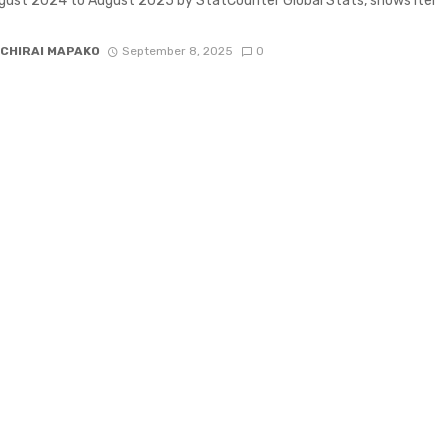
ust 2024 to August 2025 by StatCounter Global Stats, shows Itel
CHIRAI MAPAKO
September 8, 2025
0