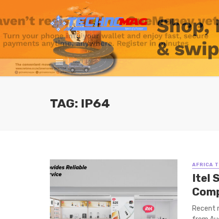
TAG: IP64
AFRICA 
Itel
Comp
Recent m