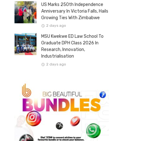
US Marks 250th Independence
Anniversary In Victoria Falls, Hails
Growing Ties With Zimbabwe
2 days ago
MSU Kwekwe ED Law School To
Graduate DPH Class 2026 In
Research, Innovation,
Industrialisation
2 days ago