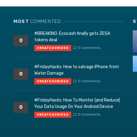
MOST
COMMENTED
S
#BREAKING: Ecocash finally gets ZESA
tokens deal
0
0 Comments
UNCATEGORIZED
#FridayHacks: How to salvage iPhone from
Water Damage
0
0 Comments
UNCATEGORIZED
#FridayHacks: How To Monitor (and Reduce)
Your Data Usage On Your Android Device
0
0 Comments
UNCATEGORIZED