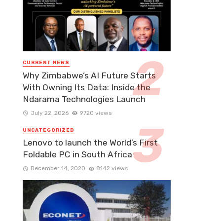
CURRENT NEWS
Why Zimbabwe’s AI Future Starts
With Owning Its Data: Inside the
Ndarama Technologies Launch
July 22, 2026
9720 views
UNCATEGORIZED
Lenovo to launch the World’s First
Foldable PC in South Africa
December 14, 2020
8142 views