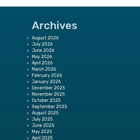
Archives
August 2026
July 2026
June 2026
May 2026
April 2026
March 2026
February 2026
January 2026
December 2025
November 2025
October 2025
September 2025
August 2025
July 2025
June 2025
May 2025
April 2025