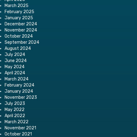
March 2025
February 2025
January 2025
December 2024
November 2024
October 2024
September 2024
August 2024
July 2024
June 2024
May 2024
April 2024
March 2024
February 2024
January 2024
November 2023
July 2023
May 2022
April 2022
March 2022
November 2021
October 2021