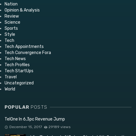
Nation
Opinion & Analysis
Review
Science
Sports
Style
Tech
Tech Appointments
Tech Convergence Fora
Tech News
Tech Profiles
Tech StartUps
Travel
Uncategorized
World
POPULAR
POSTS
TelOne In 6,3pc Revenue Jump
December 15, 2017
29189 views