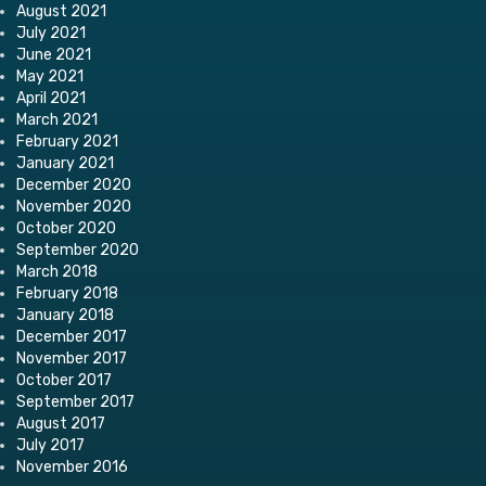
August 2021
July 2021
June 2021
May 2021
April 2021
March 2021
February 2021
January 2021
December 2020
November 2020
October 2020
September 2020
March 2018
February 2018
January 2018
December 2017
November 2017
October 2017
September 2017
August 2017
July 2017
November 2016