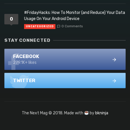
#FridayHacks: How To Monitor (and Reduce) Your Data
0
Usage On Your Android Device
0 Comments
UNCATEGORIZED
STAY CONNECTED
FACEBOOK
279.1K+ likes
TWITTER
The Next Mag © 2018. Made with
by
bkninja