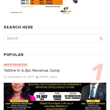
SEARCH HERE
POPULAR
UNCATEGORIZED
TelOne In 6,3pc Revenue Jump
December 15, 2017
29189 views