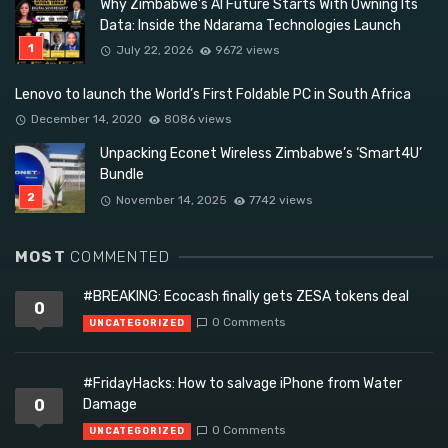
Why Zimbabwe’s AI Future Starts With Owning Its
Data: Inside the Ndarama Technologies Launch
July 22, 2026
9672 views
Lenovo to launch the World’s First Foldable PC in South Africa
December 14, 2020
8086 views
Unpacking Econet Wireless Zimbabwe’s ‘Smart4U’
Bundle
November 14, 2025
7742 views
MOST
COMMENTED
#BREAKING: Ecocash finally gets ZESA tokens deal
0
0 Comments
UNCATEGORIZED
#FridayHacks: How to salvage iPhone from Water
0
Damage
0 Comments
UNCATEGORIZED