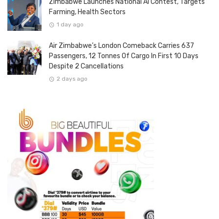
Zimbabwe Launches National AI Contest, Targets
Farming, Health Sectors
1 day ago
Air Zimbabwe’s London Comeback Carries 637
Passengers, 12 Tonnes Of Cargo In First 10 Days
Despite 2 Cancellations
2 days ago