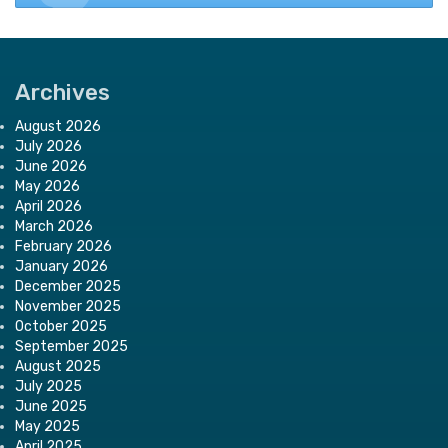
Archives
August 2026
July 2026
June 2026
May 2026
April 2026
March 2026
February 2026
January 2026
December 2025
November 2025
October 2025
September 2025
August 2025
July 2025
June 2025
May 2025
April 2025