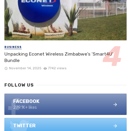
BUSINESS
Unpacking Econet Wireless Zimbabwe’s ‘Smart4U’
Bundle
November 14, 2025
7742 views
FOLLOW US
FACEBOOK
279.1K+ likes
TWITTER