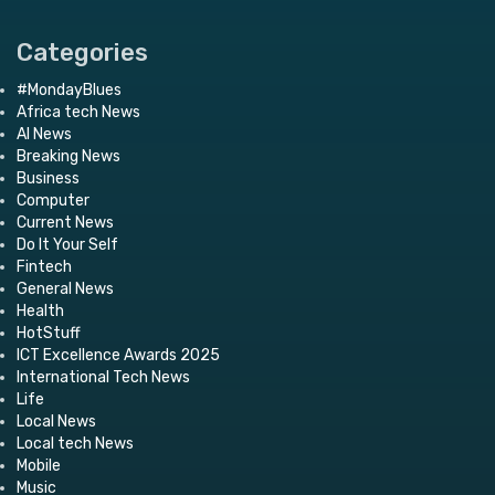
Categories
#MondayBlues
Africa tech News
AI News
Breaking News
Business
Computer
Current News
Do It Your Self
Fintech
General News
Health
HotStuff
ICT Excellence Awards 2025
International Tech News
Life
Local News
Local tech News
Mobile
Music