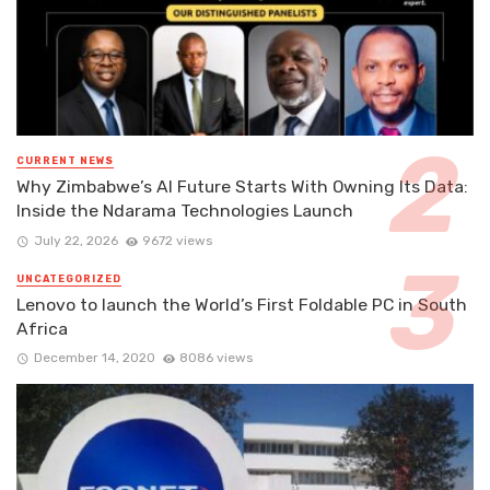
CURRENT NEWS
Why Zimbabwe’s AI Future Starts With Owning Its Data:
Inside the Ndarama Technologies Launch
July 22, 2026
9672 views
UNCATEGORIZED
Lenovo to launch the World’s First Foldable PC in South
Africa
December 14, 2020
8086 views