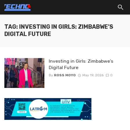
TAG: INVESTING IN GIRLS: ZIMBABWE’S
DIGITAL FUTURE
Investing in Girls: Zimbabwe’s
Digital Future
By
ROSS MOYO
May 19, 2026
0