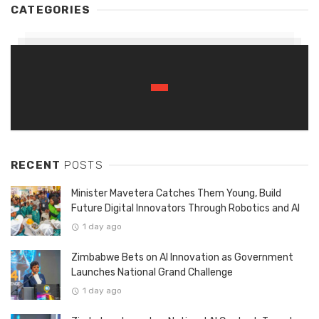
CATEGORIES
RECENT
POSTS
Minister Mavetera Catches Them Young, Build
Future Digital Innovators Through Robotics and AI
1 day ago
Zimbabwe Bets on AI Innovation as Government
Launches National Grand Challenge
1 day ago