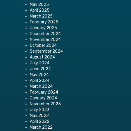
May 2025
April 2025
March 2025
February 2025
January 2025
December 2024
November 2024
October 2024
September 2024
August 2024
July 2024
June 2024
May 2024
April 2024
March 2024
February 2024
January 2024
November 2023
July 2023
May 2022
April 2022
March 2022