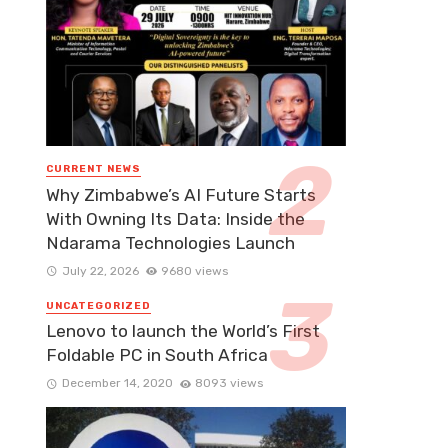
CURRENT NEWS
Why Zimbabwe’s AI Future Starts
With Owning Its Data: Inside the
Ndarama Technologies Launch
July 22, 2026
9680 views
UNCATEGORIZED
Lenovo to launch the World’s First
Foldable PC in South Africa
December 14, 2020
8093 views