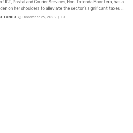
 of ICT, Postal and Courier Services, Hon. Tatenda Mavetera, has a
den on her shoulders to alleviate the sector’s significant taxes ...
O TONEO
December 29, 2025
0