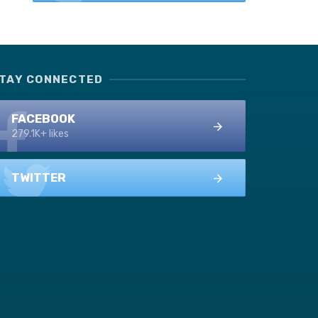
TAY CONNECTED
FACEBOOK
279.1K+ likes
TWITTER