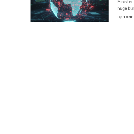
Minister
huge bur
By
TONE