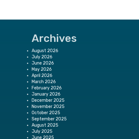
Archives
August 2026
July 2026
June 2026
May 2026
April 2026
March 2026
February 2026
January 2026
December 2025
November 2025
October 2025
September 2025
August 2025
July 2025
June 2025