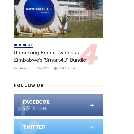
BUSINESS
Unpacking Econet Wireless
Zimbabwe’s ‘Smart4U’ Bundle
November 14, 2025
7746 views
FOLLOW US
FACEBOOK
279.1K+ likes
TWITTER