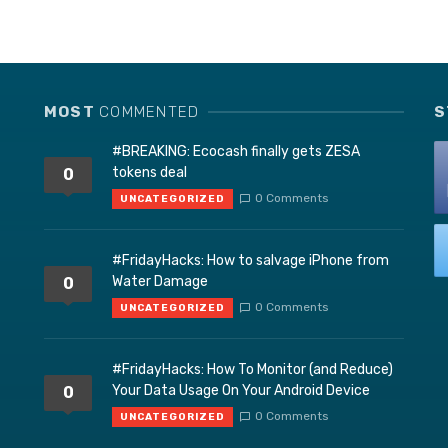
MOST
COMMENTED
S
#BREAKING: Ecocash finally gets ZESA
tokens deal
0
0 Comments
UNCATEGORIZED
#FridayHacks: How to salvage iPhone from
Water Damage
0
0 Comments
UNCATEGORIZED
#FridayHacks: How To Monitor (and Reduce)
Your Data Usage On Your Android Device
0
0 Comments
UNCATEGORIZED