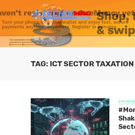
TAG: ICT SECTOR TAXATION
#MONDA
#Mon
Shak
Sect