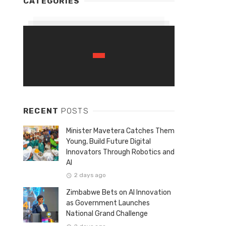
CATEGORIES
RECENT
POSTS
Minister Mavetera Catches Them
Young, Build Future Digital
Innovators Through Robotics and
AI
2 days ago
Zimbabwe Bets on AI Innovation
as Government Launches
National Grand Challenge