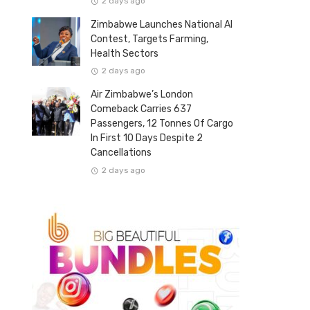
2 days ago
Zimbabwe Launches National AI
Contest, Targets Farming,
Health Sectors
2 days ago
Air Zimbabwe’s London
Comeback Carries 637
Passengers, 12 Tonnes Of Cargo
In First 10 Days Despite 2
Cancellations
2 days ago