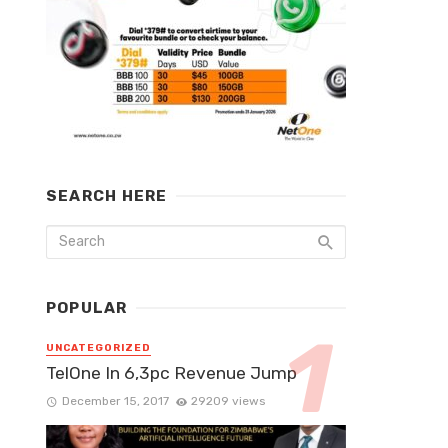
SEARCH HERE
POPULAR
UNCATEGORIZED
TelOne In 6,3pc Revenue Jump
December 15, 2017
29209 views