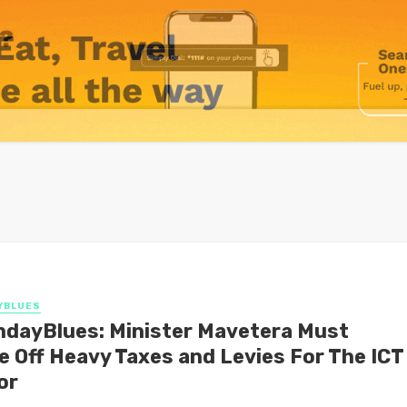
YBLUES
dayBlues: Minister Mavetera Must
e Off Heavy Taxes and Levies For The ICT
or