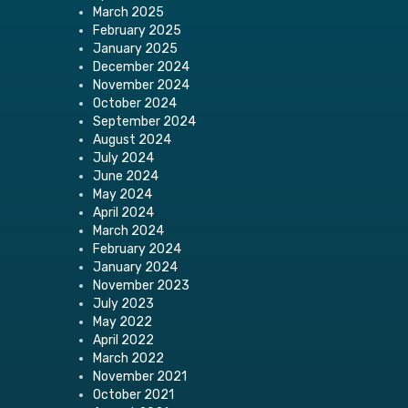
March 2025
February 2025
January 2025
December 2024
November 2024
October 2024
September 2024
August 2024
July 2024
June 2024
May 2024
April 2024
March 2024
February 2024
January 2024
November 2023
July 2023
May 2022
April 2022
March 2022
November 2021
October 2021