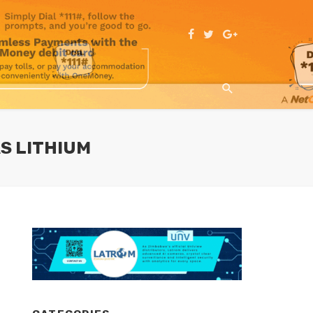
S LITHIUM