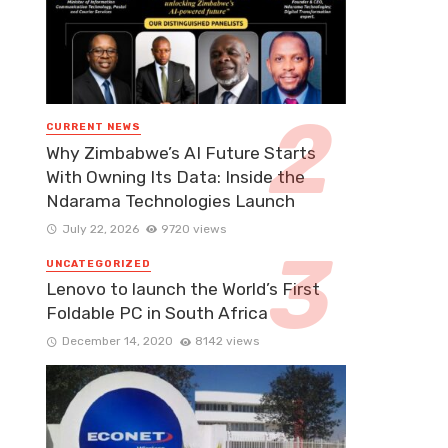
CURRENT NEWS
Why Zimbabwe’s AI Future Starts
With Owning Its Data: Inside the
Ndarama Technologies Launch
July 22, 2026
9720 views
UNCATEGORIZED
Lenovo to launch the World’s First
Foldable PC in South Africa
December 14, 2020
8142 views