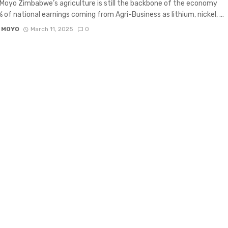
Moyo Zimbabwe’s agriculture is still the backbone of the economy
 of national earnings coming from Agri-Business as lithium, nickel, ...
 MOYO
March 11, 2025
0