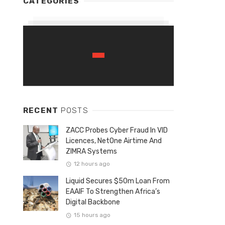
CATEGORIES
RECENT
POSTS
ZACC Probes Cyber Fraud In VID
Licences, NetOne Airtime And
ZIMRA Systems
12 hours ago
Liquid Secures $50m Loan From
EAAIF To Strengthen Africa’s
Digital Backbone
15 hours ago