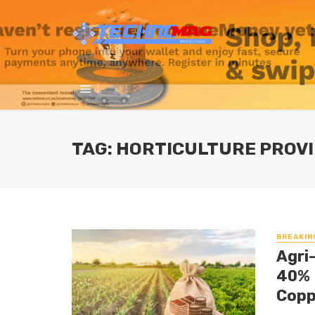
TAG: HORTICULTURE PROVI
BREAKIN
Agri
40% 
Copp