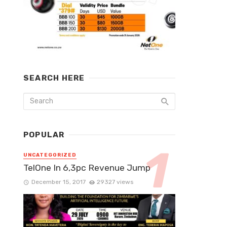
SEARCH HERE
POPULAR
UNCATEGORIZED
TelOne In 6,3pc Revenue Jump
December 15, 2017
29327 views