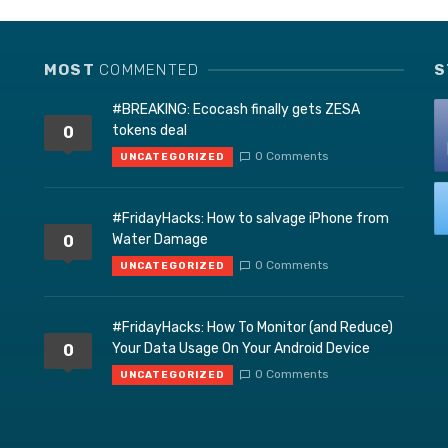
MOST
COMMENTED
S
#BREAKING: Ecocash finally gets ZESA
tokens deal
0
0 Comments
UNCATEGORIZED
#FridayHacks: How to salvage iPhone from
Water Damage
0
0 Comments
UNCATEGORIZED
#FridayHacks: How To Monitor (and Reduce)
Your Data Usage On Your Android Device
0
0 Comments
UNCATEGORIZED