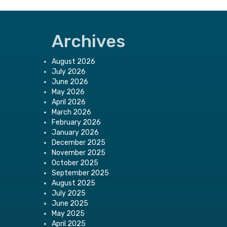
Archives
August 2026
July 2026
June 2026
May 2026
April 2026
March 2026
February 2026
January 2026
December 2025
November 2025
October 2025
September 2025
August 2025
July 2025
June 2025
May 2025
April 2025