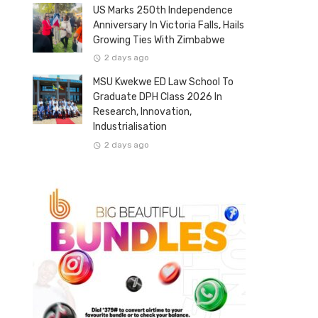
US Marks 250th Independence
Anniversary In Victoria Falls, Hails
Growing Ties With Zimbabwe
2 days ago
MSU Kwekwe ED Law School To
Graduate DPH Class 2026 In
Research, Innovation,
Industrialisation
2 days ago