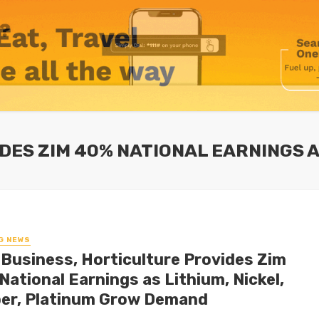
DES ZIM 40% NATIONAL EARNINGS A
G NEWS
-Business, Horticulture Provides Zim
National Earnings as Lithium, Nickel,
er, Platinum Grow Demand