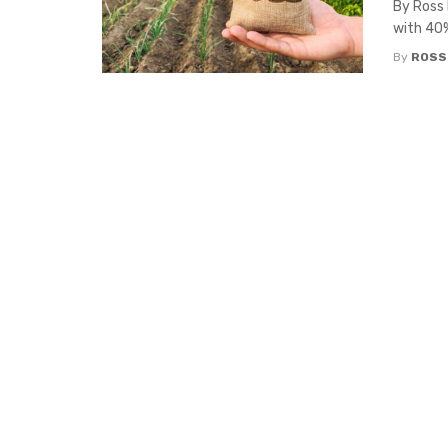
By Ross 
with 40%
By
ROSS