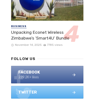
BUSINESS
Unpacking Econet Wireless
Zimbabwe’s ‘Smart4U’ Bundle
November 14, 2025
7785 views
FOLLOW US
FACEBOOK
279.2K+ likes
TWITTER