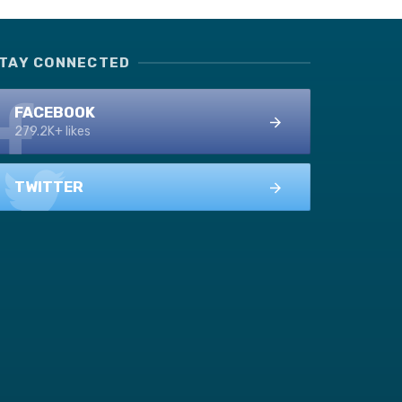
TAY CONNECTED
FACEBOOK
279.2K+ likes
TWITTER