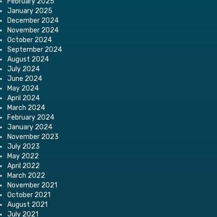
February 2025
January 2025
December 2024
November 2024
October 2024
September 2024
August 2024
July 2024
June 2024
May 2024
April 2024
March 2024
February 2024
January 2024
November 2023
July 2023
May 2022
April 2022
March 2022
November 2021
October 2021
August 2021
July 2021