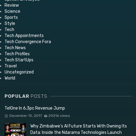
Review
Science
Sports
Style
Tech
Tech Appointments
Tech Convergence Fora
Tech News
Tech Profiles
Tech StartUps
Travel
Uncategorized
World
POPULAR
POSTS
TelOne In 6,3pc Revenue Jump
December 15, 2017
29216 views
Why Zimbabwe’s AI Future Starts With Owning Its
Data: Inside the Ndarama Technologies Launch