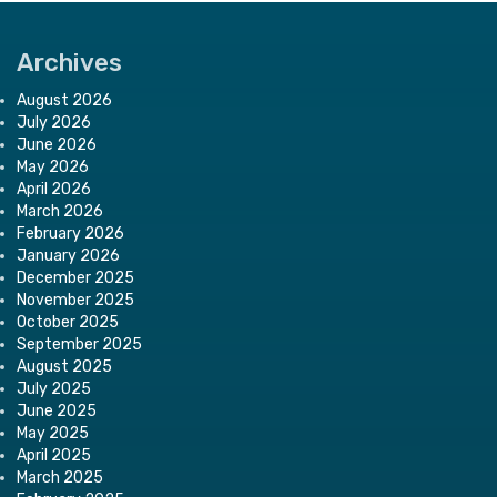
Archives
August 2026
July 2026
June 2026
May 2026
April 2026
March 2026
February 2026
January 2026
December 2025
November 2025
October 2025
September 2025
August 2025
July 2025
June 2025
May 2025
April 2025
March 2025