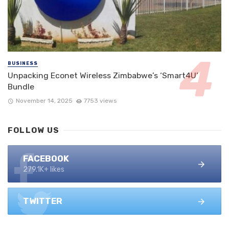
BUSINESS
Unpacking Econet Wireless Zimbabwe’s ‘Smart4U’
Bundle
November 14, 2025
7753 views
FOLLOW US
FACEBOOK
279.1K+ likes
TWITTER