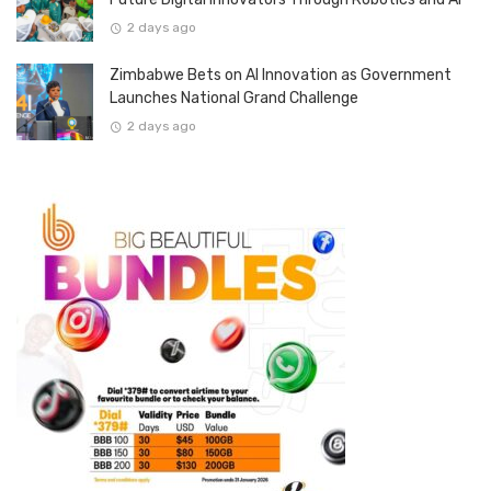
2 days ago
Zimbabwe Bets on AI Innovation as Government
Launches National Grand Challenge
2 days ago