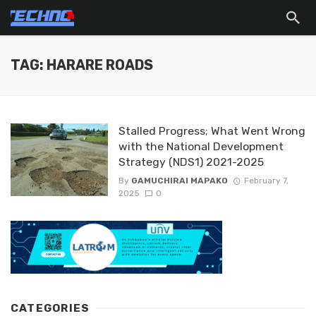
TAG: HARARE ROADS
Stalled Progress; What Went Wrong
with the National Development
Strategy (NDS1) 2021-2025
By
GAMUCHIRAI MAPAKO
February 7,
2025
0
CATEGORIES