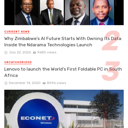
CURRENT NEWS
Why Zimbabwe’s AI Future Starts With Owning Its Data:
Inside the Ndarama Technologies Launch
July 22, 2026
9685 views
UNCATEGORIZED
Lenovo to launch the World’s First Foldable PC in South
Africa
December 14, 2020
8096 views