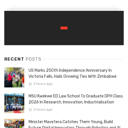
RECENT
POSTS
US Marks 250th Independence Anniversary In
Victoria Falls, Hails Growing Ties With Zimbabwe
3 hours ago
MSU Kwekwe ED Law School To Graduate DPH Class
2026 In Research, Innovation, Industrialisation
3 hours ago
Minister Mavetera Catches Them Young, Build
Future Digital Innovators Through Robotics and AI