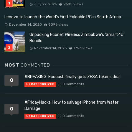
July 22, 2026
9685 views
Lenovo to launch the World’s First Foldable PC in South Africa
December 14, 2020
8096 views
Unpacking Econet Wireless Zimbabwe’s ‘Smart4U’
Bundle
November 14, 2025
7753 views
MOST
COMMENTED
#BREAKING: Ecocash finally gets ZESA tokens deal
0
0 Comments
UNCATEGORIZED
#FridayHacks: How to salvage iPhone from Water
0
Damage
0 Comments
UNCATEGORIZED