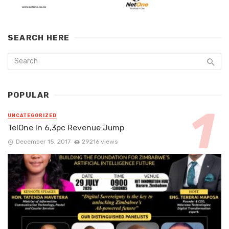
SEARCH HERE
POPULAR
UNCATEGORIZED
TelOne In 6,3pc Revenue Jump
December 15, 2017
29216 views