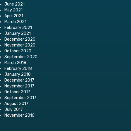
June 2021
May 2021
April 2021
March 2021
February 2021
January 2021
December 2020
November 2020
October 2020
September 2020
March 2018
February 2018
January 2018
December 2017
November 2017
October 2017
September 2017
August 2017
July 2017
November 2016