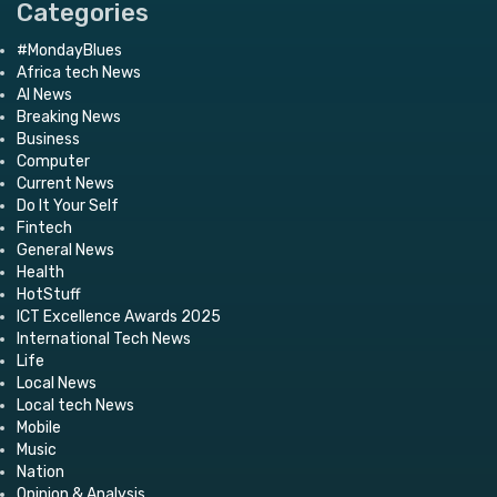
Categories
#MondayBlues
Africa tech News
AI News
Breaking News
Business
Computer
Current News
Do It Your Self
Fintech
General News
Health
HotStuff
ICT Excellence Awards 2025
International Tech News
Life
Local News
Local tech News
Mobile
Music
Nation
Opinion & Analysis