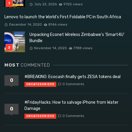
July 22, 2026
9725 views
Lenovo to launch the World’s First Foldable PC in South Africa
December 14, 2020
8146 views
Unpacking Econet Wireless Zimbabwe’s ‘Smart4U’
Bundle
November 14, 2025
7788 views
MOST
COMMENTED
#BREAKING: Ecocash finally gets ZESA tokens deal
0
0 Comments
UNCATEGORIZED
#FridayHacks: How to salvage iPhone from Water
0
Damage
0 Comments
UNCATEGORIZED