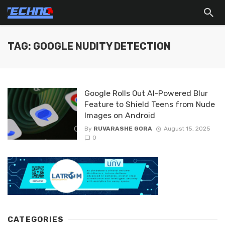
TAG: GOOGLE NUDITY DETECTION
Google Rolls Out AI-Powered Blur
Feature to Shield Teens from Nude
Images on Android
By
RUVARASHE GORA
August 15, 2025
0
CATEGORIES