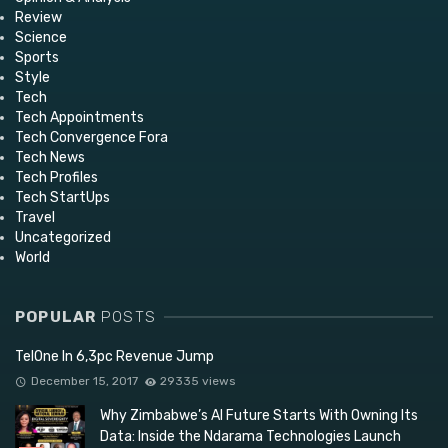
Review
Science
Sports
Style
Tech
Tech Appointments
Tech Convergence Fora
Tech News
Tech Profiles
Tech StartUps
Travel
Uncategorized
World
POPULAR
POSTS
TelOne In 6,3pc Revenue Jump
December 15, 2017
29335 views
Why Zimbabwe’s AI Future Starts With Owning Its
Data: Inside the Ndarama Technologies Launch