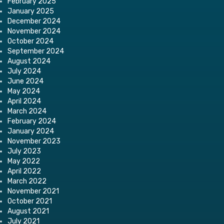
February 2025
January 2025
December 2024
November 2024
October 2024
September 2024
August 2024
July 2024
June 2024
May 2024
April 2024
March 2024
February 2024
January 2024
November 2023
July 2023
May 2022
April 2022
March 2022
November 2021
October 2021
August 2021
July 2021