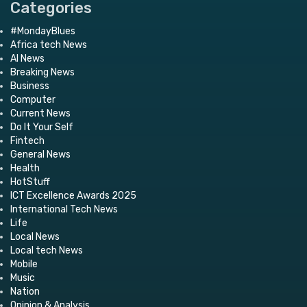
Categories
#MondayBlues
Africa tech News
AI News
Breaking News
Business
Computer
Current News
Do It Your Self
Fintech
General News
Health
HotStuff
ICT Excellence Awards 2025
International Tech News
Life
Local News
Local tech News
Mobile
Music
Nation
Opinion & Analysis