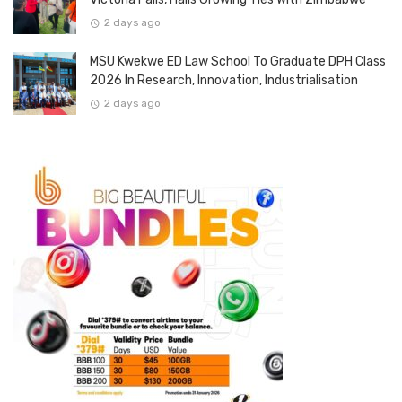
2 days ago
MSU Kwekwe ED Law School To Graduate DPH Class
2026 In Research, Innovation, Industrialisation
2 days ago