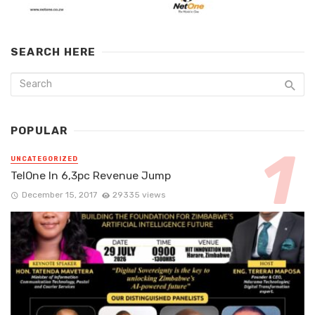
SEARCH HERE
POPULAR
UNCATEGORIZED
TelOne In 6,3pc Revenue Jump
December 15, 2017
29335 views