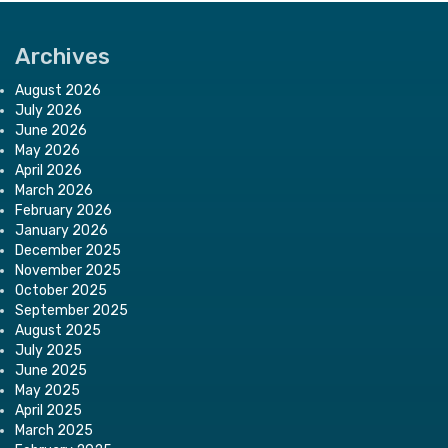
Archives
August 2026
July 2026
June 2026
May 2026
April 2026
March 2026
February 2026
January 2026
December 2025
November 2025
October 2025
September 2025
August 2025
July 2025
June 2025
May 2025
April 2025
March 2025