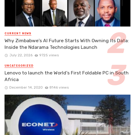
CURRENT NEWS
Why Zimbabwe’s AI Future Starts With Owning Its Data:
Inside the Ndarama Technologies Launch
July 22, 2026
9725 views
UNCATEGORIZED
Lenovo to launch the World’s First Foldable PC in South
Africa
December 14, 2020
8146 views