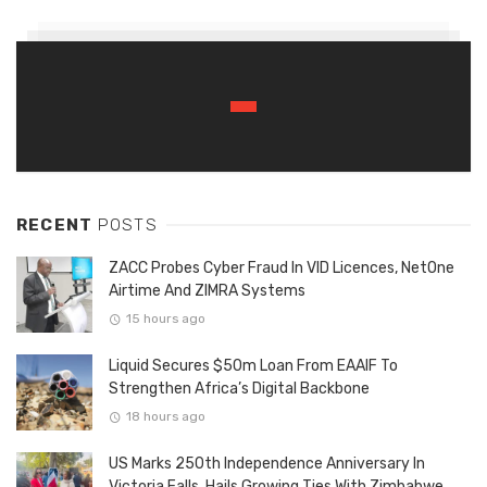
RECENT
POSTS
ZACC Probes Cyber Fraud In VID Licences, NetOne
Airtime And ZIMRA Systems
15 hours ago
Liquid Secures $50m Loan From EAAIF To
Strengthen Africa’s Digital Backbone
18 hours ago
US Marks 250th Independence Anniversary In
Victoria Falls, Hails Growing Ties With Zimbabwe