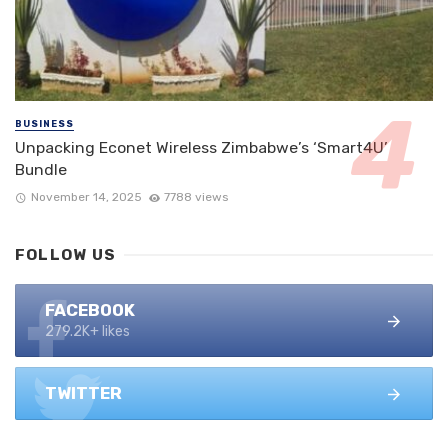
BUSINESS
Unpacking Econet Wireless Zimbabwe’s ‘Smart4U’
Bundle
November 14, 2025
7788 views
FOLLOW US
FACEBOOK
279.2K+ likes
TWITTER