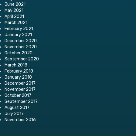
June 2021
May 2021
April 2021
March 2021
February 2021
January 2021
December 2020
November 2020
October 2020
September 2020
March 2018
February 2018
January 2018
December 2017
November 2017
October 2017
September 2017
August 2017
July 2017
November 2016