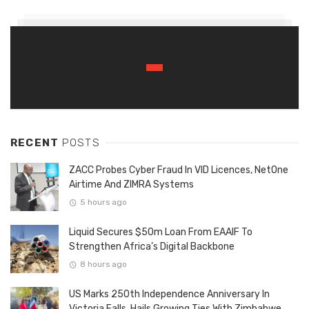
RECENT
POSTS
ZACC Probes Cyber Fraud In VID Licences, NetOne
Airtime And ZIMRA Systems
5 hours ago
Liquid Secures $50m Loan From EAAIF To
Strengthen Africa’s Digital Backbone
8 hours ago
US Marks 250th Independence Anniversary In
Victoria Falls, Hails Growing Ties With Zimbabwe