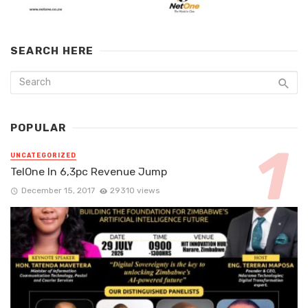
SEARCH HERE
POPULAR
UNCATEGORIZED
TelOne In 6,3pc Revenue Jump
December 15, 2017
29310 views