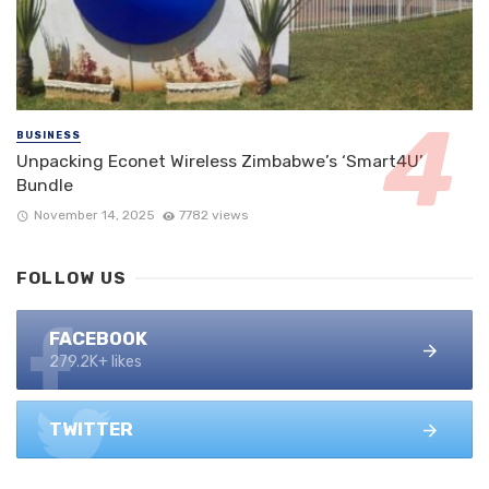
BUSINESS
Unpacking Econet Wireless Zimbabwe’s ‘Smart4U’
Bundle
November 14, 2025
7782 views
FOLLOW US
FACEBOOK
279.2K+ likes
TWITTER