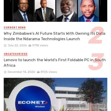
CURRENT NEWS
Why Zimbabwe’s AI Future Starts With Owning Its Data:
Inside the Ndarama Technologies Launch
July 22, 2026
9718 views
UNCATEGORIZED
Lenovo to launch the World’s First Foldable PC in South
Africa
December 14, 2020
8135 views