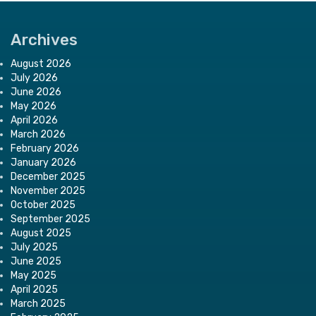
Archives
August 2026
July 2026
June 2026
May 2026
April 2026
March 2026
February 2026
January 2026
December 2025
November 2025
October 2025
September 2025
August 2025
July 2025
June 2025
May 2025
April 2025
March 2025