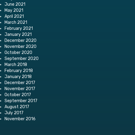
June 2021
May 2021
April 2021
March 2021
February 2021
January 2021
December 2020
November 2020
October 2020
September 2020
March 2018
February 2018
January 2018
December 2017
November 2017
October 2017
September 2017
August 2017
July 2017
November 2016