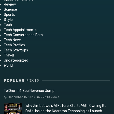
Review
Science
Sports
Style
Tech
Tech Appointments
Tech Convergence Fora
Tech News
Tech Profiles
Tech StartUps
Travel
Uncategorized
World
POPULAR
POSTS
TelOne In 6,3pc Revenue Jump
December 15, 2017
29310 views
Why Zimbabwe’s AI Future Starts With Owning Its
Data: Inside the Ndarama Technologies Launch