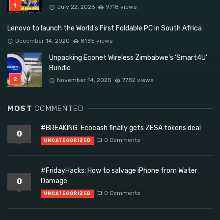
July 22, 2026
9718 views
Lenovo to launch the World’s First Foldable PC in South Africa
December 14, 2020
8135 views
Unpacking Econet Wireless Zimbabwe’s ‘Smart4U’
Bundle
November 14, 2025
7782 views
MOST
COMMENTED
#BREAKING: Ecocash finally gets ZESA tokens deal
0
0 Comments
UNCATEGORIZED
#FridayHacks: How to salvage iPhone from Water
0
Damage
0 Comments
UNCATEGORIZED