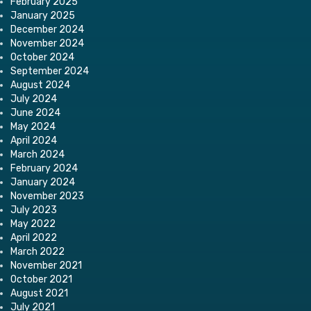
February 2025
January 2025
December 2024
November 2024
October 2024
September 2024
August 2024
July 2024
June 2024
May 2024
April 2024
March 2024
February 2024
January 2024
November 2023
July 2023
May 2022
April 2022
March 2022
November 2021
October 2021
August 2021
July 2021