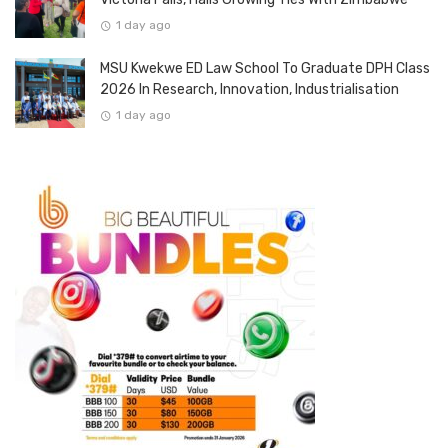
1 day ago
MSU Kwekwe ED Law School To Graduate DPH Class
2026 In Research, Innovation, Industrialisation
1 day ago