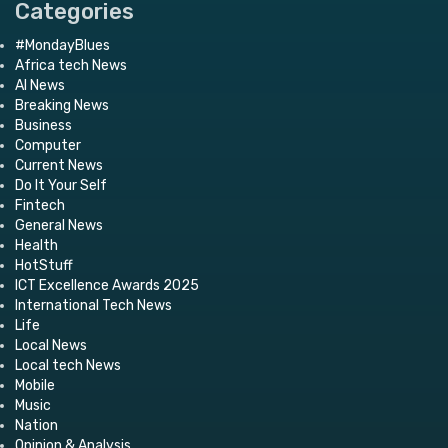
Categories
#MondayBlues
Africa tech News
AI News
Breaking News
Business
Computer
Current News
Do It Your Self
Fintech
General News
Health
HotStuff
ICT Excellence Awards 2025
International Tech News
Life
Local News
Local tech News
Mobile
Music
Nation
Opinion & Analysis