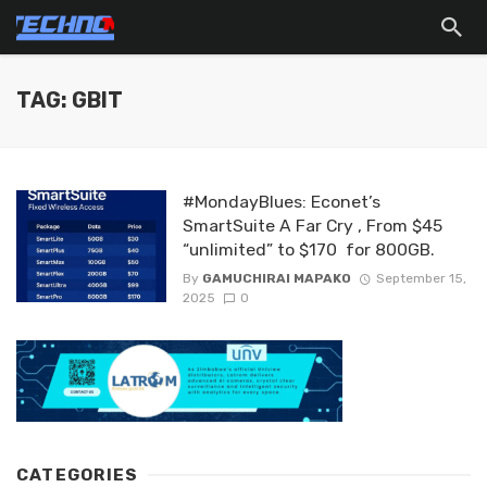
TAG: GBIT
#MondayBlues: Econet’s
SmartSuite A Far Cry , From $45
“unlimited” to $170 for 800GB.
By
GAMUCHIRAI MAPAKO
September 15,
2025
0
CATEGORIES