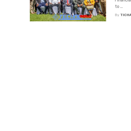
Financia
to ...
By
TICH