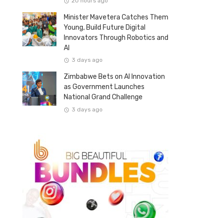
20 hours ago
Minister Mavetera Catches Them
Young, Build Future Digital
Innovators Through Robotics and
AI
3 days ago
Zimbabwe Bets on AI Innovation
as Government Launches
National Grand Challenge
3 days ago