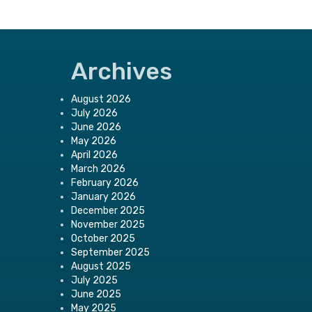
Archives
August 2026
July 2026
June 2026
May 2026
April 2026
March 2026
February 2026
January 2026
December 2025
November 2025
October 2025
September 2025
August 2025
July 2025
June 2025
May 2025