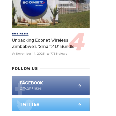
BUSINESS
Unpacking Econet Wireless
Zimbabwe’s ‘Smart4U’ Bundle
November 14, 2025
7758 views
FOLLOW US
FACEBOOK
279.2K+ likes
TWITTER