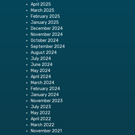
April 2025
March 2025
February 2025
January 2025
December 2024
November 2024
October 2024
September 2024
August 2024
July 2024
June 2024
May 2024
April 2024
March 2024
February 2024
January 2024
November 2023
July 2023
May 2022
April 2022
March 2022
November 2021