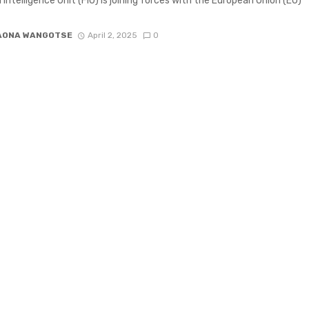
l Intelligence Unit (FIU) is joining forces with the European Union (EU)
AONA WANGOTSE
April 2, 2025
0