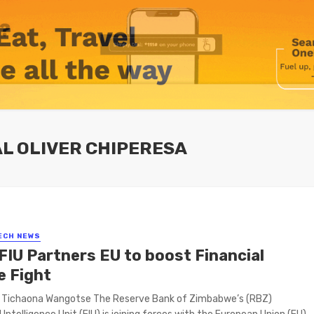
AL OLIVER CHIPERESA
ECH NEWS
FIU Partners EU to boost Financial
e Fight
y Tichaona Wangotse The Reserve Bank of Zimbabwe’s (RBZ)