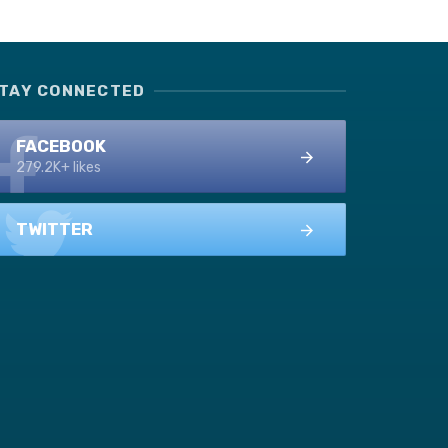
TAY CONNECTED
FACEBOOK
279.2K+ likes
TWITTER