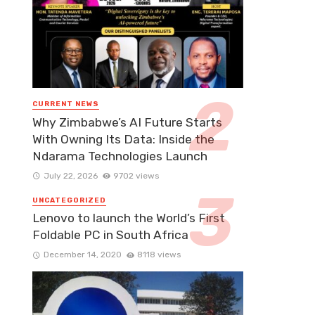
CURRENT NEWS
Why Zimbabwe’s AI Future Starts
With Owning Its Data: Inside the
Ndarama Technologies Launch
July 22, 2026
9702 views
UNCATEGORIZED
Lenovo to launch the World’s First
Foldable PC in South Africa
December 14, 2020
8118 views