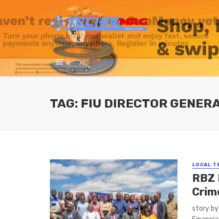
TAG: FIU DIRECTOR GENER
LOCAL T
RBZ 
Crim
story b