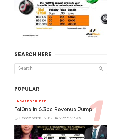
SEARCH HERE
POPULAR
UNCATEGORIZED
TelOne In 6,3pc Revenue Jump
December 15, 2017
29271 views