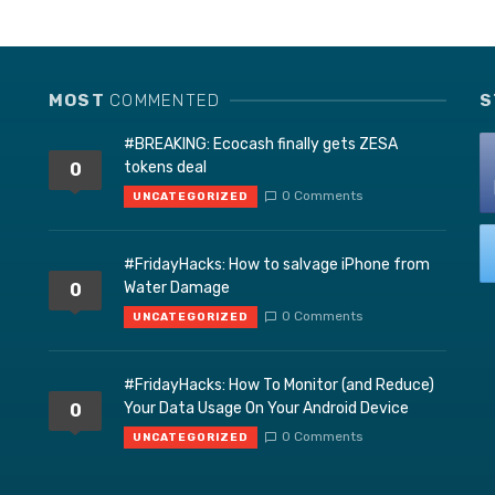
MOST
COMMENTED
S
#BREAKING: Ecocash finally gets ZESA
tokens deal
0
0 Comments
UNCATEGORIZED
#FridayHacks: How to salvage iPhone from
Water Damage
0
0 Comments
UNCATEGORIZED
#FridayHacks: How To Monitor (and Reduce)
Your Data Usage On Your Android Device
0
0 Comments
UNCATEGORIZED