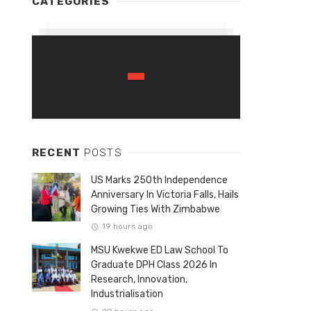
CATEGORIES
RECENT
POSTS
US Marks 250th Independence
Anniversary In Victoria Falls, Hails
Growing Ties With Zimbabwe
19 hours ago
MSU Kwekwe ED Law School To
Graduate DPH Class 2026 In
Research, Innovation,
Industrialisation