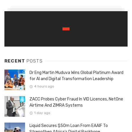
RECENT
POSTS
Dr Eng Martin Muduva Wins Global Platinum Award
for AI and Digital Transformation Leadership
4 hours ago
ZACC Probes Cyber Fraud In VID Licences, NetOne
Airtime And ZIMRA Systems
1 day ago
Liquid Secures $50m Loan From EAAIF To
Strengthen Africa’s Digital Backbone