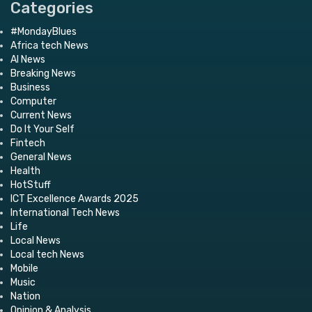
Categories
#MondayBlues
Africa tech News
AI News
Breaking News
Business
Computer
Current News
Do It Your Self
Fintech
General News
Health
HotStuff
ICT Excellence Awards 2025
International Tech News
Life
Local News
Local tech News
Mobile
Music
Nation
Opinion & Analysis