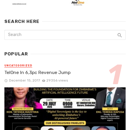
SEARCH HERE
POPULAR
UNCATEGORIZED
TelOne In 6,3pc Revenue Jump
December 15, 2017
29356 views