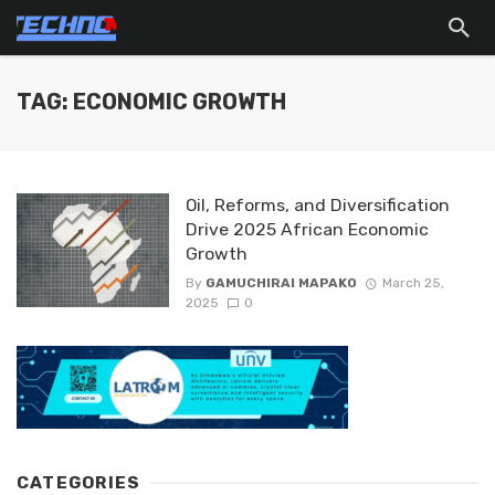
TAG: ECONOMIC GROWTH
Oil, Reforms, and Diversification
Drive 2025 African Economic
Growth
By
GAMUCHIRAI MAPAKO
March 25,
2025
0
CATEGORIES