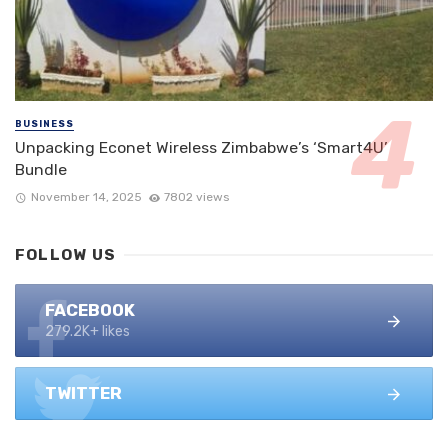
BUSINESS
Unpacking Econet Wireless Zimbabwe’s ‘Smart4U’
Bundle
November 14, 2025
7802 views
FOLLOW US
FACEBOOK
279.2K+ likes
TWITTER