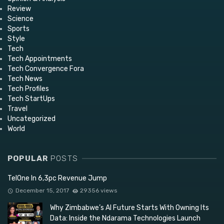
Review
Science
Sports
Style
Tech
Tech Appointments
Tech Convergence Fora
Tech News
Tech Profiles
Tech StartUps
Travel
Uncategorized
World
POPULAR
POSTS
TelOne In 6,3pc Revenue Jump
December 15, 2017
29356 views
Why Zimbabwe’s AI Future Starts With Owning Its
Data: Inside the Ndarama Technologies Launch