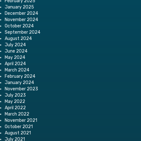
February 2025
January 2025
December 2024
November 2024
October 2024
September 2024
August 2024
July 2024
June 2024
May 2024
April 2024
March 2024
February 2024
January 2024
November 2023
July 2023
May 2022
April 2022
March 2022
November 2021
October 2021
August 2021
July 2021