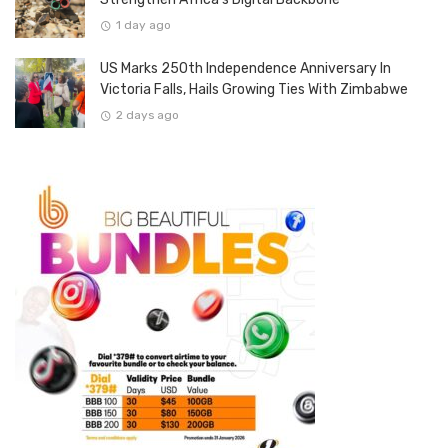
1 day ago
US Marks 250th Independence Anniversary In
Victoria Falls, Hails Growing Ties With Zimbabwe
2 days ago