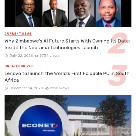
CURRENT NEWS
Why Zimbabwe’s AI Future Starts With Owning Its Data:
Inside the Ndarama Technologies Launch
July 22, 2026
9734 views
UNCATEGORIZED
Lenovo to launch the World’s First Foldable PC in South
Africa
December 14, 2020
8160 views