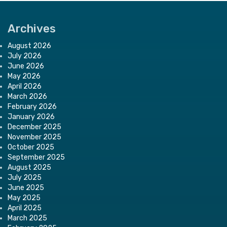
Archives
August 2026
July 2026
June 2026
May 2026
April 2026
March 2026
February 2026
January 2026
December 2025
November 2025
October 2025
September 2025
August 2025
July 2025
June 2025
May 2025
April 2025
March 2025