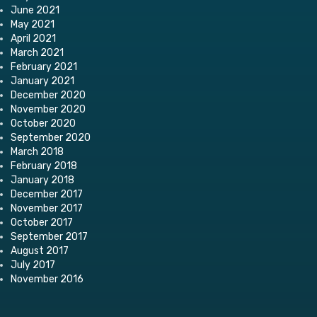
June 2021
May 2021
April 2021
March 2021
February 2021
January 2021
December 2020
November 2020
October 2020
September 2020
March 2018
February 2018
January 2018
December 2017
November 2017
October 2017
September 2017
August 2017
July 2017
November 2016