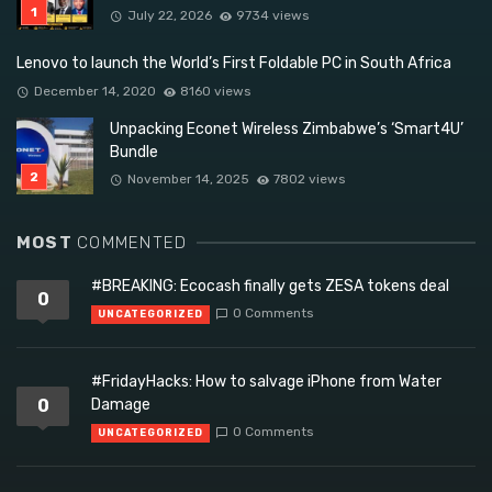
July 22, 2026
9734 views
Lenovo to launch the World’s First Foldable PC in South Africa
December 14, 2020
8160 views
Unpacking Econet Wireless Zimbabwe’s ‘Smart4U’
Bundle
November 14, 2025
7802 views
MOST
COMMENTED
#BREAKING: Ecocash finally gets ZESA tokens deal
0
0 Comments
UNCATEGORIZED
#FridayHacks: How to salvage iPhone from Water
0
Damage
0 Comments
UNCATEGORIZED