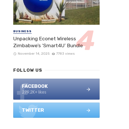
BUSINESS
Unpacking Econet Wireless
Zimbabwe’s ‘Smart4U’ Bundle
November 14, 2025
7783 views
FOLLOW US
FACEBOOK
279.2K+ likes
TWITTER