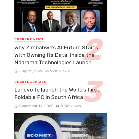
CURRENT NEWS
Why Zimbabwe’s AI Future Starts
With Owning Its Data: Inside the
Ndarama Technologies Launch
July 22, 2026
9718 views
UNCATEGORIZED
Lenovo to launch the World’s First
Foldable PC in South Africa
December 14, 2020
8135 views