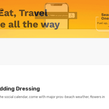
dding Dressing
e social calendar, come with major pros–beach weather, flowers in