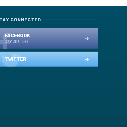
TAY CONNECTED
FACEBOOK
279.2K+ likes
TWITTER