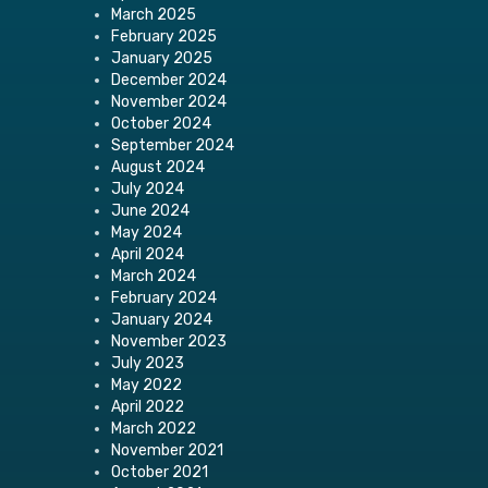
March 2025
February 2025
January 2025
December 2024
November 2024
October 2024
September 2024
August 2024
July 2024
June 2024
May 2024
April 2024
March 2024
February 2024
January 2024
November 2023
July 2023
May 2022
April 2022
March 2022
November 2021
October 2021