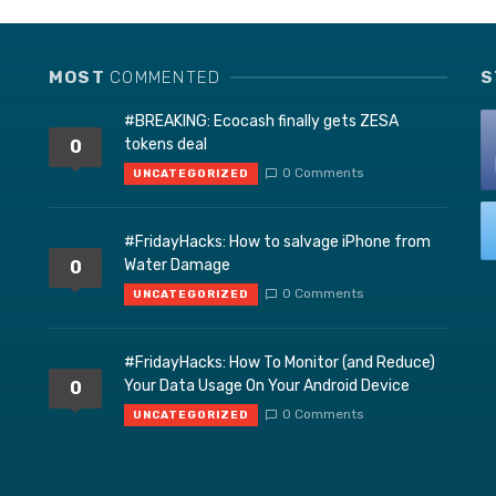
MOST
COMMENTED
S
#BREAKING: Ecocash finally gets ZESA
tokens deal
0
0 Comments
UNCATEGORIZED
#FridayHacks: How to salvage iPhone from
Water Damage
0
0 Comments
UNCATEGORIZED
#FridayHacks: How To Monitor (and Reduce)
Your Data Usage On Your Android Device
0
0 Comments
UNCATEGORIZED