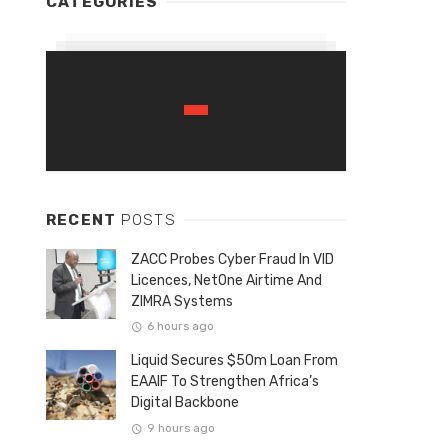
CATEGORIES
RECENT
POSTS
ZACC Probes Cyber Fraud In VID
Licences, NetOne Airtime And
ZIMRA Systems
6 hours ago
Liquid Secures $50m Loan From
EAAIF To Strengthen Africa’s
Digital Backbone
9 hours ago