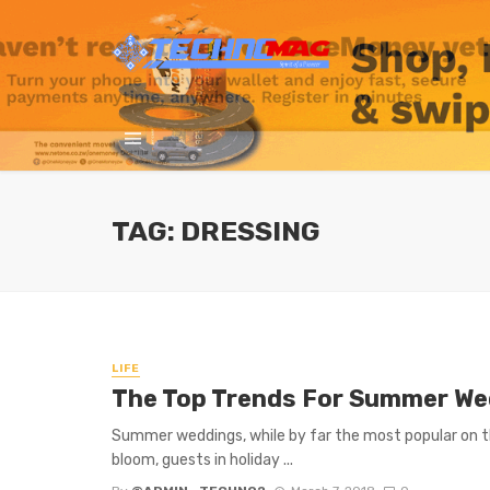
TAG: DRESSING
LIFE
The Top Trends For Summer We
Summer weddings, while by far the most popular on th
bloom, guests in holiday ...