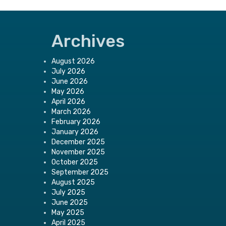
Archives
August 2026
July 2026
June 2026
May 2026
April 2026
March 2026
February 2026
January 2026
December 2025
November 2025
October 2025
September 2025
August 2025
July 2025
June 2025
May 2025
April 2025