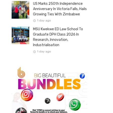
US Marks 250th Independence
Anniversary In Victoria Falls, Hails
Growing Ties With Zimbabwe
1 day ago
MSU Kwekwe ED Law School To
Graduate DPH Class 2026 In
Research, Innovation,
Industrialisation
1 day ago