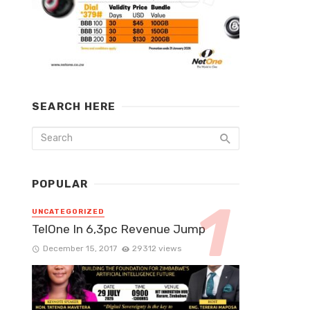
SEARCH HERE
POPULAR
UNCATEGORIZED
TelOne In 6,3pc Revenue Jump
December 15, 2017
29312 views