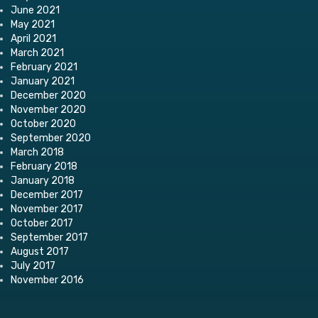
June 2021
May 2021
April 2021
March 2021
February 2021
January 2021
December 2020
November 2020
October 2020
September 2020
March 2018
February 2018
January 2018
December 2017
November 2017
October 2017
September 2017
August 2017
July 2017
November 2016