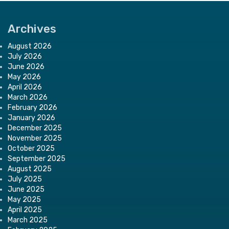
Archives
August 2026
July 2026
June 2026
May 2026
April 2026
March 2026
February 2026
January 2026
December 2025
November 2025
October 2025
September 2025
August 2025
July 2025
June 2025
May 2025
April 2025
March 2025