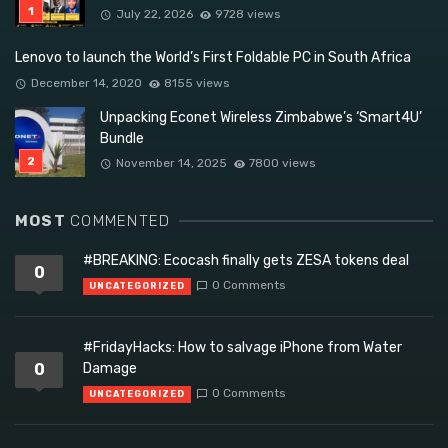
July 22, 2026
9728 views
Lenovo to launch the World’s First Foldable PC in South Africa
December 14, 2020
8155 views
Unpacking Econet Wireless Zimbabwe’s ‘Smart4U’
Bundle
November 14, 2025
7800 views
MOST
COMMENTED
#BREAKING: Ecocash finally gets ZESA tokens deal
0
0 Comments
UNCATEGORIZED
#FridayHacks: How to salvage iPhone from Water
0
Damage
0 Comments
UNCATEGORIZED