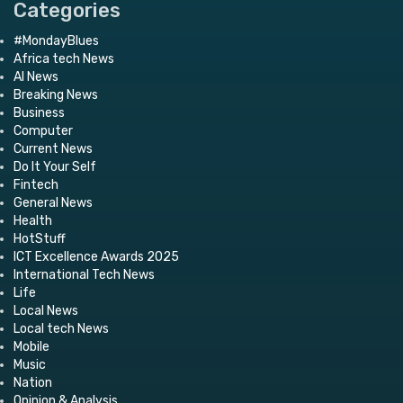
Categories
#MondayBlues
Africa tech News
AI News
Breaking News
Business
Computer
Current News
Do It Your Self
Fintech
General News
Health
HotStuff
ICT Excellence Awards 2025
International Tech News
Life
Local News
Local tech News
Mobile
Music
Nation
Opinion & Analysis