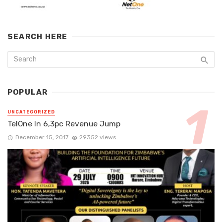
SEARCH HERE
POPULAR
UNCATEGORIZED
TelOne In 6,3pc Revenue Jump
December 15, 2017
29352 views