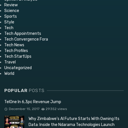
Review
Science
Sports
Style
Tech
Tech Appointments
Tech Convergence Fora
Tech News
Tech Profiles
Tech StartUps
Travel
Uncategorized
World
POPULAR
POSTS
TelOne In 6,3pc Revenue Jump
December 15, 2017
29352 views
Why Zimbabwe’s AI Future Starts With Owning Its
Data: Inside the Ndarama Technologies Launch