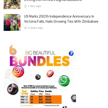
1 day ago
US Marks 250th Independence Anniversary In
Victoria Falls, Hails Growing Ties With Zimbabwe
2 days ago