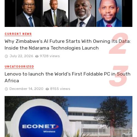
CURRENT NEWS
Why Zimbabwe’s AI Future Starts With Owning Its Data:
Inside the Ndarama Technologies Launch
July 22, 2026
9728 views
UNCATEGORIZED
Lenovo to launch the World’s First Foldable PC in South
Africa
December 14, 2020
8155 views