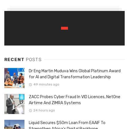
RECENT
POSTS
Dr Eng Martin Muduva Wins Global Platinum Award
for AI and Digital Transformation Leadership
49 minutes ago
ZACC Probes Cyber Fraud In VID Licences, NetOne
Airtime And ZIMRA Systems
24 hours ago
Liquid Secures $50m Loan From EAAIF To
Strengthen Africa’s Digital Backbone