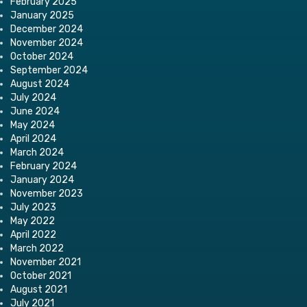
February 2025
January 2025
December 2024
November 2024
October 2024
September 2024
August 2024
July 2024
June 2024
May 2024
April 2024
March 2024
February 2024
January 2024
November 2023
July 2023
May 2022
April 2022
March 2022
November 2021
October 2021
August 2021
July 2021