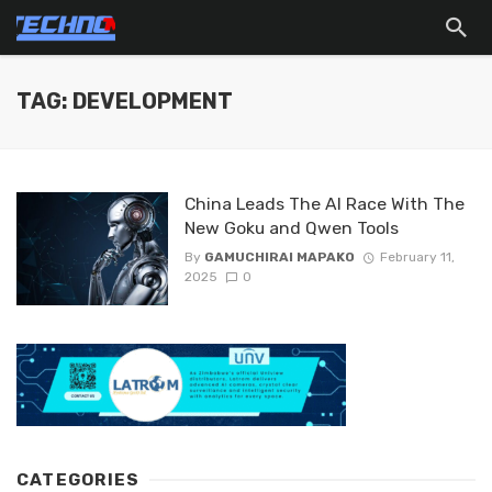
TAG: DEVELOPMENT
China Leads The AI Race With The
New Goku and Qwen Tools
By
GAMUCHIRAI MAPAKO
February 11,
2025
0
CATEGORIES