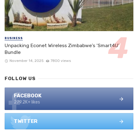
BUSINESS
Unpacking Econet Wireless Zimbabwe’s ‘Smart4U’
Bundle
November 14, 2025
7800 views
FOLLOW US
FACEBOOK
279.2K+ likes
TWITTER