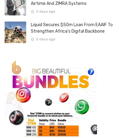
Airtime And ZIMRA Systems
3 days ago
Liquid Secures $50m Loan From EAAIF To
Strengthen Africa’s Digital Backbone
3 days ago