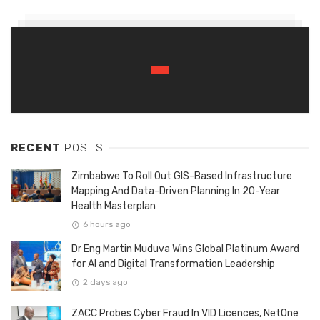
RECENT
POSTS
Zimbabwe To Roll Out GIS-Based Infrastructure
Mapping And Data-Driven Planning In 20-Year
Health Masterplan
6 hours ago
Dr Eng Martin Muduva Wins Global Platinum Award
for AI and Digital Transformation Leadership
2 days ago
ZACC Probes Cyber Fraud In VID Licences, NetOne