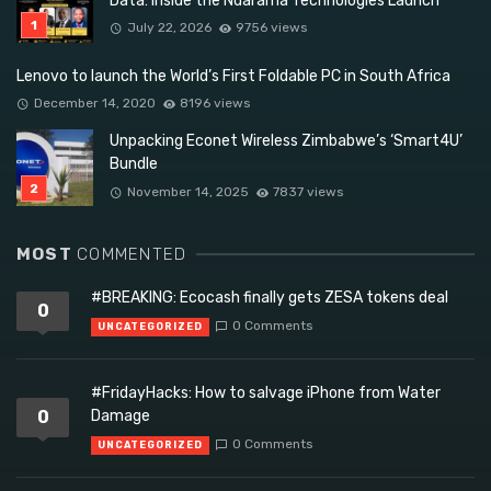
Data: Inside the Ndarama Technologies Launch
July 22, 2026
9756 views
Lenovo to launch the World’s First Foldable PC in South Africa
December 14, 2020
8196 views
Unpacking Econet Wireless Zimbabwe’s ‘Smart4U’
Bundle
November 14, 2025
7837 views
MOST
COMMENTED
#BREAKING: Ecocash finally gets ZESA tokens deal
0
0 Comments
UNCATEGORIZED
#FridayHacks: How to salvage iPhone from Water
0
Damage
0 Comments
UNCATEGORIZED