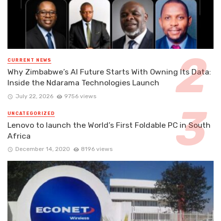
CURRENT NEWS
Why Zimbabwe’s AI Future Starts With Owning Its Data:
Inside the Ndarama Technologies Launch
July 22, 2026
9756 views
UNCATEGORIZED
Lenovo to launch the World’s First Foldable PC in South
Africa
December 14, 2020
8196 views