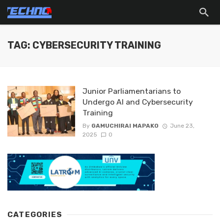
TAG: CYBERSECURITY TRAINING
Junior Parliamentarians to
Undergo AI and Cybersecurity
Training
By
GAMUCHIRAI MAPAKO
June 23,
2025
0
CATEGORIES