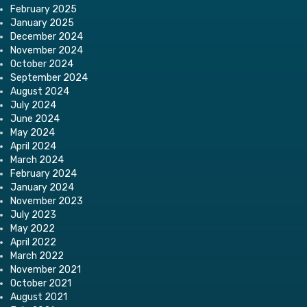
February 2025
January 2025
December 2024
November 2024
October 2024
September 2024
August 2024
July 2024
June 2024
May 2024
April 2024
March 2024
February 2024
January 2024
November 2023
July 2023
May 2022
April 2022
March 2022
November 2021
October 2021
August 2021