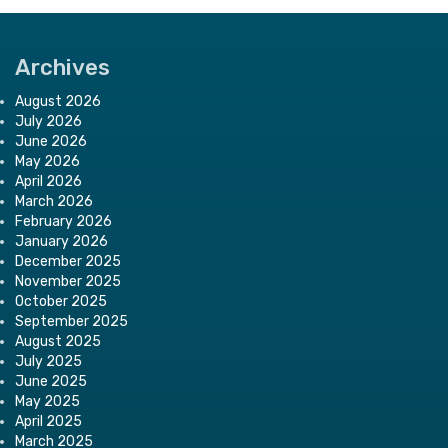
Archives
August 2026
July 2026
June 2026
May 2026
April 2026
March 2026
February 2026
January 2026
December 2025
November 2025
October 2025
September 2025
August 2025
July 2025
June 2025
May 2025
April 2025
March 2025