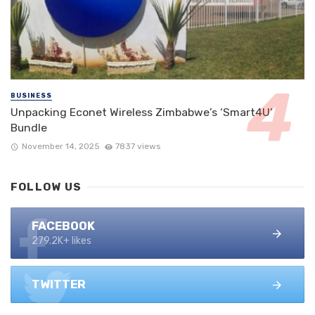
BUSINESS
Unpacking Econet Wireless Zimbabwe’s ‘Smart4U’
Bundle
November 14, 2025
7837 views
FOLLOW US
FACEBOOK
279.2K+ likes
TWITTER