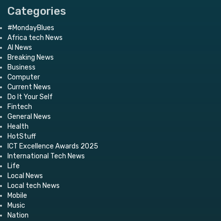
Categories
#MondayBlues
Africa tech News
AI News
Breaking News
Business
Computer
Current News
Do It Your Self
Fintech
General News
Health
HotStuff
ICT Excellence Awards 2025
International Tech News
Life
Local News
Local tech News
Mobile
Music
Nation