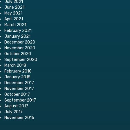
July 2021
June 2021
May 2021
April 2021
March 2021
February 2021
January 2021
December 2020
November 2020
October 2020
September 2020
March 2018
February 2018
January 2018
December 2017
November 2017
October 2017
September 2017
August 2017
July 2017
November 2016