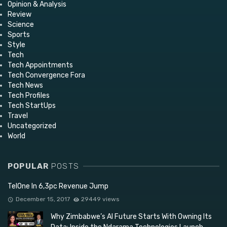
Opinion & Analysis
Review
Science
Sports
Style
Tech
Tech Appointments
Tech Convergence Fora
Tech News
Tech Profiles
Tech StartUps
Travel
Uncategorized
World
POPULAR
POSTS
TelOne In 6,3pc Revenue Jump
December 15, 2017
29449 views
Why Zimbabwe’s AI Future Starts With Owning Its