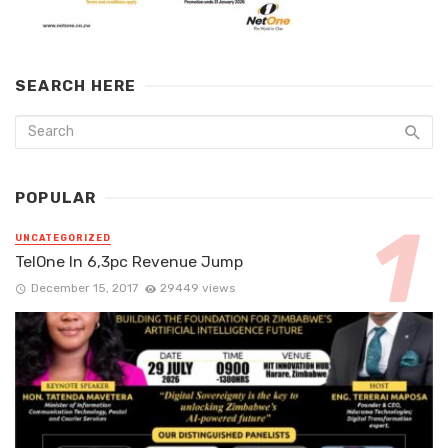
SEARCH HERE
POPULAR
UNCATEGORIZED
TelOne In 6,3pc Revenue Jump
December 15, 2017
29449 views