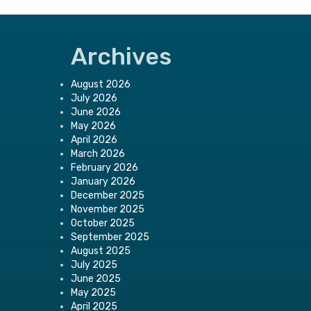
Archives
August 2026
July 2026
June 2026
May 2026
April 2026
March 2026
February 2026
January 2026
December 2025
November 2025
October 2025
September 2025
August 2025
July 2025
June 2025
May 2025
April 2025