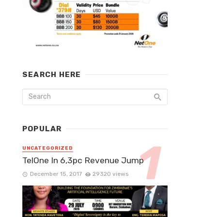
SEARCH HERE
POPULAR
UNCATEGORIZED
TelOne In 6,3pc Revenue Jump
December 15, 2017
29320 views