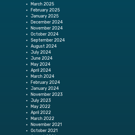
March 2025
February 2025
January 2025
December 2024
November 2024
October 2024
September 2024
August 2024
July 2024
June 2024
May 2024
April 2024
March 2024
February 2024
January 2024
November 2023
July 2023
May 2022
April 2022
March 2022
November 2021
October 2021