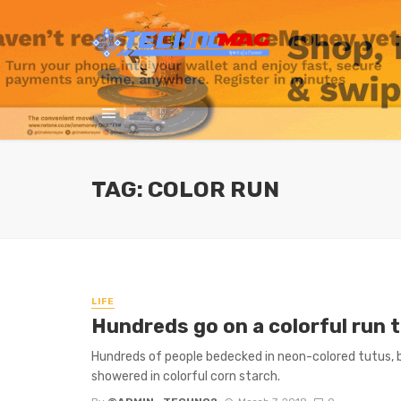
TAG: COLOR RUN
LIFE
Hundreds go on a colorful run
Hundreds of people bedecked in neon-colored tutus,
showered in colorful corn starch.