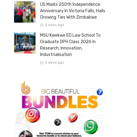
US Marks 250th Independence
Anniversary In Victoria Falls, Hails
Growing Ties With Zimbabwe
2 days ago
MSU Kwekwe ED Law School To
Graduate DPH Class 2026 In
Research, Innovation,
Industrialisation
2 days ago